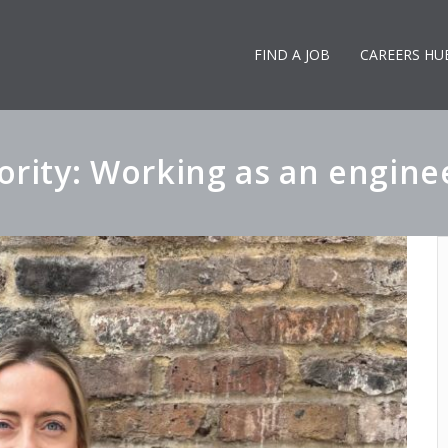
FIND A JOB
CAREERS HU
rity: Working as an engineer