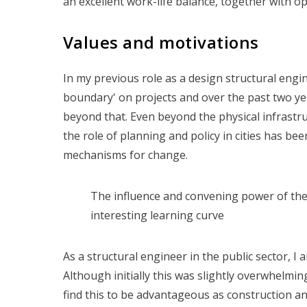
an excellent work-life balance, together with o
Values and motivations
In my previous role as a design structural engin
boundary' on projects and over the past two ye
beyond that. Even beyond the physical infrastr
the role of planning and policy in cities has be
mechanisms for change.
The influence and convening power of the
interesting learning curve
As a structural engineer in the public sector, I
Although initially this was slightly overwhelmin
find this to be advantageous as construction and