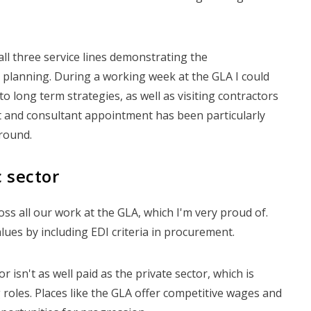
all three service lines demonstrating the
ct planning. During a working week at the GLA I could
o long term strategies, as well as visiting contractors
t and consultant appointment has been particularly
round.
 sector
ross all our work at the GLA, which I'm very proud of.
lues by including EDI criteria in procurement.
or isn't as well paid as the private sector, which is
roles. Places like the GLA offer competitive wages and