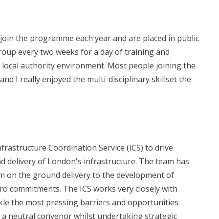
s join the programme each year and are placed in public
roup every two weeks for a day of training and
 local authority environment. Most people joining the
I really enjoyed the multi-disciplinary skillset the
rastructure Coordination Service (ICS) to drive
nd delivery of London's infrastructure. The team has
om on the ground delivery to the development of
ro commitments. The ICS works very closely with
ackle the most pressing barriers and opportunities
s a neutral convenor whilst undertaking strategic