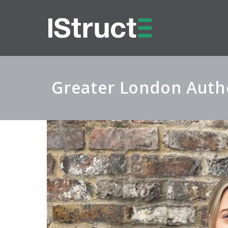
Greater London Autho