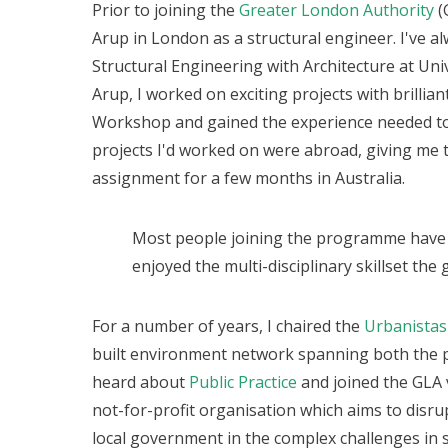
Prior to joining the
Greater London Authority
(
Arup in London as a structural engineer. I've a
Structural Engineering with Architecture at Univ
Arup, I worked on exciting projects with brillia
Workshop and gained the experience needed t
projects I'd worked on were abroad, giving me 
assignment for a few months in Australia.
Most people joining the programme have 
enjoyed the multi-disciplinary skillset th
For a number of years, I chaired the
Urbanista
built environment network spanning both the pr
heard about
Public Practice
and joined the GLA v
not-for-profit organisation which aims to disr
local government in the complex challenges in s