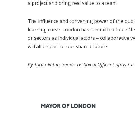
a project and bring real value to a team.
The influence and convening power of the publi
learning curve. London has committed to be Ne
or sectors as individual actors – collaborative
will all be part of our shared future.
By Tara Clinton, Senior Technical Officer (Infrastr