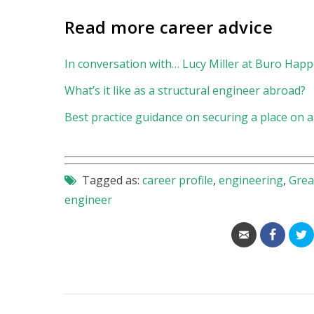
Read more career advice
In conversation with… Lucy Miller at Buro Happ
What’s it like as a structural engineer abroad?
Best practice guidance on securing a place on
Tagged as:
career profile
,
engineering
,
Grea
engineer