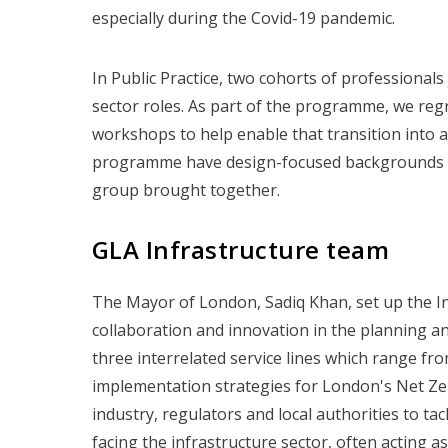
especially during the Covid-19 pandemic.
In Public Practice, two cohorts of professional
sector roles. As part of the programme, we reg
workshops to help enable that transition into a
programme have design-focused backgrounds and 
group brought together.
GLA Infrastructure team
The Mayor of London, Sadiq Khan, set up the Inf
collaboration and innovation in the planning a
three interrelated service lines which range fr
implementation strategies for London's Net Ze
industry, regulators and local authorities to t
facing the infrastructure sector, often acting a