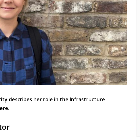
ty describes her role in the Infrastructure
ere.
tor