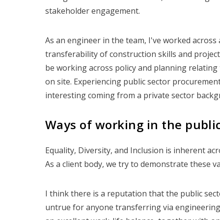
stakeholder engagement.
As an engineer in the team, I've worked across 
transferability of construction skills and proje
be working across policy and planning relating t
on site. Experiencing public sector procuremen
interesting coming from a private sector backg
Ways of working in the public
Equality, Diversity, and Inclusion is inherent ac
As a client body, we try to demonstrate these va
I think there is a reputation that the public sect
untrue for anyone transferring via engineering 