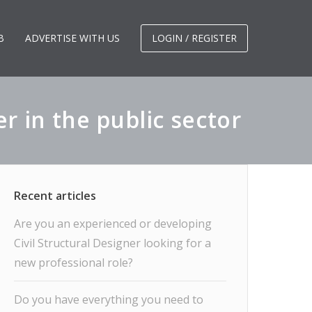
B
ADVERTISE WITH US
LOGIN / REGISTER
 in the public sector
Are you an experienced or developing
Civil Structural Designer looking for a
new professional role?
Do you have everything you need to