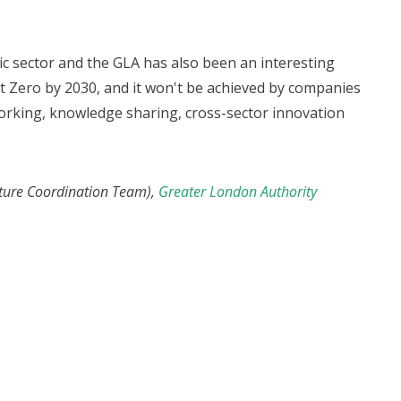
c sector and the GLA has also been an interesting
t Zero by 2030, and it won't be achieved by companies
 working, knowledge sharing, cross-sector innovation
ucture Coordination Team),
Greater London Authority