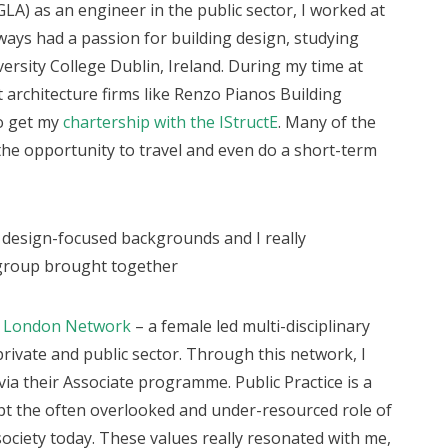
GLA) as an engineer in the public sector, I worked at
lways had a passion for building design, studying
ersity College Dublin, Ireland. During my time at
nt architecture firms like Renzo Pianos Building
o get my
chartership with the IStructE
. Many of the
the opportunity to travel and even do a short-term
design-focused backgrounds and I really
e group brought together
s London Network
– a female led multi-disciplinary
ivate and public sector. Through this network, I
ia their Associate programme. Public Practice is a
upt the often overlooked and under-resourced role of
ociety today. These values really resonated with me,