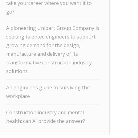
take yourcareer where you want it to
go?
A pioneering Unipart Group Company is
seeking talented engineers to support
growing demand for the design,
manufacture and delivery of its
transformative construction industry
solutions
An engineer’s guide to surviving the
workplace
Construction industry and mental
health: can AI provide the answer?