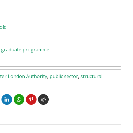
old
 a graduate programme
ter London Authority
,
public sector
,
structural