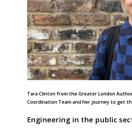
Tara Clinton from the Greater London Authori
Coordination Team and her journey to get th
Engineering in the public sec