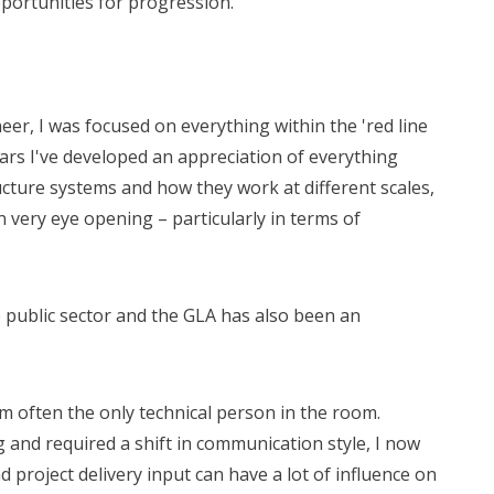
pportunities for progression.
eer, I was focused on everything within the 'red line
ars I've developed an appreciation of everything
ucture systems and how they work at different scales,
en very eye opening – particularly in terms of
 public sector and the GLA has also been an
 am often the only technical person in the room.
g and required a shift in communication style, I now
 project delivery input can have a lot of influence on