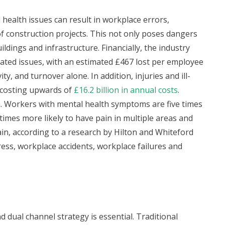
l health issues can result in workplace errors,
 of construction projects. This not only poses dangers
ldings and infrastructure. Financially, the industry
lated issues, with an estimated £467 lost per employee
y, and turnover alone. In addition, injuries and ill-
 costing upwards of
£16.2 billion in annual costs
.
h. Workers with mental health symptoms are five times
 times more likely to have pain in multiple areas and
in, according to a research by Hilton and Whiteford
ess, workplace accidents, workplace failures and
 dual channel strategy is essential. Traditional