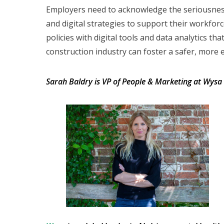
Employers need to acknowledge the seriousness 
and digital strategies to support their workfo
policies with digital tools and data analytics t
construction industry can foster a safer, more e
Sarah Baldry is VP of People & Marketing at Wysa