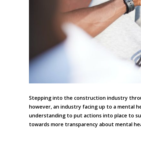
Stepping into the construction industry through
however, an industry facing up to a mental h
understanding to put actions into place to s
towards more transparency about mental heal