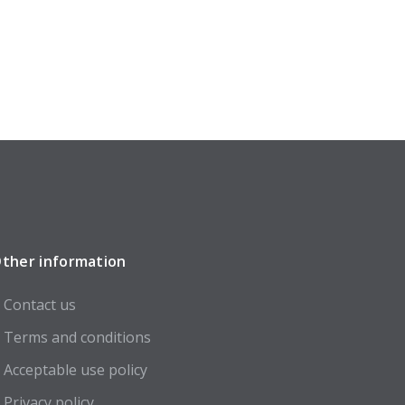
ther information
Contact us
Terms and conditions
Acceptable use policy
Privacy policy