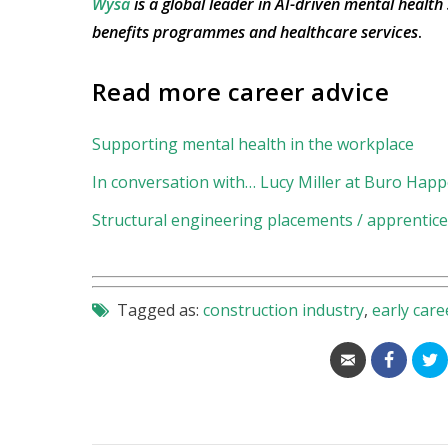
Wysa
is a global leader in AI-driven mental health
benefits programmes and healthcare services
.
Read more career advice
Supporting mental health in the workplace
In conversation with… Lucy Miller at Buro Happ
Structural engineering placements / apprentices
Tagged as:
construction industry
,
early care