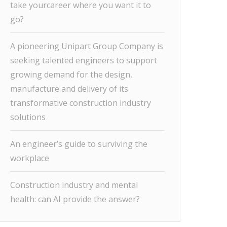
take yourcareer where you want it to
go?
A pioneering Unipart Group Company is
seeking talented engineers to support
growing demand for the design,
manufacture and delivery of its
transformative construction industry
solutions
An engineer’s guide to surviving the
workplace
Construction industry and mental
health: can AI provide the answer?