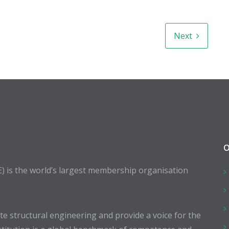
Next
O
E) is the world’s largest membership organisation
 structural engineering and provide a voice for the