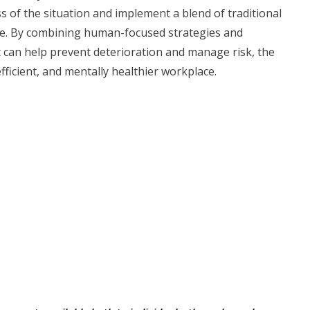
of the situation and implement a blend of traditional
rce. By combining human-focused strategies and
hat can help prevent deterioration and manage risk, the
fficient, and mentally healthier workplace.