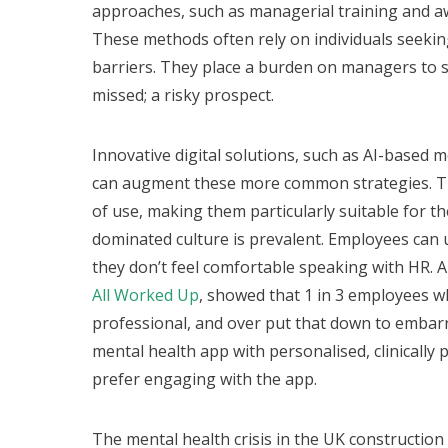
approaches, such as managerial training and awa
These methods often rely on individuals seekin
barriers. They place a burden on managers to sp
missed; a risky prospect.
Innovative digital solutions, such as AI-based 
can augment these more common strategies. The
of use, making them particularly suitable for t
dominated culture is prevalent. Employees can 
they don’t feel comfortable speaking with HR. 
All Worked Up
, showed that 1 in 3 employees w
professional, and over put that down to emba
mental health app with personalised, clinically
prefer engaging with the app.
The mental health crisis in the UK constructio