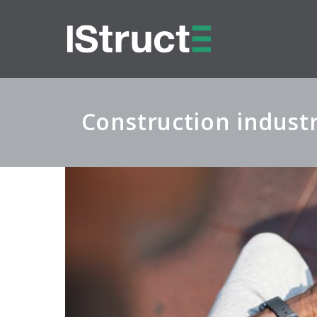
Construction industr