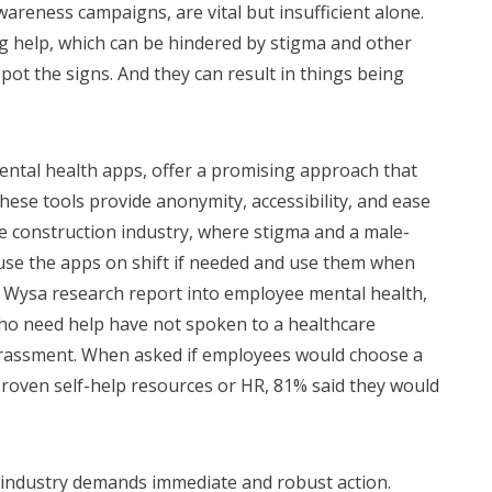
reness campaigns, are vital but insufficient alone.
g help, which can be hindered by stigma and other
ot the signs. And they can result in things being
mental health apps, offer a promising approach that
se tools provide anonymity, accessibility, and ease
he construction industry, where stigma and a male-
use the apps on shift if needed and use them when
A Wysa research report into employee mental health,
ho need help have not spoken to a healthcare
rrassment. When asked if employees would choose a
 proven self-help resources or HR, 81% said they would
n industry demands immediate and robust action.