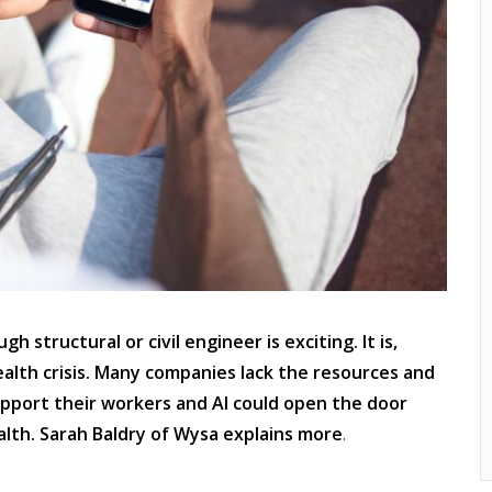
 structural or civil engineer is exciting. It is,
ealth crisis. Many companies lack the resources and
upport their workers and AI could open the door
th. Sarah Baldry of Wysa explains more
.