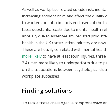
As well as workplace related suicide risk, menta
increasing accident risks and affect the quality
to workers but also impacts end users of the bui
faces substantial costs due to mental health-re
annually due to absenteeism, reduced productivit
health in the UK construction industry are now
These are heavily correlated with mental healt
more likely
to have at least four injuries, three
2.4 times more likely to underperform due to pa
on the associations between psychological distr
workplace successes.
Finding solutions
To tackle these challenges, a comprehensive and