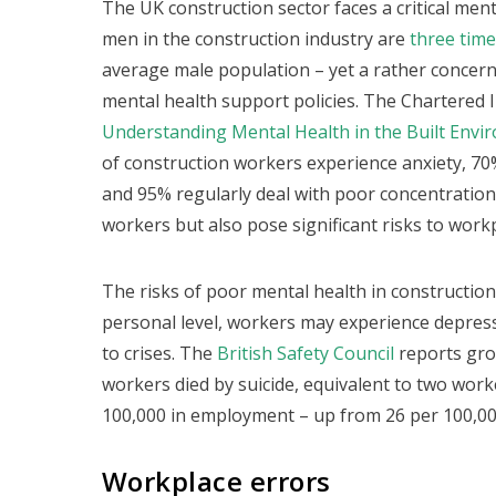
The UK construction sector faces a critical ment
men in the construction industry are
three times
average male population – yet a rather concer
mental health support policies. The Chartered I
Understanding Mental Health in the Built Envi
of construction workers experience anxiety, 70
and 95% regularly deal with poor concentration.
workers but also pose significant risks to workp
The risks of poor mental health in construction
personal level, workers may experience depressi
to crises. The
British Safety Council
reports gro
workers died by suicide, equivalent to two work
100,000 in employment – up from 26 per 100,00
Workplace errors