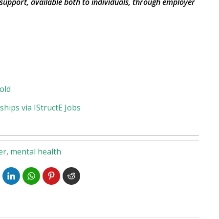
 support, available both to individuals, through employer
old
hips via IStructE Jobs
er
,
mental health