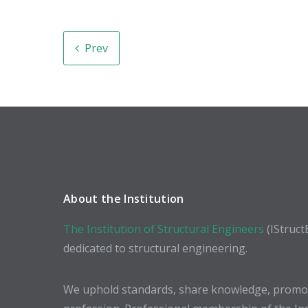
Prev
About the Institution
The Institution of Structural Engineers
(IStruct
dedicated to structural engineering.
We uphold standards, share knowledge, promote