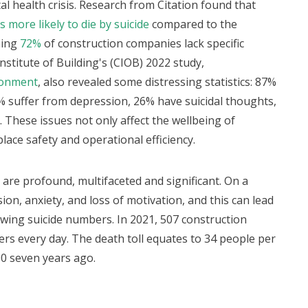
al health crisis. Research from Citation found that
 more likely to die by suicide
compared to the
ning
72%
of construction companies lack specific
nstitute of Building's (CIOB) 2022 study,
ronment
, also revealed some distressing statistics: 87%
% suffer from depression, 26% have suicidal thoughts,
 These issues not only affect the wellbeing of
lace safety and operational efficiency.
 are profound, multifaceted and significant. On a
on, anxiety, and loss of motivation, and this can lead
wing suicide numbers. In 2021, 507 construction
ers every day. The death toll equates to 34 people per
0 seven years ago.