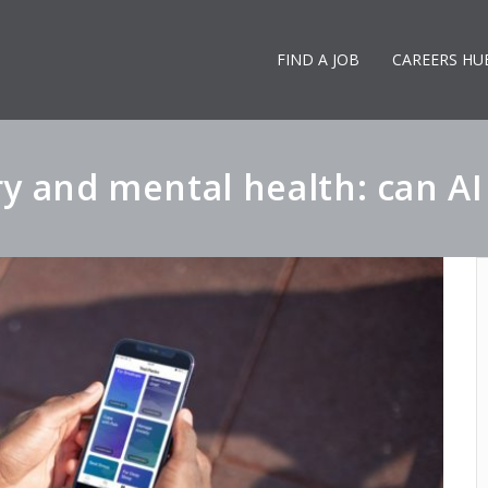
FIND A JOB
CAREERS HU
y and mental health: can A