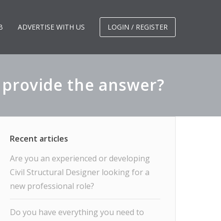
B
ADVERTISE WITH US
LOGIN / REGISTER
I provide the answer?
Are you an experienced or developing
Civil Structural Designer looking for a
new professional role?
Do you have everything you need to