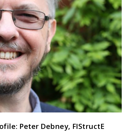
ofile: Peter Debney, FIStructE