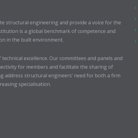
 structural engineering and provide a voice for the
stitution is a global benchmark of competence and
ion in the built environment.
 technical excellence. Our committees and panels and
ectivity for members and facilitate the sharing of
g address structural engineers’ need for both a firm
easing specialisation.