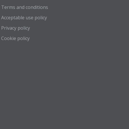
Terms and conditions
Acceptable use policy
Privacy policy
Cookie policy