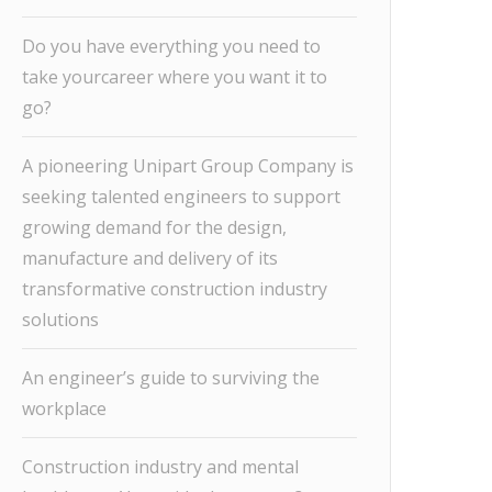
Do you have everything you need to
take yourcareer where you want it to
go?
A pioneering Unipart Group Company is
seeking talented engineers to support
growing demand for the design,
manufacture and delivery of its
transformative construction industry
solutions
An engineer’s guide to surviving the
workplace
Construction industry and mental