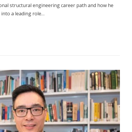
nal structural engineering career path and how he
into a leading role…