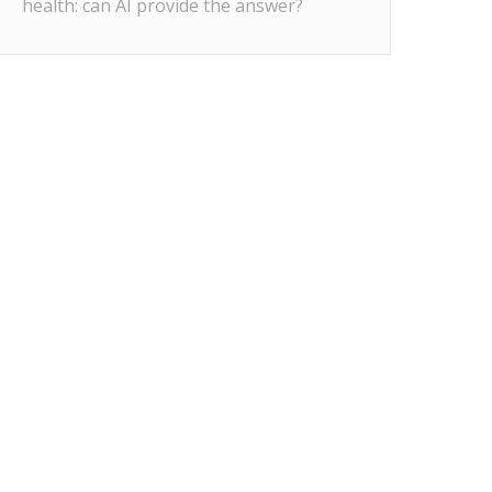
health: can AI provide the answer?