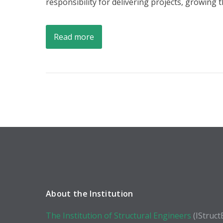
responsibility for delivering projects, growing
Read more
About the Institution
The Institution of Structural Engineers
(IStruct