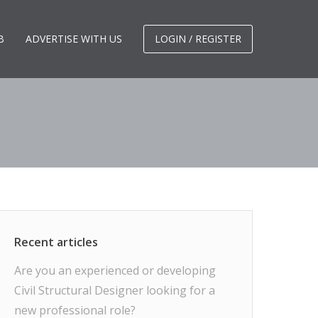
B
ADVERTISE WITH US
LOGIN / REGISTER
Are you an experienced or developing
Civil Structural Designer looking for a
new professional role?