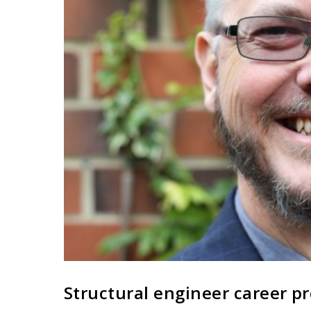
Structural engineer career pr