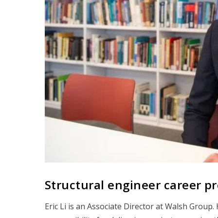
Structural engineer career prof
Eric Li is an Associate Director at Walsh Group