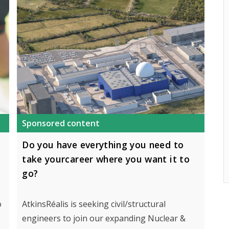
Sponsored content
Do you have everything you need to
take yourcareer where you want it to
go?
o
AtkinsRéalis is seeking civil/structural
engineers to join our expanding Nuclear &