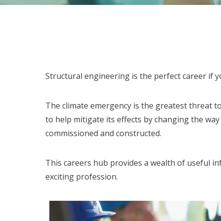
Structural engineering is the perfect career if
The climate emergency is the greatest threat to
to help mitigate its effects by changing the way
commissioned and constructed.
This careers hub provides a wealth of useful in
exciting profession.