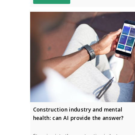
Construction industry and mental
health: can AI provide the answer?