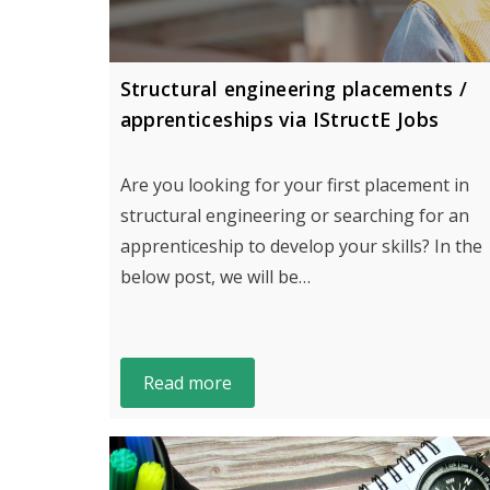
Structural engineering placements /
apprenticeships via IStructE Jobs
Are you looking for your first placement in
structural engineering or searching for an
apprenticeship to develop your skills? In the
below post, we will be…
Read more