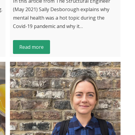
In this article from The Structural Engineer
g.
(May 2021) Sally Desborough explains why
mental health was a hot topic during the
Covid-19 pandemic and why it…
Read more