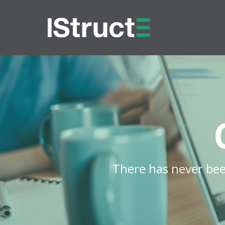
There has never bee