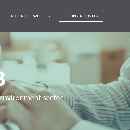
B
ADVERTISE WITH US
LOGIN / REGISTER
B
 environment sector.