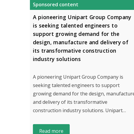
Sponsored content
A pioneering Unipart Group Company
is seeking talented engineers to
support growing demand for the
design, manufacture and delivery of
its transformative construction
industry solutions
A pioneering Unipart Group Company is
seeking talented engineers to support
growing demand for the design, manufactur
and delivery of its transformative
construction industry solutions. Unipart…
Read more