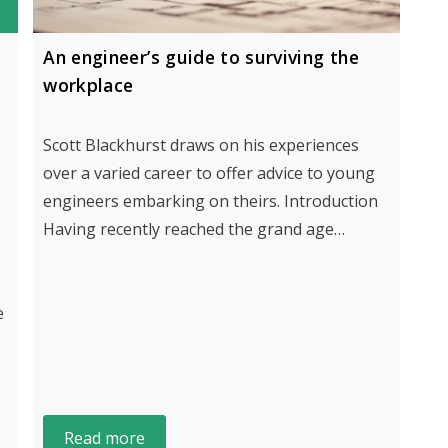
An engineer’s guide to surviving the
workplace
Scott Blackhurst draws on his experiences
over a varied career to offer advice to young
engineers embarking on theirs. Introduction
Having recently reached the grand age…
e
Read more