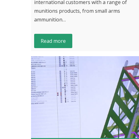
international customers with a range of
munitions products, from small arms
ammunition…
Read more