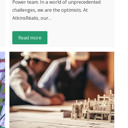
Power team. In a world of unprecedented
challenges, we are the optimists. At
AtkinsRéalis, our…
Read more