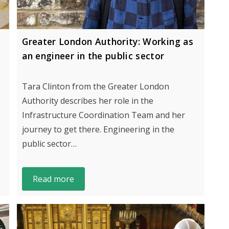
Greater London Authority: Working as
an engineer in the public sector
Tara Clinton from the Greater London
Authority describes her role in the
Infrastructure Coordination Team and her
journey to get there. Engineering in the
public sector…
Read more