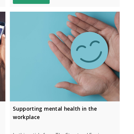
Supporting mental health in the
workplace