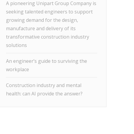
A pioneering Unipart Group Company is
seeking talented engineers to support
growing demand for the design,
manufacture and delivery of its
transformative construction industry
solutions
An engineer’s guide to surviving the
workplace
Construction industry and mental
health: can AI provide the answer?