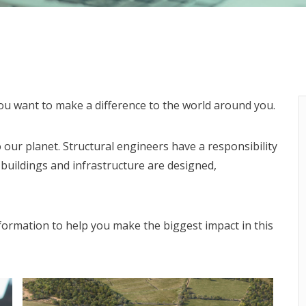
 you want to make a difference to the world around you.
 our planet. Structural engineers have a responsibility
 buildings and infrastructure are designed,
formation to help you make the biggest impact in this