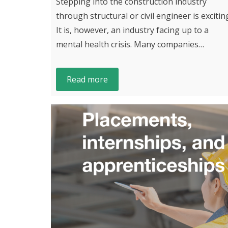
Stepping into the construction industry
through structural or civil engineer is excitin
It is, however, an industry facing up to a
mental health crisis. Many companies…
Read more