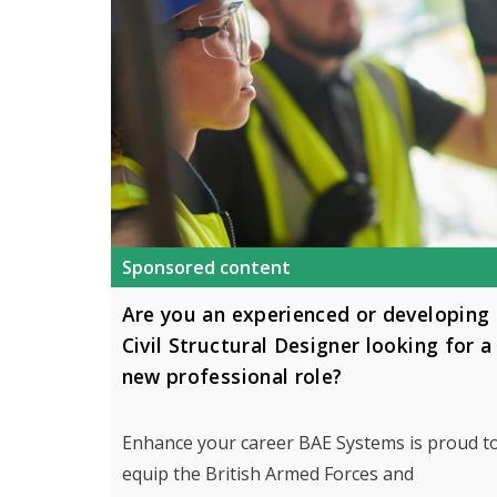
Sponsored content
Are you an experienced or developing
Civil Structural Designer looking for a
new professional role?
Enhance your career BAE Systems is proud t
equip the British Armed Forces and