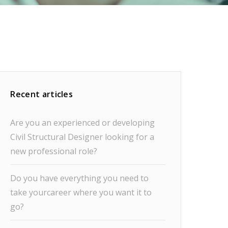
Recent articles
Are you an experienced or developing
Civil Structural Designer looking for a
new professional role?
Do you have everything you need to
take yourcareer where you want it to
go?