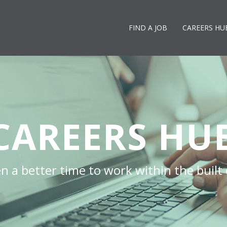
FIND A JOB
CAREERS HU
CAREERS HU
n a better time to work within the built