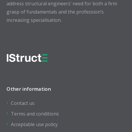
address structural engineers’ need for both a firm
grasp of fundamentals and the profession’s
increasing specialisation.
Other information
Contact us
Terms and conditions
Acceptable use policy