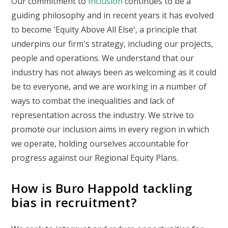
Our commitment to
Inclusion
continues to be a
guiding philosophy and in recent years it has evolved
to become 'Equity Above All Else', a principle that
underpins our firm's strategy, including our projects,
people and operations. We understand that our
industry has not always been as welcoming as it could
be to everyone, and we are working in a number of
ways to combat the inequalities and lack of
representation across the industry. We strive to
promote our inclusion aims in every region in which
we operate, holding ourselves accountable for
progress against our Regional Equity Plans.
How is Buro Happold tackling
bias in recruitment?