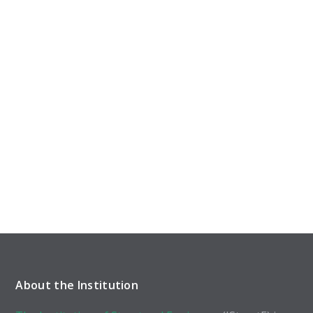
About the Institution