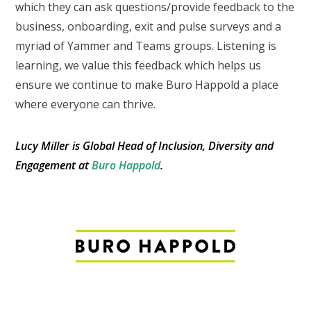
which they can ask questions/provide feedback to the
business, onboarding, exit and pulse surveys and a
myriad of Yammer and Teams groups. Listening is
learning, we value this feedback which helps us
ensure we continue to make Buro Happold a place
where everyone can thrive.
Lucy Miller is Global Head of Inclusion, Diversity and
Engagement at
Buro Happold
.