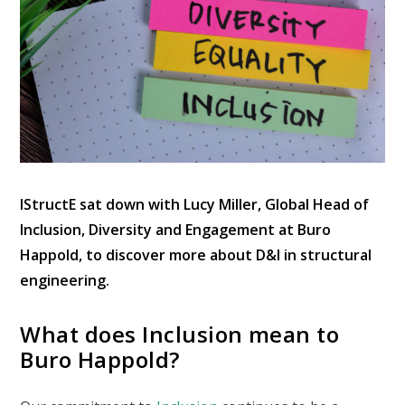
IStructE sat down with Lucy Miller, Global Head of
Inclusion, Diversity and Engagement at Buro
Happold, to discover more about D&I in structural
engineering.
What does Inclusion mean to
Buro Happold?