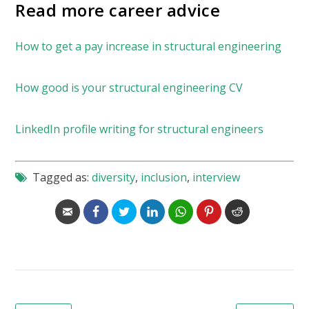
Read more career advice
How to get a pay increase in structural engineering
How good is your structural engineering CV
LinkedIn profile writing for structural engineers
Tagged as:
diversity
,
inclusion
,
interview