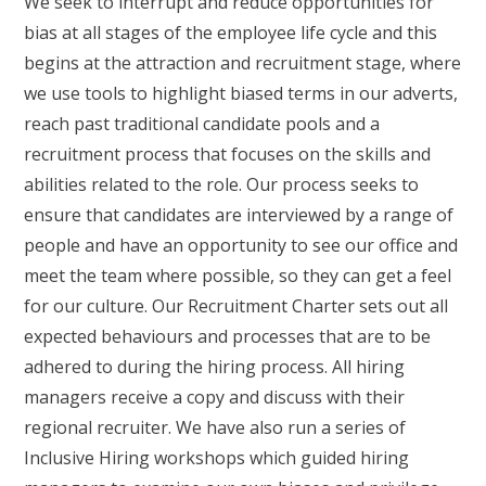
We seek to interrupt and reduce opportunities for
bias at all stages of the employee life cycle and this
begins at the attraction and recruitment stage, where
we use tools to highlight biased terms in our adverts,
reach past traditional candidate pools and a
recruitment process that focuses on the skills and
abilities related to the role. Our process seeks to
ensure that candidates are interviewed by a range of
people and have an opportunity to see our office and
meet the team where possible, so they can get a feel
for our culture. Our Recruitment Charter sets out all
expected behaviours and processes that are to be
adhered to during the hiring process. All hiring
managers receive a copy and discuss with their
regional recruiter. We have also run a series of
Inclusive Hiring workshops which guided hiring