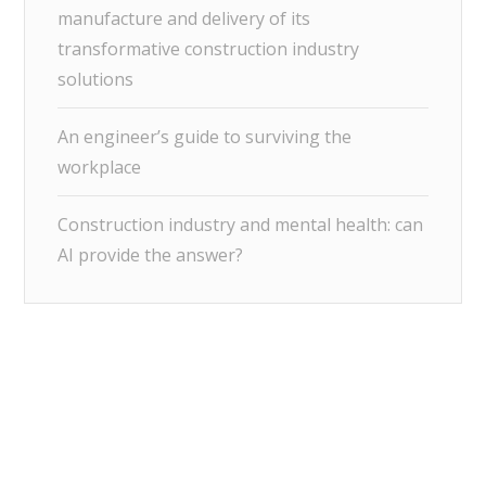
manufacture and delivery of its
transformative construction industry
solutions
An engineer’s guide to surviving the
workplace
Construction industry and mental health: can
AI provide the answer?