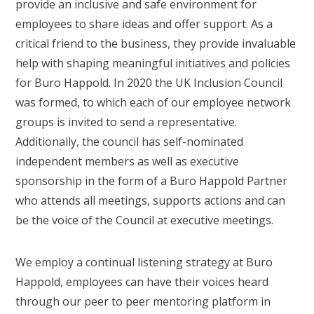
provide an inclusive and safe environment for
employees to share ideas and offer support. As a
critical friend to the business, they provide invaluable
help with shaping meaningful initiatives and policies
for Buro Happold. In 2020 the UK Inclusion Council
was formed, to which each of our employee network
groups is invited to send a representative.
Additionally, the council has self-nominated
independent members as well as executive
sponsorship in the form of a Buro Happold Partner
who attends all meetings, supports actions and can
be the voice of the Council at executive meetings.
We employ a continual listening strategy at Buro
Happold, employees can have their voices heard
through our peer to peer mentoring platform in