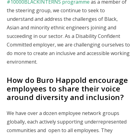
#10000BLACKINTERNS programme
as a member of
the steering group, we continue to seek to
understand and address the challenges of Black,
Asian and minority ethnic engineers joining and
succeeding in our sector. As a Disability Confident
Committed employer, we are challenging ourselves to
do more to create an inclusive and accessible working
environment.
How do Buro Happold encourage
employees to share their voice
around diversity and inclusion?
We have over a dozen employee network groups
globally, each actively supporting underrepresented
communities and open to all employees. They