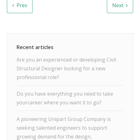
Prev
Next
Are you an experienced or developing Civil
Structural Designer looking for a new
professional role?
Do you have everything you need to take
yourcareer where you want it to go?
A pioneering Unipart Group Company is
seeking talented engineers to support
growing demand for the design,