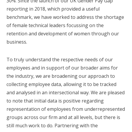
30%. Since the launch of our UK Gender Pay Gap
reporting in 2018, which provided a useful
benchmark, we have worked to address the shortage
of female technical leaders focussing on the
retention and development of women through our
business.
To truly understand the respective needs of our
employees and in support of our broader aims for
the industry, we are broadening our approach to
collecting employee data, allowing it to be tracked
and analysed in an intersectional way. We are pleased
to note that initial data is positive regarding
representation of employees from underrepresented
groups across our firm and at all levels, but there is
still much work to do. Partnering with the