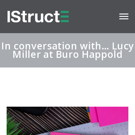
In conversation with… Lucy
Miller at Buro Happold