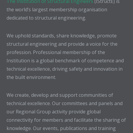
The Institution of Structural Engineers
(IStructE) is
the world’s largest membership organisation
dedicated to structural engineering.
We uphold standards, share knowledge, promote
structural engineering and provide a voice for the
profession. Professional membership of the
Institution is a global benchmark of competence and
technical excellence, driving safety and innovation in
the built environment.
We create, develop and support communities of
technical excellence. Our committees and panels and
our Regional Group activity provide global
connectivity for members and facilitate the sharing of
knowledge. Our events, publications and training