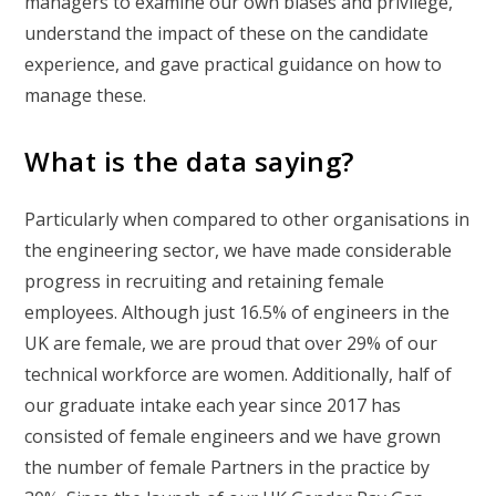
managers to examine our own biases and privilege,
understand the impact of these on the candidate
experience, and gave practical guidance on how to
manage these.
What is the data saying?
Particularly when compared to other organisations in
the engineering sector, we have made considerable
progress in recruiting and retaining female
employees. Although just 16.5% of engineers in the
UK are female, we are proud that over 29% of our
technical workforce are women. Additionally, half of
our graduate intake each year since 2017 has
consisted of female engineers and we have grown
the number of female Partners in the practice by