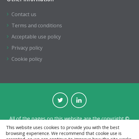
Contact us
Terms and conditions
Acceptable use policy
Privacy policy
Cookie policy
All of the pages on this website are the copyright ©
of The Institution of Structural Engineers.
This website uses cookies to provide you with the best
browsing experience. We recommend that cookie use is
Registered with the Charity Commission for England