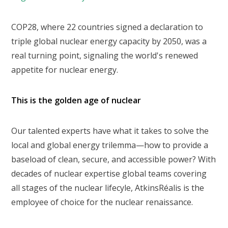
COP28, where 22 countries signed a declaration to
triple global nuclear energy capacity by 2050, was a
real turning point, signaling the world's renewed
appetite for nuclear energy.
This is the golden age of nuclear
Our talented experts have what it takes to solve the
local and global energy trilemma—how to provide a
baseload of clean, secure, and accessible power? With
decades of nuclear expertise global teams covering
all stages of the nuclear lifecyle, AtkinsRéalis is the
employee of choice for the nuclear renaissance.