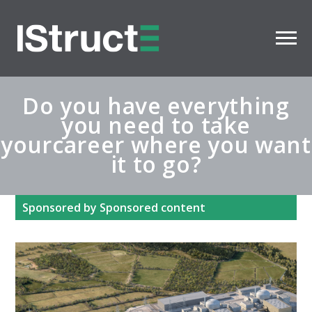
Do you have everything
you need to take
yourcareer where you want
it to go?
Sponsored by Sponsored content