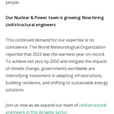
people.
Our Nuclear & Power team is growing: Now hiring
civil/structural engineers
This continued demand for our expertise is no
coincidence. The World Meteorological Organization
reported that 2023 was the warmest year on record.
To achieve net zero by 2050 and mitigate the impacts
of climate change, governments worldwide are
intensifying investment in adapting infrastructure,
building resilience, and shifting to sustainable energy
solutions.
Join us now as we expand our team of
civil/structural
engineers in this dynamic sector
.