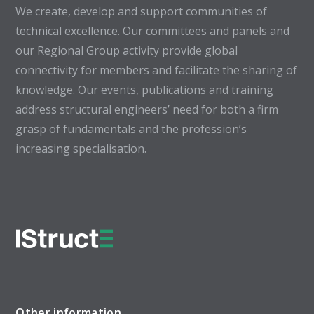
We create, develop and support communities of
technical excellence. Our committees and panels and
our Regional Group activity provide global
connectivity for members and facilitate the sharing of
knowledge. Our events, publications and training
address structural engineers’ need for both a firm
grasp of fundamentals and the profession’s
increasing specialisation.
Other information