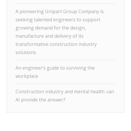
A pioneering Unipart Group Company is
seeking talented engineers to support
growing demand for the design,
manufacture and delivery of its
transformative construction industry
solutions
An engineer’s guide to surviving the
workplace
Construction industry and mental health: can
AI provide the answer?