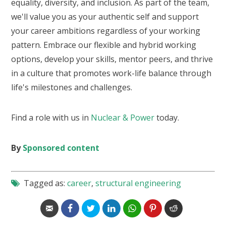
equality, diversity, and inclusion. As part of the team,
we'll value you as your authentic self and support
your career ambitions regardless of your working
pattern. Embrace our flexible and hybrid working
options, develop your skills, mentor peers, and thrive
in a culture that promotes work-life balance through
life's milestones and challenges.
Find a role with us in
Nuclear & Power
today.
By
Sponsored content
Tagged as:
career
,
structural engineering