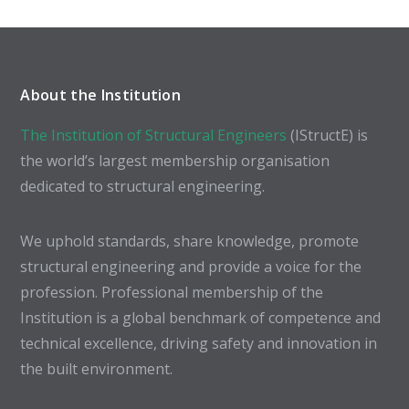
About the Institution
The Institution of Structural Engineers
(IStructE) is
the world’s largest membership organisation
dedicated to structural engineering.
We uphold standards, share knowledge, promote
structural engineering and provide a voice for the
profession. Professional membership of the
Institution is a global benchmark of competence and
technical excellence, driving safety and innovation in
the built environment.