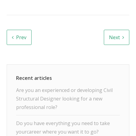
Prev
Next
Are you an experienced or developing Civil
Structural Designer looking for a new
professional role?
Do you have everything you need to take
yourcareer where you want it to go?