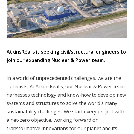
AtkinsRéalis is seeking civil/structural engineers to
join our expanding Nuclear & Power team.
In a world of unprecedented challenges, we are the
optimists. At AtkinsRéalis, our Nuclear & Power team
harnesses technology and know-how to develop new
systems and structures to solve the world's many
sustainability challenges. We start every project with
a net-zero objective, working forward on
transformative innovations for our planet and its