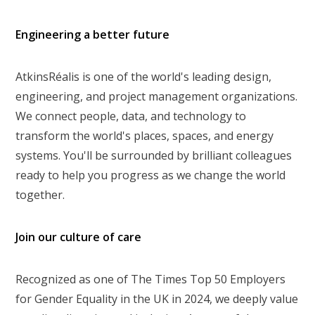
Engineering a better future
AtkinsRéalis is one of the world's leading design,
engineering, and project management organizations.
We connect people, data, and technology to
transform the world's places, spaces, and energy
systems. You'll be surrounded by brilliant colleagues
ready to help you progress as we change the world
together.
Join our culture of care
Recognized as one of The Times Top 50 Employers
for Gender Equality in the UK in 2024, we deeply value