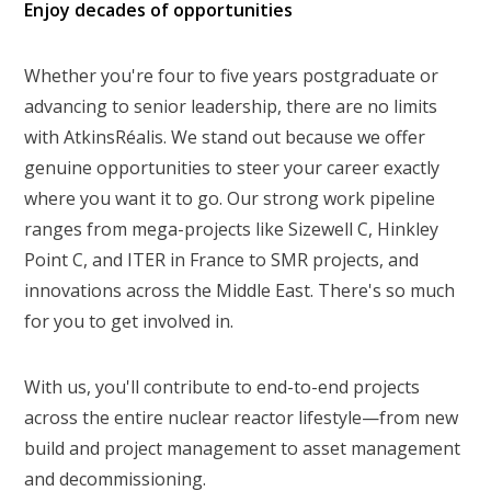
Enjoy decades of opportunities
Whether you're four to five years postgraduate or
advancing to senior leadership, there are no limits
with AtkinsRéalis. We stand out because we offer
genuine opportunities to steer your career exactly
where you want it to go. Our strong work pipeline
ranges from mega-projects like Sizewell C, Hinkley
Point C, and ITER in France to SMR projects, and
innovations across the Middle East. There's so much
for you to get involved in.
With us, you'll contribute to end-to-end projects
across the entire nuclear reactor lifestyle—from new
build and project management to asset management
and decommissioning.