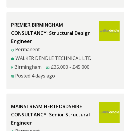
PREMIER BIRMINGHAM
CONSULTANCY: Structural Design
Engineer
Permanent
WALKER DENDLE TECHNICAL LTD
Birmingham
£
35,000
-
£
45,000
Posted 4 days ago
MAINSTREAM HERTFORDSHIRE
CONSULTANCY: Senior Structural
Engineer