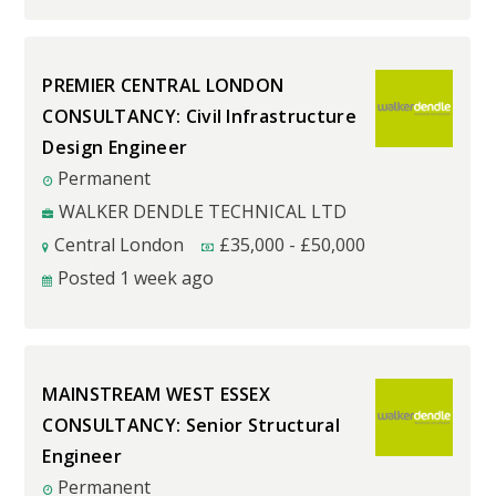
PREMIER CENTRAL LONDON
CONSULTANCY: Civil Infrastructure
Design Engineer
Permanent
WALKER DENDLE TECHNICAL LTD
Central London
£
35,000
-
£
50,000
Posted 1 week ago
MAINSTREAM WEST ESSEX
CONSULTANCY: Senior Structural
Engineer
Permanent