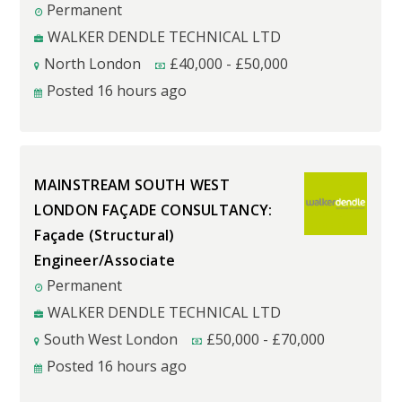
Permanent
WALKER DENDLE TECHNICAL LTD
North London
£
40,000
-
£
50,000
Posted 16 hours ago
MAINSTREAM SOUTH WEST
LONDON FAÇADE CONSULTANCY:
Façade (Structural)
Engineer/Associate
Permanent
WALKER DENDLE TECHNICAL LTD
South West London
£
50,000
-
£
70,000
Posted 16 hours ago