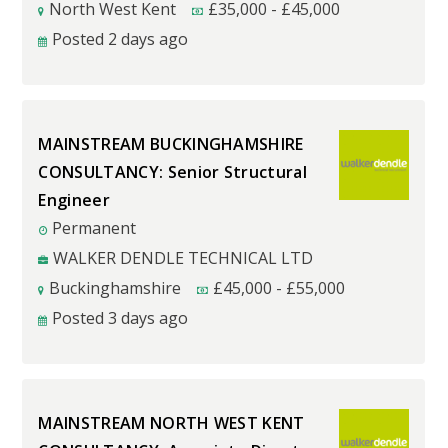
North West Kent
£
35,000
-
£
45,000
Posted 2 days ago
MAINSTREAM BUCKINGHAMSHIRE
CONSULTANCY: Senior Structural
Engineer
Permanent
WALKER DENDLE TECHNICAL LTD
Buckinghamshire
£
45,000
-
£
55,000
Posted 3 days ago
MAINSTREAM NORTH WEST KENT