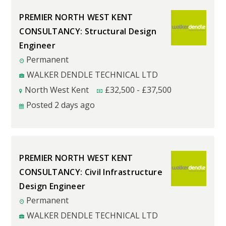
PREMIER NORTH WEST KENT
CONSULTANCY: Structural Design
Engineer
Permanent
WALKER DENDLE TECHNICAL LTD
North West Kent
£
32,500
-
£
37,500
Posted 2 days ago
PREMIER NORTH WEST KENT
CONSULTANCY: Civil Infrastructure
Design Engineer
Permanent
WALKER DENDLE TECHNICAL LTD