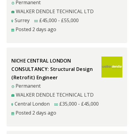
Permanent
WALKER DENDLE TECHNICAL LTD
Surrey
£
45,000
-
£
55,000
Posted 2 days ago
NICHE CENTRAL LONDON
CONSULTANCY: Structural Design
(Retrofit) Engineer
Permanent
WALKER DENDLE TECHNICAL LTD
Central London
£
35,000
-
£
45,000
Posted 2 days ago