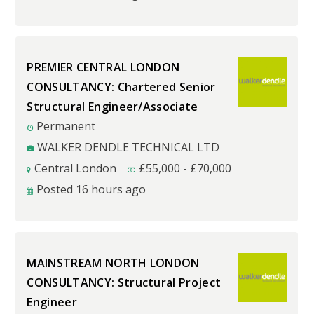
PREMIER CENTRAL LONDON
CONSULTANCY: Chartered Senior
Structural Engineer/Associate
Permanent
WALKER DENDLE TECHNICAL LTD
Central London
£
55,000
-
£
70,000
Posted 16 hours ago
MAINSTREAM NORTH LONDON
CONSULTANCY: Structural Project
Engineer