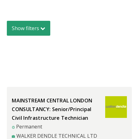
Show
filters
MAINSTREAM CENTRAL LONDON
CONSULTANCY: Senior/Principal
Civil Infrastructure Technician
Permanent
WALKER DENDLE TECHNICAL LTD