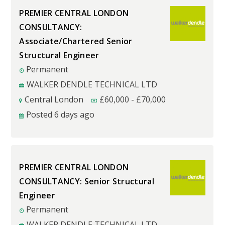
PREMIER CENTRAL LONDON
CONSULTANCY:
Associate/Chartered Senior
Structural Engineer
Permanent
WALKER DENDLE TECHNICAL LTD
Central London
£
60,000
-
£
70,000
Posted 6 days ago
PREMIER CENTRAL LONDON
CONSULTANCY: Senior Structural
Engineer
Permanent
WALKER DENDLE TECHNICAL LTD