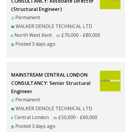
CONSULTANCY: Associate Director
(Structural Engineer)
Permanent
WALKER DENDLE TECHNICAL LTD
North West Kent
£
70,000
-
£
80,000
Posted 3 days ago
MAINSTREAM CENTRAL LONDON
CONSULTANCY: Senior Structural
Engineer
Permanent
WALKER DENDLE TECHNICAL LTD
Central London
£
50,000
-
£
60,000
Posted 3 days ago