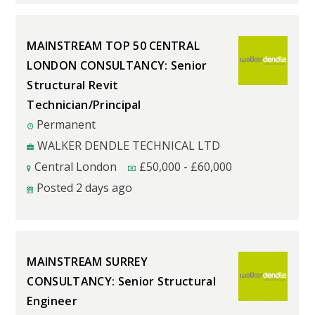
MAINSTREAM TOP 50 CENTRAL
LONDON CONSULTANCY: Senior
Structural Revit
Technician/Principal
Permanent
WALKER DENDLE TECHNICAL LTD
Central London
£
50,000
-
£
60,000
Posted 2 days ago
MAINSTREAM SURREY
CONSULTANCY: Senior Structural
Engineer