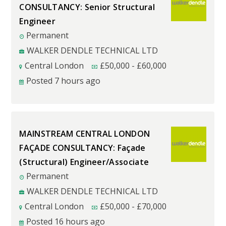
CONSULTANCY: Senior Structural
Engineer
Permanent
WALKER DENDLE TECHNICAL LTD
Central London
£
50,000
-
£
60,000
Posted 7 hours ago
MAINSTREAM CENTRAL LONDON
FAÇADE CONSULTANCY: Façade
(Structural) Engineer/Associate
Permanent
WALKER DENDLE TECHNICAL LTD
Central London
£
50,000
-
£
70,000
Posted 16 hours ago