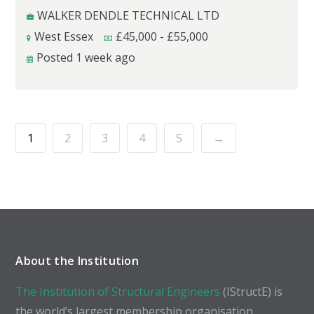
WALKER DENDLE TECHNICAL LTD
West Essex
£
45,000
-
£
55,000
Posted 1 week ago
1
2
3
4
5
→
About the Institution
The Institution of Structural Engineers
(IStructE) is
the world’s largest membership organisation