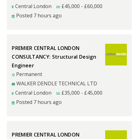
Central London
£
45,000
-
£
60,000
Posted 7 hours ago
PREMIER CENTRAL LONDON
CONSULTANCY: Structural Design
Engineer
Permanent
WALKER DENDLE TECHNICAL LTD
Central London
£
35,000
-
£
45,000
Posted 7 hours ago
PREMIER CENTRAL LONDON