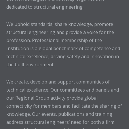
dedicated to structural engineering.
We uphold standards, share knowledge, promote
structural engineering and provide a voice for the
profession. Professional membership of the
Institution is a global benchmark of competence and
technical excellence, driving safety and innovation in
the built environment.
We create, develop and support communities of
technical excellence. Our committees and panels and
our Regional Group activity provide global
connectivity for members and facilitate the sharing of
knowledge. Our events, publications and training
address structural engineers’ need for both a firm