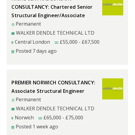
CONSULTANCY: Chartered Senior
Structural Engineer/Associate
Permanent
WALKER DENDLE TECHNICAL LTD
Central London
£
55,000
-
£
67,500
Posted 7 days ago
PREMIER NORWICH CONSULTANCY:
Associate Structural Engineer
Permanent
WALKER DENDLE TECHNICAL LTD
Norwich
£
65,000
-
£
75,000
Posted 1 week ago