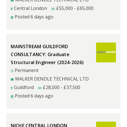
Central London
£
55,000
-
£
65,000
Posted 6 days ago
MAINSTREAM GUILDFORD
CONSULTANCY: Graduate
Structural Engineer (2024-2026)
Permanent
WALKER DENDLE TECHNICAL LTD
Guildford
£
28,000
-
£
37,500
Posted 6 days ago
NICHE CENTRAL LONDON