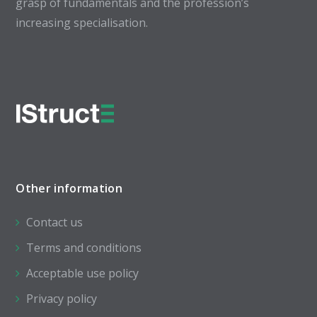
grasp of fundamentals and the profession’s
increasing specialisation.
Other information
Contact us
Terms and conditions
Acceptable use policy
Privacy policy