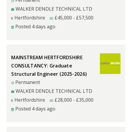
Permanent
WALKER DENDLE TECHNICAL LTD
Hertfordshire
£
45,000
-
£
57,500
Posted 4 days ago
MAINSTREAM HERTFORDSHIRE
CONSULTANCY: Graduate
Structural Engineer (2025-2026)
Permanent
WALKER DENDLE TECHNICAL LTD
Hertfordshire
£
28,000
-
£
35,000
Posted 4 days ago