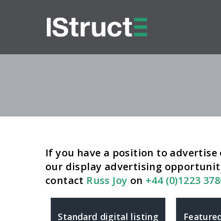
If you have a position to advertise 
our display advertising opportunit
contact
Russ Joy
on
+44 (0)1223 37
Standard digital listing
Featured