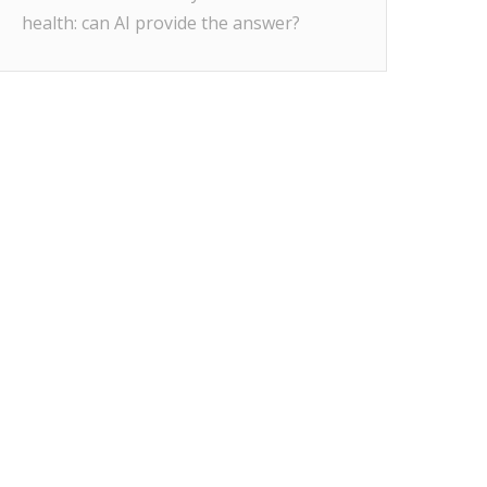
health: can AI provide the answer?