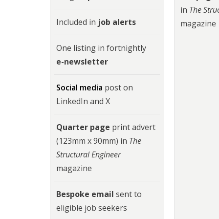
in
The Stru
Included in
job alerts
magazine
One listing in fortnightly
e-newsletter
Social media
post on
LinkedIn and X
Quarter page
print advert
(123mm x 90mm) in
The
Structural Engineer
magazine
Bespoke email
sent to
eligible job seekers