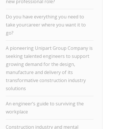
new professional role?
Do you have everything you need to
take yourcareer where you want it to
go?
A pioneering Unipart Group Company is
seeking talented engineers to support
growing demand for the design,
manufacture and delivery of its
transformative construction industry
solutions
An engineer’s guide to surviving the
workplace
Construction industry and mental