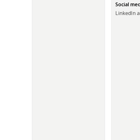
Social me
LinkedIn 