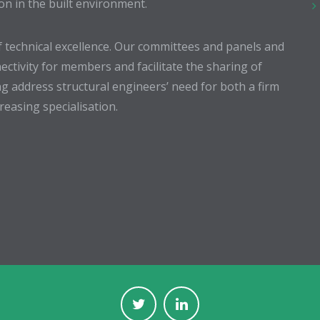
ion in the built environment.
 technical excellence. Our committees and panels and
ectivity for members and facilitate the sharing of
g address structural engineers’ need for both a firm
easing specialisation.