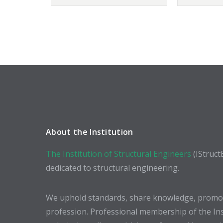
About the Institution
The Institution of Structural Engineers
(IStruct
dedicated to structural engineering.
We uphold standards, share knowledge, promote
profession. Professional membership of the In