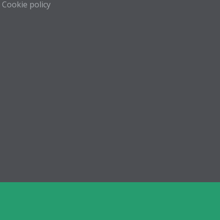
Cookie policy