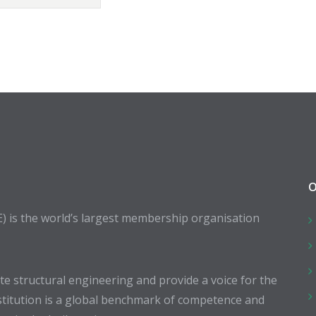
O
E) is the world’s largest membership organisation
 structural engineering and provide a voice for the
stitution is a global benchmark of competence and