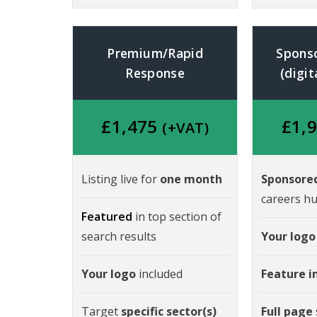
Premium/Rapid
Spons
Response
(digit
£
1,475
£
1,
(+VAT)
Listing live for
one month
Sponsored
careers hu
Featured
in top section of
search results
Your logo
Your logo
included
Feature 
Target
specific sector(s)
Full page