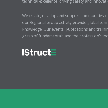
technical excellence, driving safety and innovat
We create, develop and support communities of
our Regional Group activity provide global conn
knowledge. Our events, publications and trainin
grasp of fundamentals and the profession’s incr