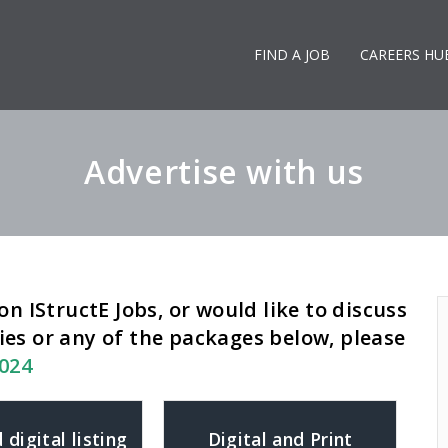
FIND A JOB
CAREERS HU
Advertise with us
on IStructE Jobs, or would like to discuss
ies or any of the packages below, please
8024
 digital listing
Digital and Print