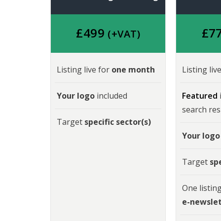
£49
9
£
7
(+VAT)
Listing live for
one month
Listing liv
Your logo
included
Featured
search res
Target
specific sector(s)
Your logo
Target
spe
One listing
e-newsle