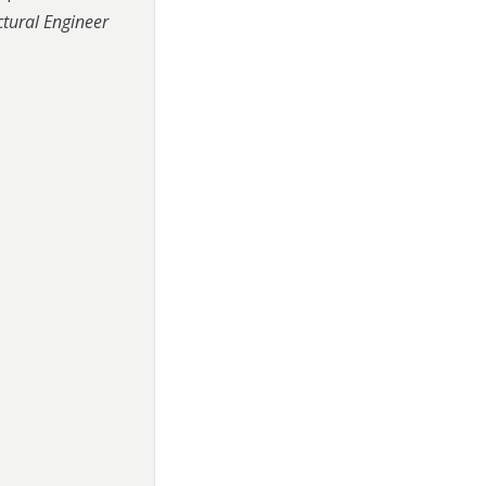
ctural Engineer