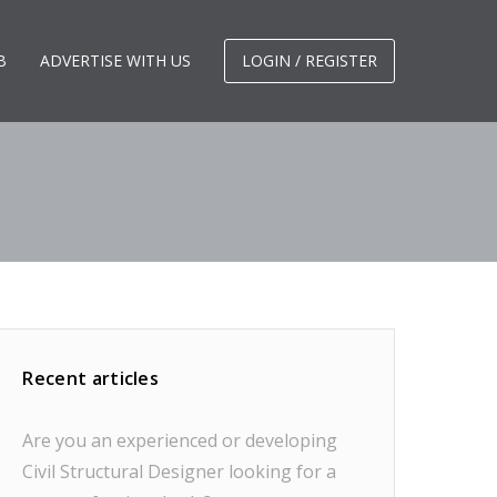
B
ADVERTISE WITH US
LOGIN / REGISTER
Recent articles
Are you an experienced or developing
Civil Structural Designer looking for a