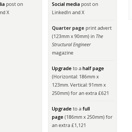
dia
post on
Social media
post on
and X
LinkedIn and X
Quarter page
print advert
(123mm x 90mm) in
The
Structural Engineer
magazine
Upgrade
to a
half page
(Horizontal: 186mm x
123mm. Vertical: 91mm x
250mm) for an extra £621
Upgrade
to a
full
page
(186mm x 250mm) for
an extra £1,121