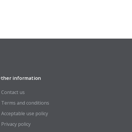
ther information
Contact us
Terms and conditions
Acceptable use policy
Privacy policy