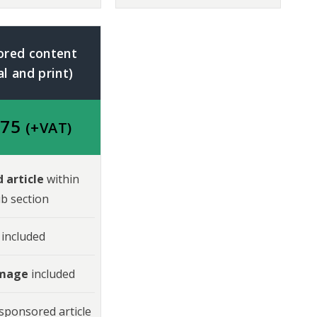
ored content
al and print)
975
(+VAT)
 article
within
b section
included
image
included
sponsored article