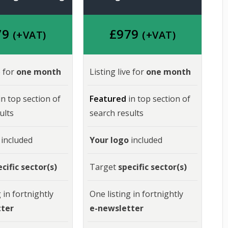
79
£
979
(+VAT)
(+VAT)
e for
one month
Listing live for
one month
in top section of
Featured
in top section of
ults
search results
included
Your logo
included
cific sector(s)
Target
specific sector(s)
 in fortnightly
One listing in fortnightly
tter
e-newsletter