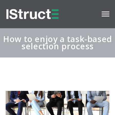
How to enjoy a task-based
selection process