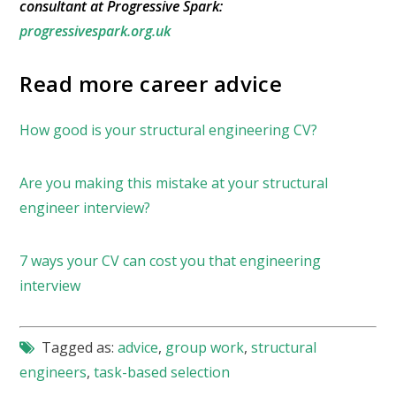
consultant at Progressive Spark:
progressivespark.org.uk
Read more career advice
How good is your structural engineering CV?
Are you making this mistake at your structural
engineer interview?
7 ways your CV can cost you that engineering
interview
Tagged as:
advice
,
group work
,
structural
engineers
,
task-based selection