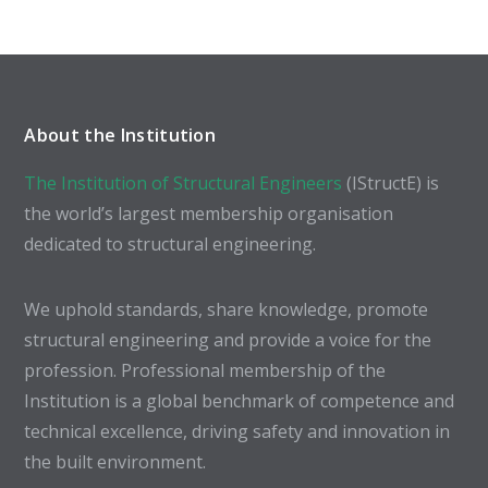
About the Institution
The Institution of Structural Engineers
(IStructE) is
the world’s largest membership organisation
dedicated to structural engineering.
We uphold standards, share knowledge, promote
structural engineering and provide a voice for the
profession. Professional membership of the
Institution is a global benchmark of competence and
technical excellence, driving safety and innovation in
the built environment.