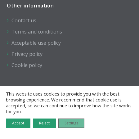
Other information
Contact us
Terms and conditions
Acceptable use policy
Privacy policy
Cookie policy
This website uses cookies to provide you with the best
browsing experience. We recommend that cookie use is
accepted, so we can continue to improve how the site works
for you.
Accept
Reject
Settings
All of the pages on this website are the copyright ©
of The Institution of Structural Engineers.