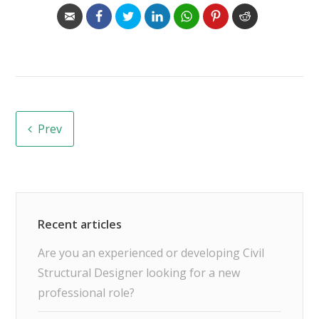
Prev
Are you an experienced or developing Civil
Structural Designer looking for a new
professional role?