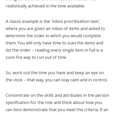
realistically achieved in the time available.
A classic example is the 'inbox prioritisation task',
where you are given an inbox of items and asked to
determine the order in which you would complete
them. You will only have time to scan the items and
list the order – reading every single item in full is a
sure-fire way to run out of time.
So, work out the time you have and keep an eye on
the clock – that way, you can stay calm and in control.
Concentrate on the skills and attributes in the person
specification for the role and think about how you
can best demonstrate that you meet the criteria. If an