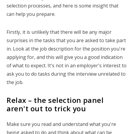
selection processes, and here is some insight that
can help you prepare.
Firstly, it is unlikely that there will be any major
surprises in the tasks that you are asked to take part
in. Look at the job description for the position you're
applying for, and this will give you a good indication
of what to expect. It's not in an employer's interest to
ask you to do tasks during the interview unrelated to
the job.
Relax – the selection panel
aren't out to trick you
Make sure you read and understand what you're
being asked to do and think about what can be