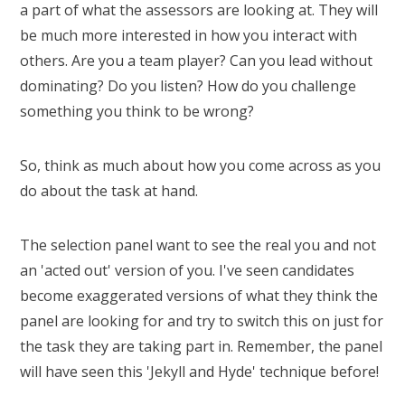
a part of what the assessors are looking at. They will
be much more interested in how you interact with
others. Are you a team player? Can you lead without
dominating? Do you listen? How do you challenge
something you think to be wrong?
So, think as much about how you come across as you
do about the task at hand.
The selection panel want to see the real you and not
an 'acted out' version of you. I've seen candidates
become exaggerated versions of what they think the
panel are looking for and try to switch this on just for
the task they are taking part in. Remember, the panel
will have seen this 'Jekyll and Hyde' technique before!