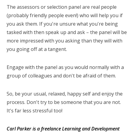
The assessors or selection panel are real people
(probably friendly people even!) who will help you if
you ask them. If you're unsure what you're being
tasked with then speak up and ask – the panel will be
more impressed with you asking than they will with
you going off at a tangent.
Engage with the panel as you would normally with a
group of colleagues and don't be afraid of them.
So, be your usual, relaxed, happy self and enjoy the
process. Don't try to be someone that you are not.
It's far less stressful too!
Carl Parker is a freelance Learning and Development