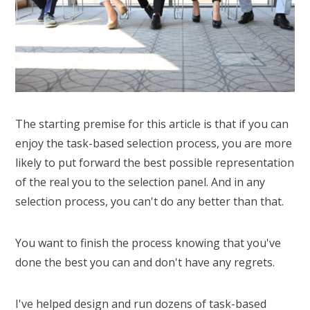
The starting premise for this article is that if you can
enjoy the task-based selection process, you are more
likely to put forward the best possible representation
of the real you to the selection panel. And in any
selection process, you can't do any better than that.
You want to finish the process knowing that you've
done the best you can and don't have any regrets.
I've helped design and run dozens of task-based