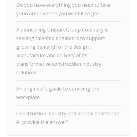
Do you have everything you need to take
yourcareer where you want it to go?
A pioneering Unipart Group Company is
seeking talented engineers to support
growing demand for the design,
manufacture and delivery of its
transformative construction industry
solutions
An engineer’s guide to surviving the
workplace
Construction industry and mental health: can
AI provide the answer?