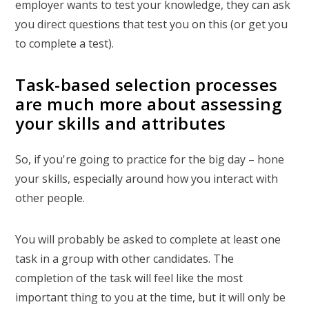
employer wants to test your knowledge, they can ask
you direct questions that test you on this (or get you
to complete a test).
Task-based selection processes
are much more about assessing
your skills and attributes
So, if you're going to practice for the big day – hone
your skills, especially around how you interact with
other people.
You will probably be asked to complete at least one
task in a group with other candidates. The
completion of the task will feel like the most
important thing to you at the time, but it will only be