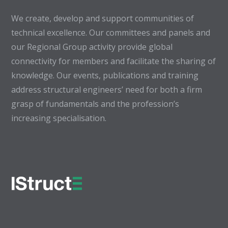
We create, develop and support communities of
technical excellence. Our committees and panels and
our Regional Group activity provide global
connectivity for members and facilitate the sharing of
knowledge. Our events, publications and training
address structural engineers’ need for both a firm
grasp of fundamentals and the profession’s
increasing specialisation.