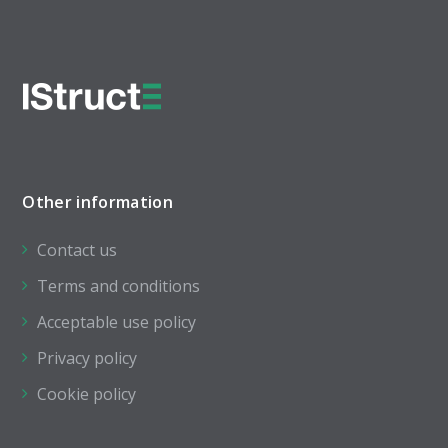
Other information
Contact us
Terms and conditions
Acceptable use policy
Privacy policy
Cookie policy