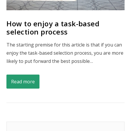
How to enjoy a task-based
selection process
The starting premise for this article is that if you can
enjoy the task-based selection process, you are more
likely to put forward the best possible…
Read more