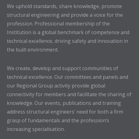
We uphold standards, share knowledge, promote
structural engineering and provide a voice for the
profession. Professional membership of the
Institution is a global benchmark of competence and
technical excellence, driving safety and innovation in
the built environment.
We create, develop and support communities of
technical excellence. Our committees and panels and
our Regional Group activity provide global
connectivity for members and facilitate the sharing of
knowledge. Our events, publications and training
address structural engineers’ need for both a firm
grasp of fundamentals and the profession’s
increasing specialisation.