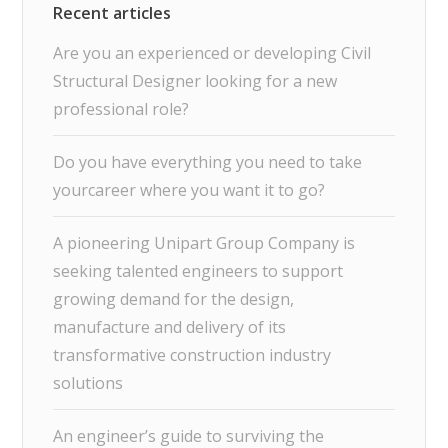
Are you an experienced or developing Civil
Structural Designer looking for a new
professional role?
Do you have everything you need to take
yourcareer where you want it to go?
A pioneering Unipart Group Company is
seeking talented engineers to support
growing demand for the design,
manufacture and delivery of its
transformative construction industry
solutions
An engineer’s guide to surviving the