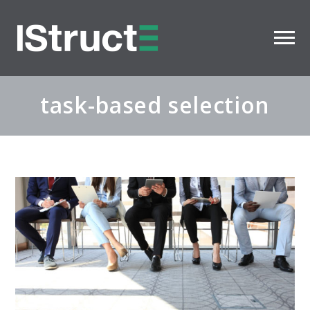
task-based selection