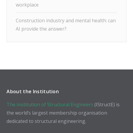
workplace
Construction industry and mental health: can
AI provide the answer?
About the Institution
The Institution of Structural Engineers
(IStructE) is
the world’s largest membership organisation
dedicated to structural engineering.