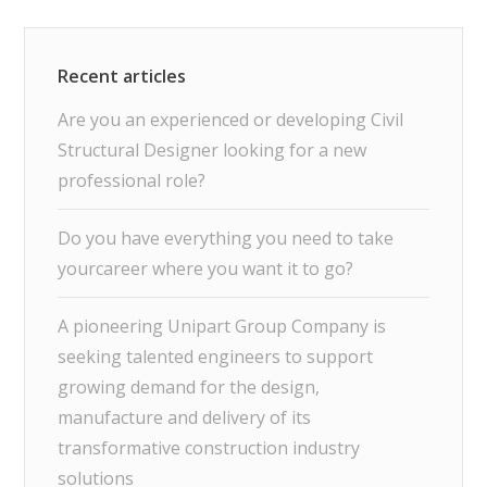
Are you an experienced or developing Civil
Structural Designer looking for a new
professional role?
Do you have everything you need to take
yourcareer where you want it to go?
A pioneering Unipart Group Company is
seeking talented engineers to support
growing demand for the design,
manufacture and delivery of its
transformative construction industry
solutions