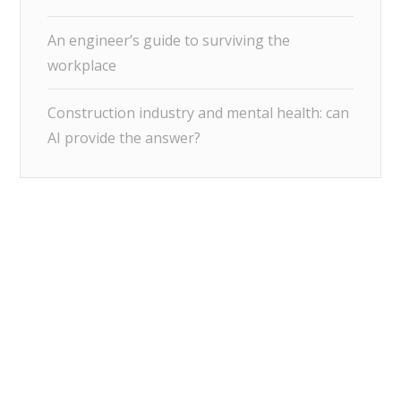
An engineer’s guide to surviving the
workplace
Construction industry and mental health: can
AI provide the answer?