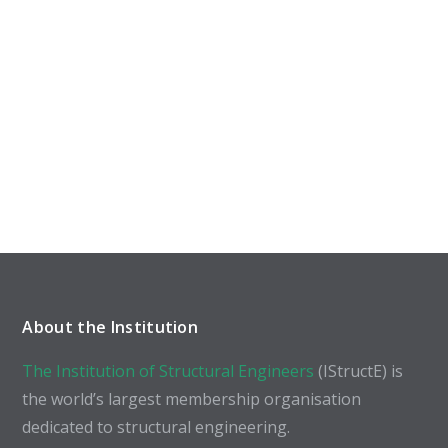
About the Institution
The Institution of Structural Engineers
(IStructE) is
the world’s largest membership organisation
dedicated to structural engineering.