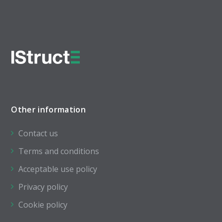
Other information
Contact us
Terms and conditions
Acceptable use policy
Privacy policy
Cookie policy