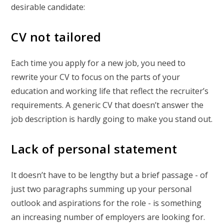
desirable candidate:
CV not tailored
Each time you apply for a new job, you need to
rewrite your CV to focus on the parts of your
education and working life that reflect the recruiter’s
requirements. A generic CV that doesn’t answer the
job description is hardly going to make you stand out.
Lack of personal statement
It doesn’t have to be lengthy but a brief passage - of
just two paragraphs summing up your personal
outlook and aspirations for the role - is something
an increasing number of employers are looking for.