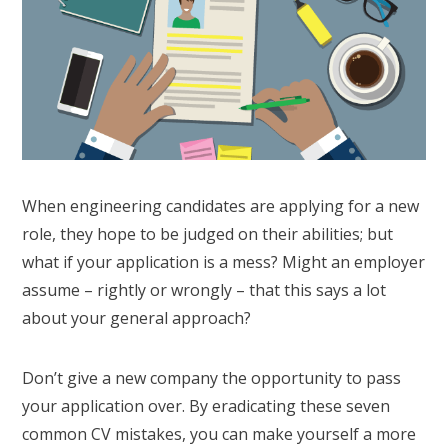
When engineering candidates are applying for a new
role, they hope to be judged on their abilities; but
what if your application is a mess? Might an employer
assume – rightly or wrongly – that this says a lot
about your general approach?
Don’t give a new company the opportunity to pass
your application over. By eradicating these seven
common CV mistakes, you can make yourself a more