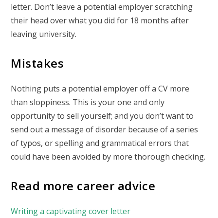
letter. Don’t leave a potential employer scratching
their head over what you did for 18 months after
leaving university.
Mistakes
Nothing puts a potential employer off a CV more
than sloppiness. This is your one and only
opportunity to sell yourself; and you don’t want to
send out a message of disorder because of a series
of typos, or spelling and grammatical errors that
could have been avoided by more thorough checking.
Read more career advice
Writing a captivating cover letter