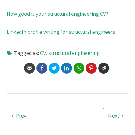
How good is your structural engineering CV?
LinkedIn profile writing for structural engineers
Tagged as:
CV
,
structural engineering
Prev
Next