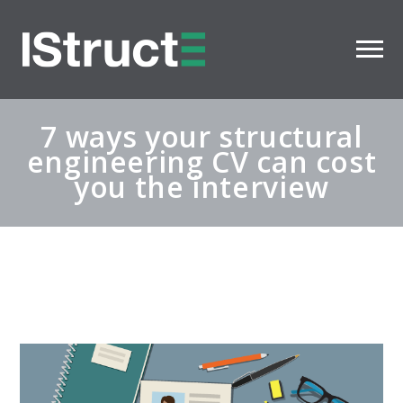
7 ways your structural
engineering CV can cost
you the interview