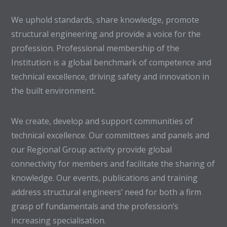
We uphold standards, share knowledge, promote
structural engineering and provide a voice for the
profession. Professional membership of the
Institution is a global benchmark of competence and
technical excellence, driving safety and innovation in
the built environment.
We create, develop and support communities of
technical excellence. Our committees and panels and
our Regional Group activity provide global
connectivity for members and facilitate the sharing of
knowledge. Our events, publications and training
address structural engineers’ need for both a firm
grasp of fundamentals and the profession’s
increasing specialisation.