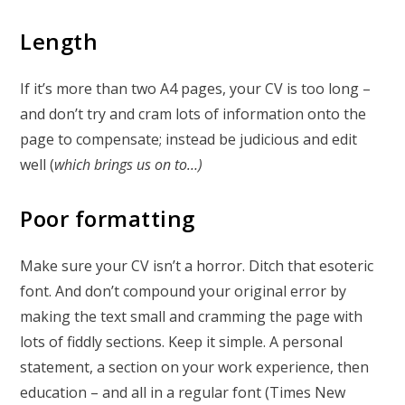
Length
If it’s more than two A4 pages, your CV is too long –
and don’t try and cram lots of information onto the
page to compensate; instead be judicious and edit
well (
which brings us on to…)
Poor formatting
Make sure your CV isn’t a horror. Ditch that esoteric
font. And don’t compound your original error by
making the text small and cramming the page with
lots of fiddly sections. Keep it simple. A personal
statement, a section on your work experience, then
education – and all in a regular font (Times New