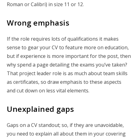
Roman or Calibri) in size 11 or 12.
Wrong emphasis
If the role requires lots of qualifications it makes
sense to gear your CV to feature more on education,
but if experience is more important for the post, then
why spend a page detailing the exams you’ve taken?
That project leader role is as much about team skills
as certificates, so draw emphasis to these aspects
and cut down on less vital elements.
Unexplained gaps
Gaps on a CV standout; so, if they are unavoidable,
you need to explain all about them in your covering