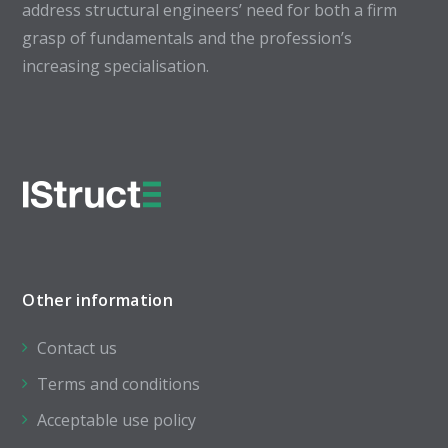
address structural engineers’ need for both a firm
grasp of fundamentals and the profession’s
increasing specialisation.
Other information
Contact us
Terms and conditions
Acceptable use policy