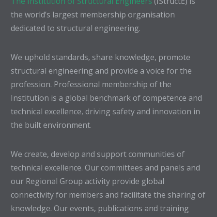
The Institution of Structural Engineers
(IStructE) is
the world’s largest membership organisation
dedicated to structural engineering.
We uphold standards, share knowledge, promote
structural engineering and provide a voice for the
profession. Professional membership of the
Institution is a global benchmark of competence and
technical excellence, driving safety and innovation in
the built environment.
We create, develop and support communities of
technical excellence. Our committees and panels and
our Regional Group activity provide global
connectivity for members and facilitate the sharing of
knowledge. Our events, publications and training