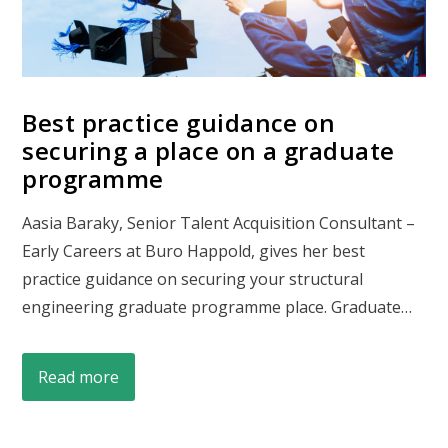
Best practice guidance on
securing a place on a graduate
programme
Aasia Baraky, Senior Talent Acquisition Consultant –
Early Careers at Buro Happold, gives her best
practice guidance on securing your structural
engineering graduate programme place. Graduate…
Read more