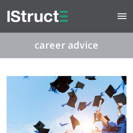
career advice