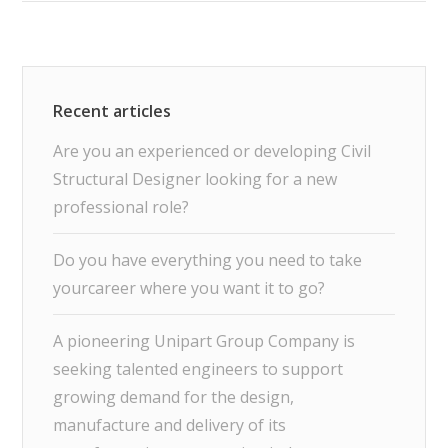
Are you an experienced or developing Civil
Structural Designer looking for a new
professional role?
Do you have everything you need to take
yourcareer where you want it to go?
A pioneering Unipart Group Company is
seeking talented engineers to support
growing demand for the design,
manufacture and delivery of its