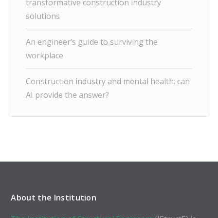
transformative construction industry
solutions
An engineer’s guide to surviving the
workplace
Construction industry and mental health: can
AI provide the answer?
About the Institution