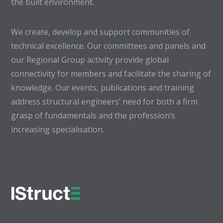
the built environment.
We create, develop and support communities of
technical excellence. Our committees and panels and
our Regional Group activity provide global
connectivity for members and facilitate the sharing of
knowledge. Our events, publications and training
address structural engineers’ need for both a firm
grasp of fundamentals and the profession’s
increasing specialisation.