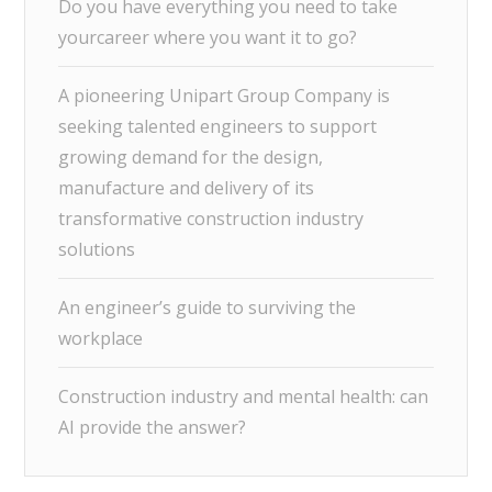
Do you have everything you need to take
yourcareer where you want it to go?
A pioneering Unipart Group Company is
seeking talented engineers to support
growing demand for the design,
manufacture and delivery of its
transformative construction industry
solutions
An engineer’s guide to surviving the
workplace
Construction industry and mental health: can
AI provide the answer?