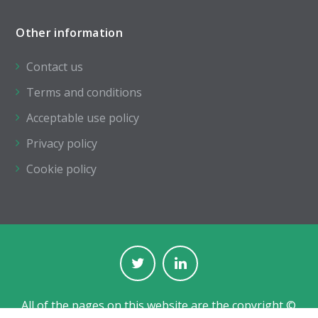
Other information
Contact us
Terms and conditions
Acceptable use policy
Privacy policy
Cookie policy
All of the pages on this website are the copyright ©