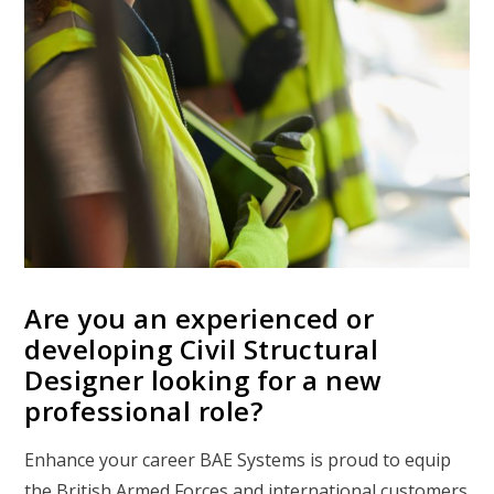
Are you an experienced or
developing Civil Structural
Designer looking for a new
professional role?
Enhance your career BAE Systems is proud to equip
the British Armed Forces and international customers