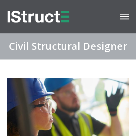
Civil Structural Designer