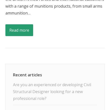
with a range of munitions products, from small arms
ammunition…
Read more
Are you an experienced or developing Civil
Structural Designer looking for a new
professional role?