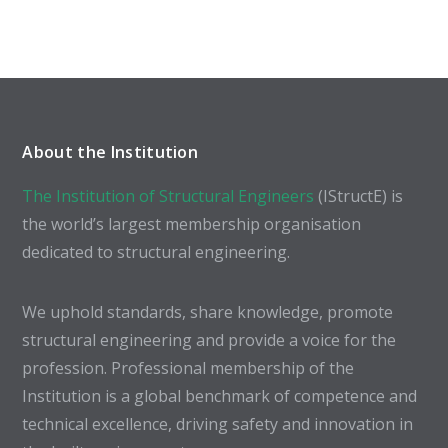
About the Institution
The Institution of Structural Engineers
(IStructE) is
the world’s largest membership organisation
dedicated to structural engineering.
We uphold standards, share knowledge, promote
structural engineering and provide a voice for the
profession. Professional membership of the
Institution is a global benchmark of competence and
technical excellence, driving safety and innovation in