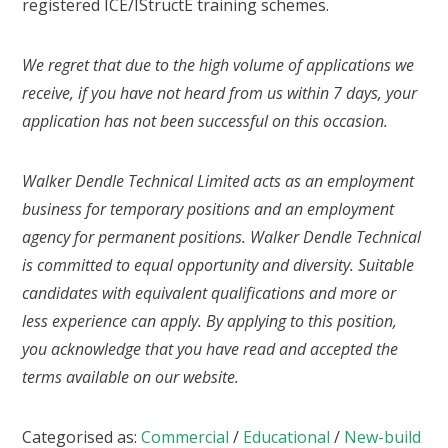
registered ICE/IStructE training schemes.
We regret that due to the high volume of applications we
receive, if you have not heard from us within 7 days, your
application has not been successful on this occasion.
Walker Dendle Technical Limited acts as an employment
business for temporary positions and an employment
agency for permanent positions. Walker Dendle Technical
is committed to equal opportunity and diversity. Suitable
candidates with equivalent qualifications and more or
less experience can apply. By applying to this position,
you acknowledge that you have read and accepted the
terms available on our website.
Categorised as:
Commercial
/
Educational
/
New-build