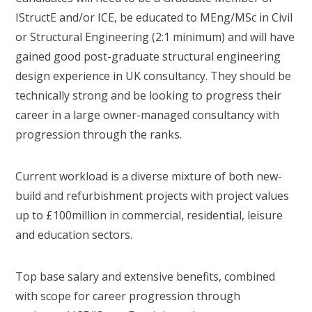
IStructE and/or ICE, be educated to MEng/MSc in Civil
or Structural Engineering (2:1 minimum) and will have
gained good post-graduate structural engineering
design experience in UK consultancy. They should be
technically strong and be looking to progress their
career in a large owner-managed consultancy with
progression through the ranks.
Current workload is a diverse mixture of both new-
build and refurbishment projects with project values
up to £100million in commercial, residential, leisure
and education sectors.
Top base salary and extensive benefits, combined
with scope for career progression through