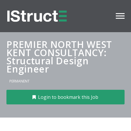
PREMIER NORTH WEST
KENT CONSULTANCY:
Structural Design
Engineer
PERMANENT
Login to bookmark this Job