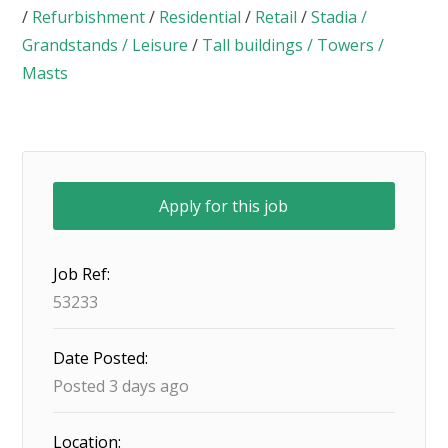
/
Refurbishment
/
Residential
/
Retail
/
Stadia /
Grandstands / Leisure
/
Tall buildings / Towers /
Masts
Job Ref:
53233
Date Posted:
Posted 3 days ago
Location: