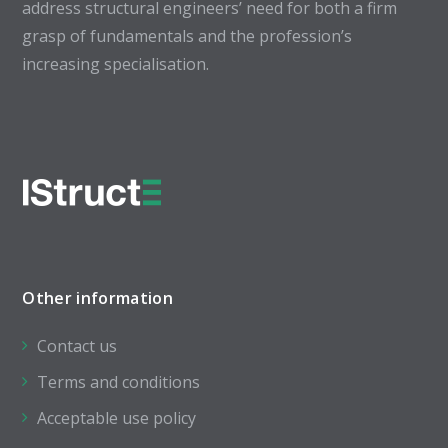
address structural engineers’ need for both a firm
grasp of fundamentals and the profession’s
increasing specialisation.
Other information
Contact us
Terms and conditions
Acceptable use policy