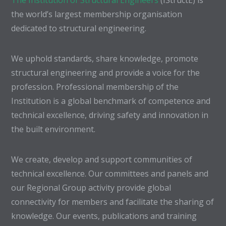
The Institution of Structural Engineers
(IStructE) is
the world’s largest membership organisation
dedicated to structural engineering.
We uphold standards, share knowledge, promote
structural engineering and provide a voice for the
profession. Professional membership of the
Institution is a global benchmark of competence and
technical excellence, driving safety and innovation in
the built environment.
We create, develop and support communities of
technical excellence. Our committees and panels and
our Regional Group activity provide global
connectivity for members and facilitate the sharing of
knowledge. Our events, publications and training