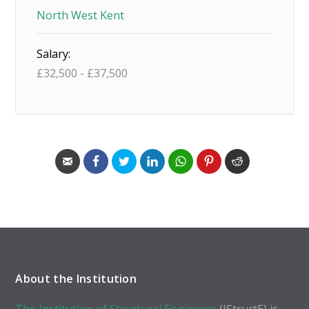
North West Kent
Salary:
£
32,500
-
£
37,500
About the Institution