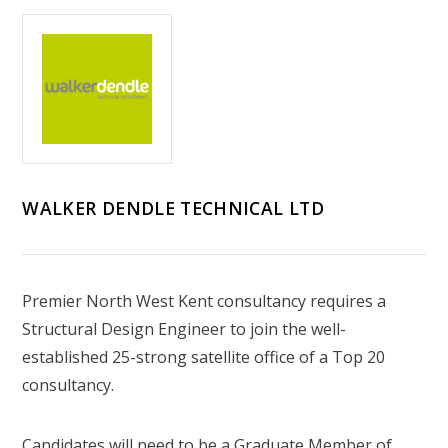
WALKER DENDLE TECHNICAL LTD
Premier North West Kent consultancy requires a
Structural Design Engineer to join the well-
established 25-strong satellite office of a Top 20
consultancy.
Candidates will need to be a Graduate Member of