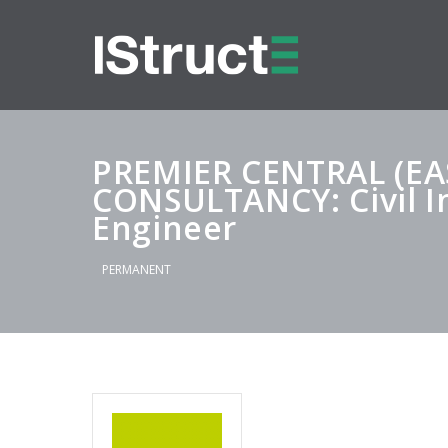
PREMIER CENTRAL (E
CONSULTANCY: Civil I
Engineer
PERMANENT