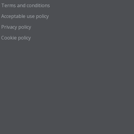
Terms and conditions
Acceptable use policy
Privacy policy
Cookie policy