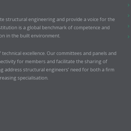
 structural engineering and provide a voice for the
stitution is a global benchmark of competence and
ion in the built environment.
 technical excellence. Our committees and panels and
ectivity for members and facilitate the sharing of
g address structural engineers’ need for both a firm
easing specialisation.