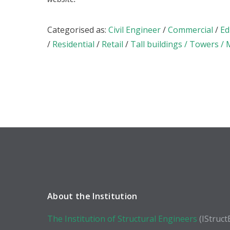
Categorised as:
Civil Engineer
/
Commercial
/
Ed
/
Residential
/
Retail
/
Tall buildings / Towers /
About the Institution
The Institution of Structural Engineers
(IStruct