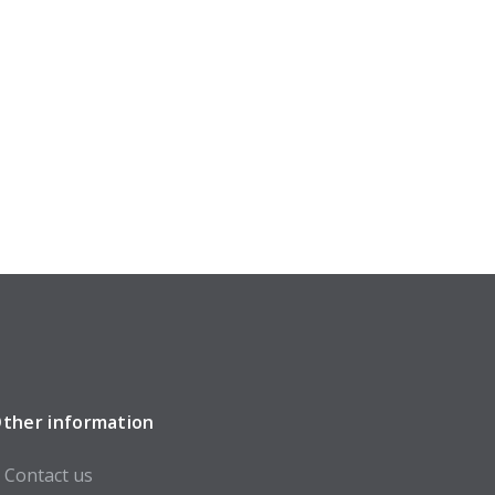
ther information
Contact us