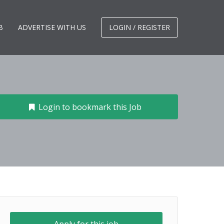
B
ADVERTISE WITH US
LOGIN / REGISTER
Login to bookmark this Job