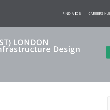
FIND A JOB
CAREERS HU
AST) LONDON
nfrastructure Design