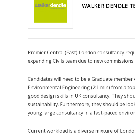
WALKER DENDLE T
Premier Central (East) London consultancy requir
expanding Civils team due to new commissions i
Candidates will need to be a Graduate member o
Environmental Engineering (2:1 min) from a top
good design skills in UK consultancy. They shou
sustainability. Furthermore, they should be loo
young large consultancy in a fast-paced enviro
Current workload is a diverse mixture of Londo