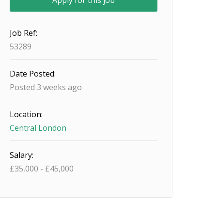
Job Ref:
53289
Date Posted:
Posted 3 weeks ago
Location:
Central London
Salary:
£
35,000
-
£
45,000