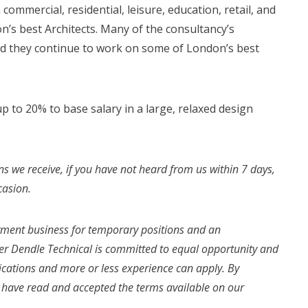
 commercial, residential, leisure, education, retail, and
’s best Architects. Many of the consultancy’s
d they continue to work on some of London’s best
 to 20% to base salary in a large, relaxed design
ns we receive, if you have not heard from us within 7 days,
casion.
yment business for temporary positions and an
r Dendle Technical is committed to equal opportunity and
fications and more or less experience can apply. By
u have read and accepted the terms available on our