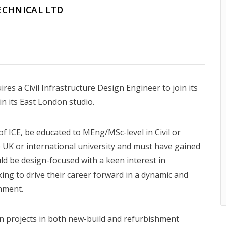
ECHNICAL LTD
es a Civil Infrastructure Design Engineer to join its
n its East London studio.
f ICE, be educated to MEng/MSc-level in Civil or
 UK or international university and must have gained
ld be design-focused with a keen interest in
king to drive their career forward in a dynamic and
nment.
n projects in both new-build and refurbishment