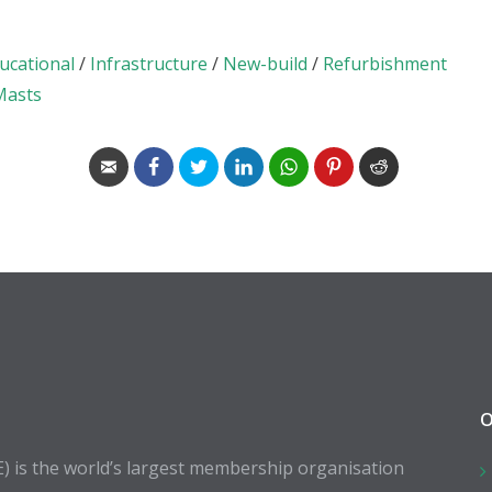
ucational
/
Infrastructure
/
New-build
/
Refurbishment
 Masts
O
E) is the world’s largest membership organisation