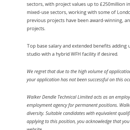
sectors, with project values up to £250million in
mixed-use sectors, working with some of London
previous projects have been award-winning, an
projects.
Top base salary and extended benefits adding up
studio with a hybrid WFH facility if desired.
We regret that due to the high volume of applicatio
your application has not been successful on this oc
Walker Dendle Technical Limited acts as an emplo
employment agency for permanent positions. Walke
diversity. Suitable candidates with equivalent quali
applying to this position, you acknowledge that yo
website.