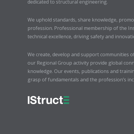
dedicated to structural engineering.
We uphold standards, share knowledge, promote
profession. Professional membership of the In
technical excellence, driving safety and innovat
We create, develop and support communities of
our Regional Group activity provide global conn
knowledge. Our events, publications and trainin
grasp of fundamentals and the profession’s incr