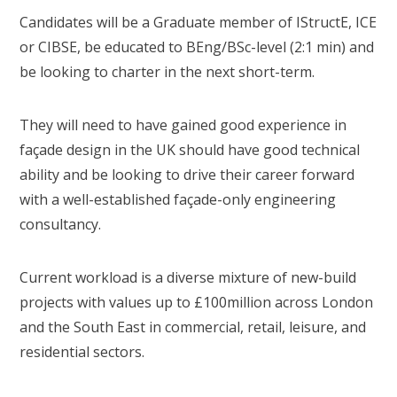
Candidates will be a Graduate member of IStructE, ICE
or CIBSE, be educated to BEng/BSc-level (2:1 min) and
be looking to charter in the next short-term.
They will need to have gained good experience in
façade design in the UK should have good technical
ability and be looking to drive their career forward
with a well-established façade-only engineering
consultancy.
Current workload is a diverse mixture of new-build
projects with values up to £100million across London
and the South East in commercial, retail, leisure, and
residential sectors.