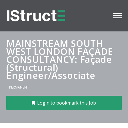
MAINSTREAM SOUTH
WEST LONDON FAÇADE
CONSULTANCY: Façade
(Structural)
Engineer/Associate
PERMANENT
Login to bookmark this Job