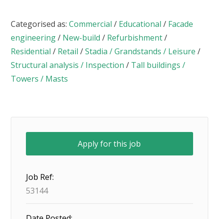
Categorised as:
Commercial
/
Educational
/
Facade
engineering
/
New-build
/
Refurbishment
/
Residential
/
Retail
/
Stadia / Grandstands / Leisure
/
Structural analysis / Inspection
/
Tall buildings /
Towers / Masts
Job Ref:
53144
Date Posted: