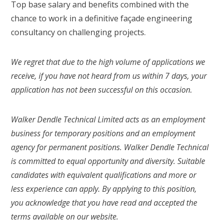
Top base salary and benefits combined with the
chance to work in a definitive façade engineering
consultancy on challenging projects.
We regret that due to the high volume of applications we
receive, if you have not heard from us within 7 days, your
application has not been successful on this occasion.
Walker Dendle Technical Limited acts as an employment
business for temporary positions and an employment
agency for permanent positions. Walker Dendle Technical
is committed to equal opportunity and diversity. Suitable
candidates with equivalent qualifications and more or
less experience can apply. By applying to this position,
you acknowledge that you have read and accepted the
terms available on our website.