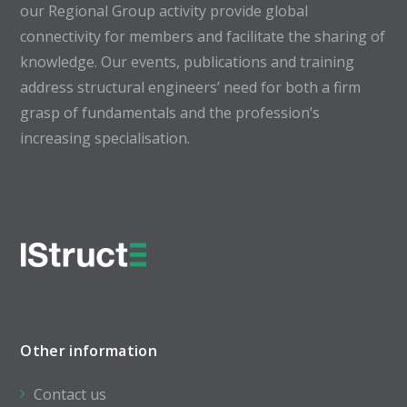
our Regional Group activity provide global
connectivity for members and facilitate the sharing of
knowledge. Our events, publications and training
address structural engineers’ need for both a firm
grasp of fundamentals and the profession’s
increasing specialisation.
Other information
Contact us