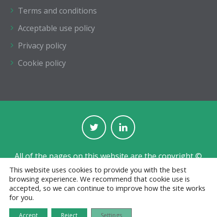
Terms and conditions
Acceptable use policy
Privacy policy
Cookie policy
All of the pages on this website are the copyright ©
of The Institution of Structural Engineers.
This website uses cookies to provide you with the best
browsing experience. We recommend that cookie use is
Registered with the Charity Commission for England
accepted, so we can continue to improve how the site works
and Wales No. 233392 and in Scotland No. SC038263.
for you.
Jobs board designed and developed by
CPL
Accept
Reject
Settings