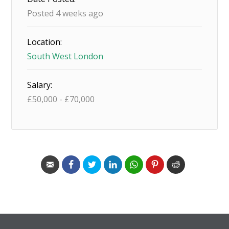
Posted 4 weeks ago
Location:
South West London
Salary:
£
50,000
-
£
70,000