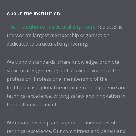
About the Institution
The Institution of Structural Engineers
(IStructE) is
the world’s largest membership organisation
dedicated to structural engineering.
We uphold standards, share knowledge, promote
structural engineering and provide a voice for the
profession. Professional membership of the
Institution is a global benchmark of competence and
technical excellence, driving safety and innovation in
the built environment.
We create, develop and support communities of
technical excellence. Our committees and panels and