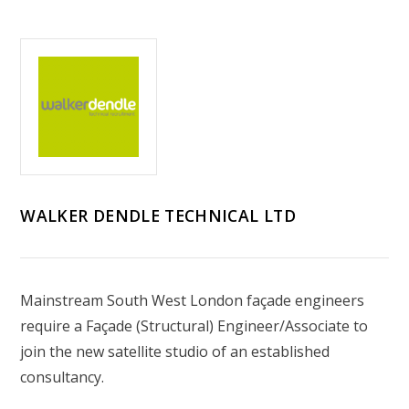
WALKER DENDLE TECHNICAL LTD
Mainstream South West London façade engineers
require a Façade (Structural) Engineer/Associate to
join the new satellite studio of an established
consultancy.