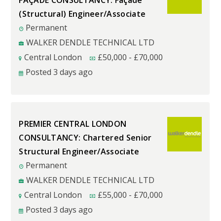
FAÇADE CONSULTANCY: Façade
(Structural) Engineer/Associate
Permanent
WALKER DENDLE TECHNICAL LTD
Central London
£
50,000
-
£
70,000
Posted 3 days ago
PREMIER CENTRAL LONDON
CONSULTANCY: Chartered Senior
Structural Engineer/Associate
Permanent
WALKER DENDLE TECHNICAL LTD
Central London
£
55,000
-
£
70,000
Posted 3 days ago