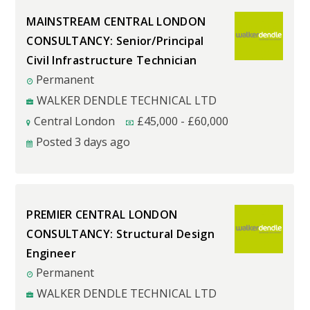
MAINSTREAM CENTRAL LONDON
CONSULTANCY: Senior/Principal
Civil Infrastructure Technician
Permanent
WALKER DENDLE TECHNICAL LTD
Central London
£
45,000
-
£
60,000
Posted 3 days ago
PREMIER CENTRAL LONDON
CONSULTANCY: Structural Design
Engineer
Permanent
WALKER DENDLE TECHNICAL LTD