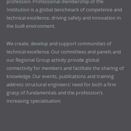
profession. Professional membership of the
Institution is a global benchmark of competence and
technical excellence, driving safety and innovation in
the built environment.
We create, develop and support communities of
technical excellence. Our committees and panels and
our Regional Group activity provide global
connectivity for members and facilitate the sharing of
knowledge. Our events, publications and training
address structural engineers’ need for both a firm
grasp of fundamentals and the profession’s
increasing specialisation.