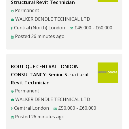
Structural Revit Technician
Permanent
WALKER DENDLE TECHNICAL LTD
Central (North) London
£
45,000
-
£
60,000
Posted 26 minutes ago
BOUTIQUE CENTRAL LONDON
CONSULTANCY: Senior Structural
Revit Technician
Permanent
WALKER DENDLE TECHNICAL LTD
Cemtral London
£
50,000
-
£
60,000
Posted 26 minutes ago