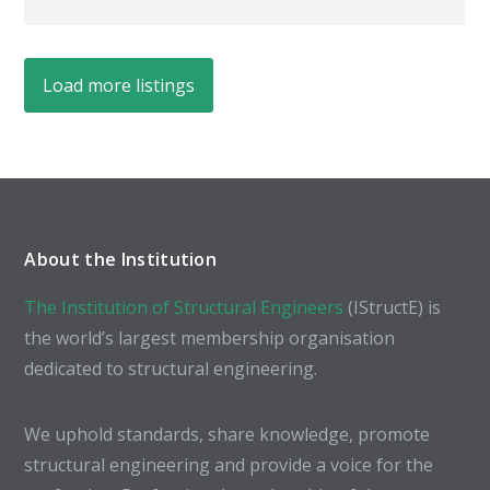
Load more listings
About the Institution
The Institution of Structural Engineers
(IStructE) is
the world’s largest membership organisation
dedicated to structural engineering.
We uphold standards, share knowledge, promote
structural engineering and provide a voice for the