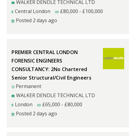
WALKER DENDLE TECHNICAL LTD
Central London
£
80,000
-
£
100,000
Posted 2 days ago
PREMIER CENTRAL LONDON
FORENSIC ENGINEERS
CONSULTANCY: 2No Chartered
Senior Structural/Civil Engineers
Permanent
WALKER DENDLE TECHNICAL LTD
London
£
65,000
-
£
80,000
Posted 2 days ago