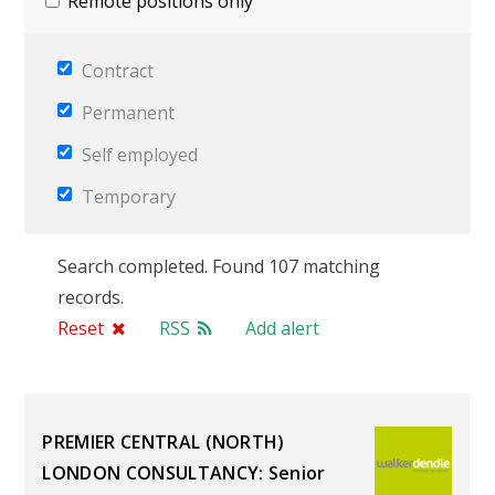
Remote positions only
Contract
Permanent
Self employed
Temporary
Search completed. Found 107 matching
records.
Reset
RSS
Add alert
PREMIER CENTRAL (NORTH)
LONDON CONSULTANCY: Senior