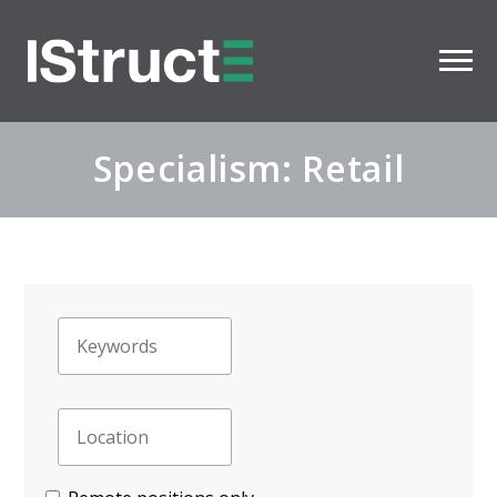
Specialism: Retail