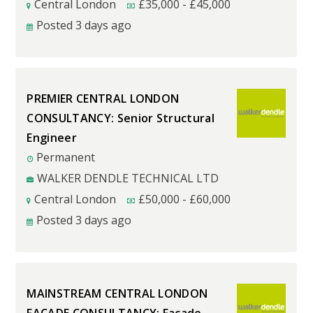
Central London
£
35,000
-
£
45,000
Posted 3 days ago
PREMIER CENTRAL LONDON
CONSULTANCY: Senior Structural
Engineer
Permanent
WALKER DENDLE TECHNICAL LTD
Central London
£
50,000
-
£
60,000
Posted 3 days ago
MAINSTREAM CENTRAL LONDON