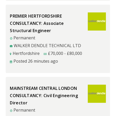
PREMIER HERTFORDSHIRE
CONSULTANCY: Associate
Structural Engineer
Permanent
WALKER DENDLE TECHNICAL LTD
Hertfordshire
£
70,000
-
£
80,000
Posted 26 minutes ago
MAINSTREAM CENTRAL LONDON
CONSULTANCY: Civil Engineering
Director
Permanent