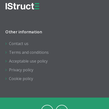
Other information
Contact us
Terms and conditions
Acceptable use policy
Privacy policy
Cookie policy