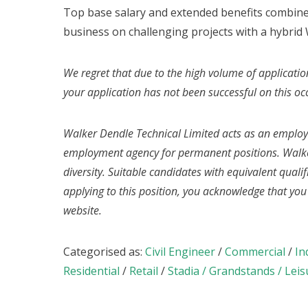
Top base salary and extended benefits combine
business on challenging projects with a hybrid 
We regret that due to the high volume of applicatio
your application has not been successful on this oc
Walker Dendle Technical Limited acts as an emplo
employment agency for permanent positions. Walke
diversity. Suitable candidates with equivalent quali
applying to this position, you acknowledge that yo
website.
Categorised as:
Civil Engineer
/
Commercial
/
In
Residential
/
Retail
/
Stadia / Grandstands / Leis