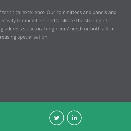
 technical excellence. Our committees and panels and
ectivity for members and facilitate the sharing of
g address structural engineers’ need for both a firm
easing specialisation.