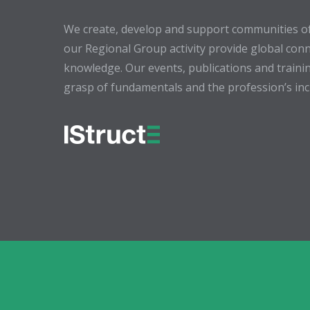
We create, develop and support communities of
our Regional Group activity provide global conn
knowledge. Our events, publications and trainin
grasp of fundamentals and the profession’s incr