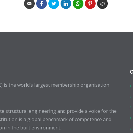
O
E) is the world’s largest membership organisation
 structural engineering and provide a voice for the
stitution is a global benchmark of competence and
ion in the built environment.