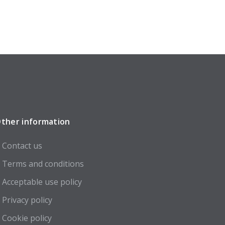
ther information
Contact us
Terms and conditions
Acceptable use policy
Privacy policy
Cookie policy