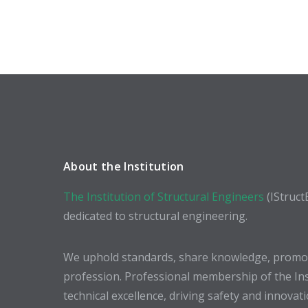
About the Institution
The Institution of Structural Engineers
(IStruct
dedicated to structural engineering.
We uphold standards, share knowledge, promote
profession. Professional membership of the In
technical excellence, driving safety and innovat