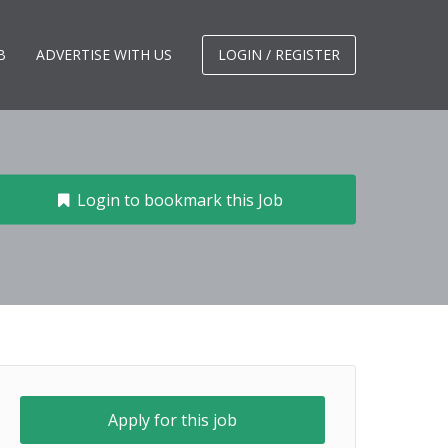
B
ADVERTISE WITH US
LOGIN / REGISTER
Login to bookmark this Job