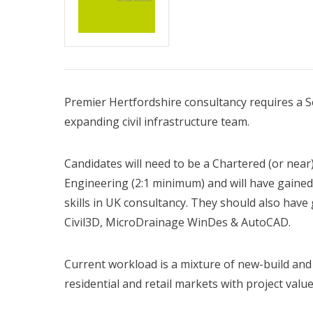
Premier Hertfordshire consultancy requires a Se
expanding civil infrastructure team.
Candidates will need to be a Chartered (or near
Engineering (2:1 minimum) and will have gaine
skills in UK consultancy. They should also have
Civil3D, MicroDrainage WinDes & AutoCAD.
Current workload is a mixture of new-build and
residential and retail markets with project val