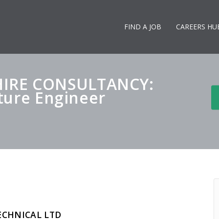
FIND A JOB
CAREERS HU
IRE CONSULTANCY:
cture Engineer
ECHNICAL LTD