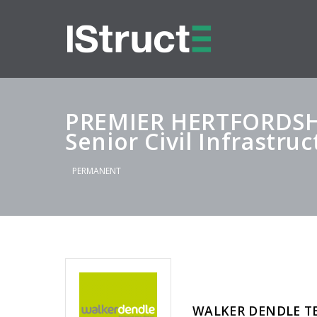
PREMIER HERTFORDSH
Senior Civil Infrastru
PERMANENT
WALKER DENDLE T