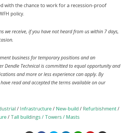
d with the chance to work for a recession-proof
WFH policy.
ns we receive, if you have not heard from us within 7 days,
casion.
yment business for temporary positions and an
r Dendle Technical is committed to equal opportunity and
fications and more or less experience can apply. By
u have read and accepted the terms available on our
dustrial
/
Infrastructure
/
New-build
/
Refurbishment
/
ure
/
Tall buildings / Towers / Masts