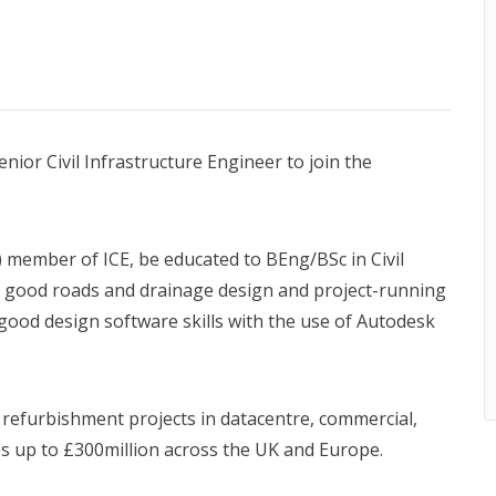
nior Civil Infrastructure Engineer to join the
) member of ICE, be educated to BEng/BSc in Civil
d good roads and drainage design and project-running
 good design software skills with the use of Autodesk
 refurbishment projects in datacentre, commercial,
ues up to £300million across the UK and Europe.