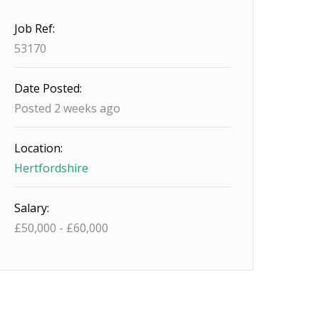
Job Ref:
53170
Date Posted:
Posted 2 weeks ago
Location:
Hertfordshire
Salary:
£
50,000
-
£
60,000