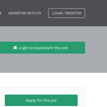
B
ADVERTISE WITH US
LOGIN / REGISTER
Login to bookmark this Job