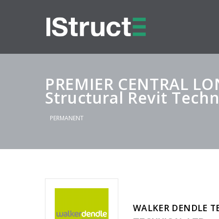
PREMIER CENTRAL L
Structural Revit Techn
PERMANENT
WALKER DENDLE T