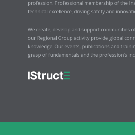
profession. Professional membership of the In
technical excellence, driving safety and innovat
We create, develop and support communities of
our Regional Group activity provide global conn
knowledge. Our events, publications and trainin
grasp of fundamentals and the profession’s incr