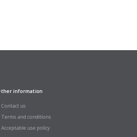
ther information
Contact us
Terms and conditions
Acceptable use policy