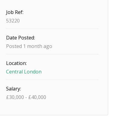
Job Ref:
53220
Date Posted:
Posted 1 month ago
Location:
Central London
Salary:
£
30,000
-
£
40,000