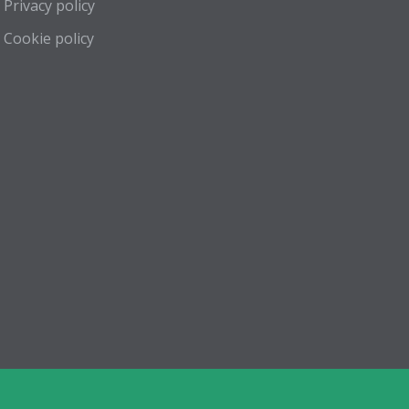
Privacy policy
Cookie policy