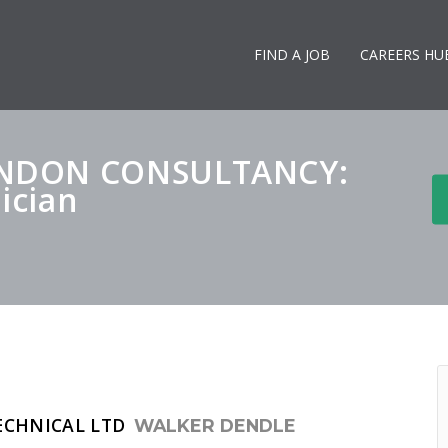
FIND A JOB
CAREERS HU
ONDON CONSULTANCY:
ician
ECHNICAL LTD
WALKER DENDLE