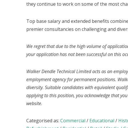
they continue to work on some of the most cha
Top base salary and extended benefits combine
premier consultancies on challenging and divers
We regret that due to the high volume of applicatio
your application has not been successful on this oc
Walker Dendle Technical Limited acts as an emplo
employment agency for permanent positions. Walke
diversity. Suitable candidates with equivalent quali
applying to this position, you acknowledge that yo
website.
Categorised as:
Commercial
/
Educational
/
Hist