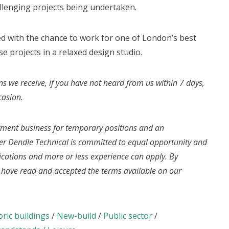
llenging projects being undertaken.
d with the chance to work for one of London’s best
e projects in a relaxed design studio.
ns we receive, if you have not heard from us within 7 days,
casion.
yment business for temporary positions and an
r Dendle Technical is committed to equal opportunity and
fications and more or less experience can apply. By
u have read and accepted the terms available on our
oric buildings
/
New-build
/
Public sector
/