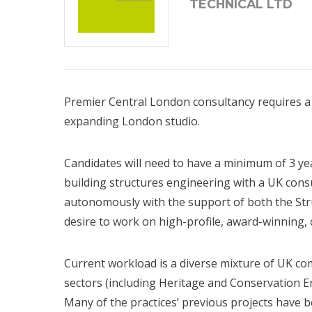
TECHNICAL LTD
Premier Central London consultancy requires a S
expanding London studio.
Candidates will need to have a minimum of 3 ye
building structures engineering with a UK cons
autonomously with the support of both the St
desire to work on high-profile, award-winning, 
Current workload is a diverse mixture of UK c
sectors (including Heritage and Conservation En
Many of the practices’ previous projects have 