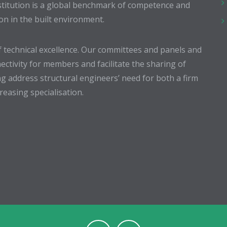
stitution is a global benchmark of competence and
ion in the built environment.
 technical excellence. Our committees and panels and
ectivity for members and facilitate the sharing of
g address structural engineers’ need for both a firm
easing specialisation.