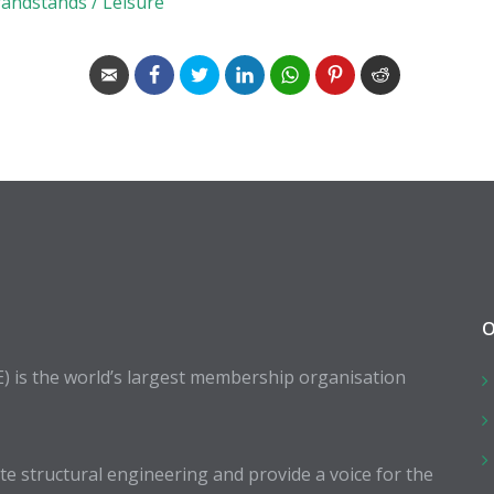
randstands / Leisure
O
E) is the world’s largest membership organisation
 structural engineering and provide a voice for the