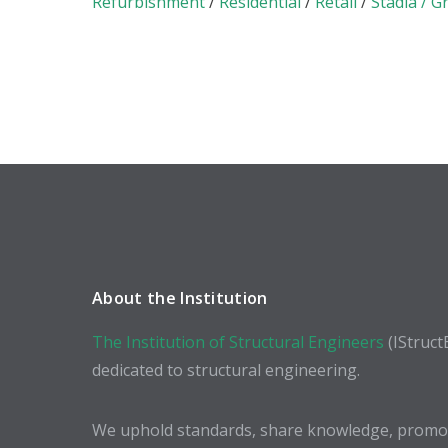
Refurbishment
/
Residential
/
Retail
/
Stadia / G
About the Institution
The Institution of Structural Engineers
(IStruct
dedicated to structural engineering.
We uphold standards, share knowledge, promote