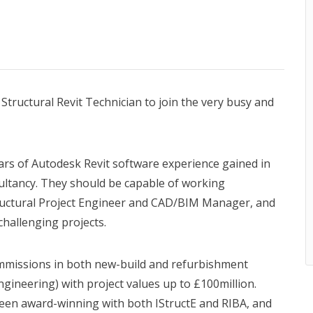
tructural Revit Technician to join the very busy and
ars of Autodesk Revit software experience gained in
ultancy. They should be capable of working
ructural Project Engineer and CAD/BIM Manager, and
challenging projects.
ommissions in both new-build and refurbishment
gineering) with project values up to £100million.
been award-winning with both IStructE and RIBA, and