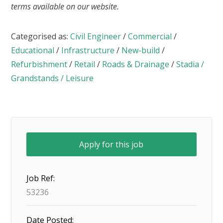
terms available on our website.
Categorised as:
Civil Engineer
/
Commercial
/
Educational
/
Infrastructure
/
New-build
/
Refurbishment
/
Retail
/
Roads & Drainage
/
Stadia /
Grandstands / Leisure
Job Ref:
53236
Date Posted: