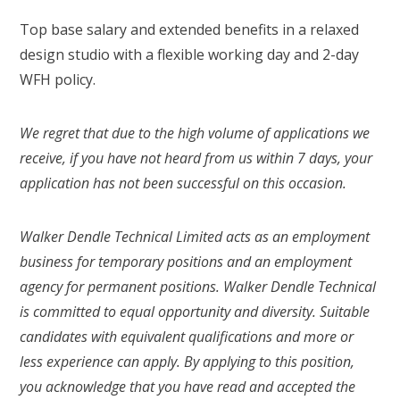
Top base salary and extended benefits in a relaxed
design studio with a flexible working day and 2-day
WFH policy.
We regret that due to the high volume of applications we
receive, if you have not heard from us within 7 days, your
application has not been successful on this occasion.
Walker Dendle Technical Limited acts as an employment
business for temporary positions and an employment
agency for permanent positions. Walker Dendle Technical
is committed to equal opportunity and diversity. Suitable
candidates with equivalent qualifications and more or
less experience can apply. By applying to this position,
you acknowledge that you have read and accepted the