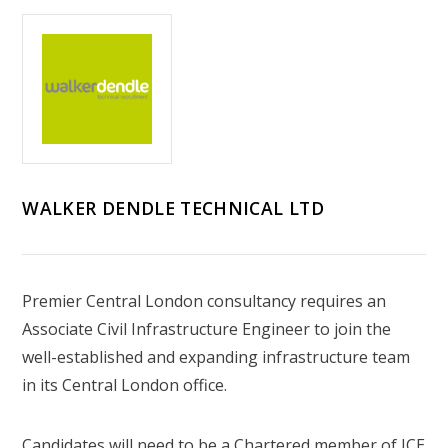
WALKER DENDLE TECHNICAL LTD
Premier Central London consultancy requires an
Associate Civil Infrastructure Engineer to join the
well-established and expanding infrastructure team
in its Central London office.
Candidates will need to be a Chartered member of ICE