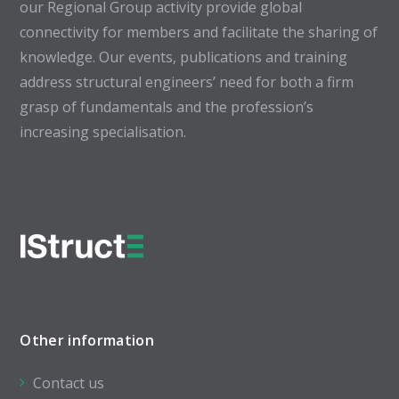
our Regional Group activity provide global
connectivity for members and facilitate the sharing of
knowledge. Our events, publications and training
address structural engineers’ need for both a firm
grasp of fundamentals and the profession’s
increasing specialisation.
Other information
Contact us