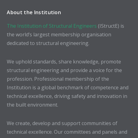
About the Institution
The Institution of Structural Engineers
(IStructE) is
the world’s largest membership organisation
dedicated to structural engineering.
We uphold standards, share knowledge, promote
structural engineering and provide a voice for the
profession. Professional membership of the
Institution is a global benchmark of competence and
technical excellence, driving safety and innovation in
the built environment.
We create, develop and support communities of
technical excellence. Our committees and panels and