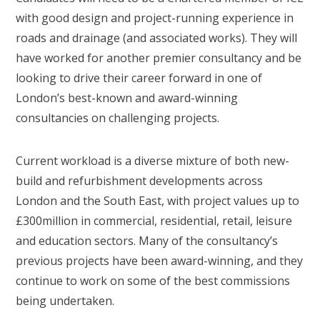
with good design and project-running experience in
roads and drainage (and associated works). They will
have worked for another premier consultancy and be
looking to drive their career forward in one of
London’s best-known and award-winning
consultancies on challenging projects.
Current workload is a diverse mixture of both new-
build and refurbishment developments across
London and the South East, with project values up to
£300million in commercial, residential, retail, leisure
and education sectors. Many of the consultancy’s
previous projects have been award-winning, and they
continue to work on some of the best commissions
being undertaken.