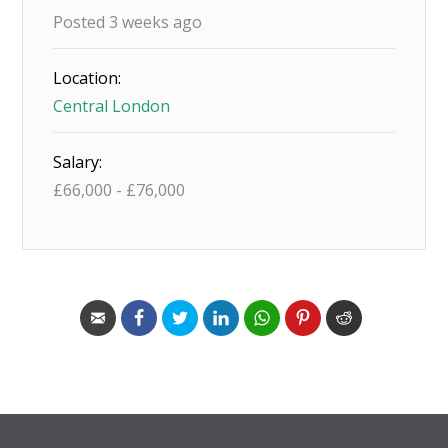
Posted 3 weeks ago
Location:
Central London
Salary:
£
66,000
-
£
76,000