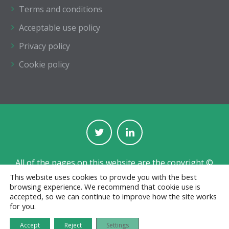
Terms and conditions
Acceptable use policy
Privacy policy
Cookie policy
All of the pages on this website are the copyright ©
of The Institution of Structural Engineers.
This website uses cookies to provide you with the best
browsing experience. We recommend that cookie use is
Registered with the Charity Commission for England
accepted, so we can continue to improve how the site works
and Wales No. 233392 and in Scotland No. SC038263.
for you.
Jobs board designed and developed by
CPL
Accept
Reject
Settings