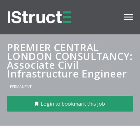
PREMIER CENTRAL
LONDON CONSULTANCY:
Associate Civil
Infrastructure Engineer
PERMANENT
Login to bookmark this Job