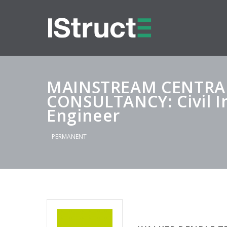
MAINSTREAM CENTR
CONSULTANCY: Civil I
Engineer
PERMANENT