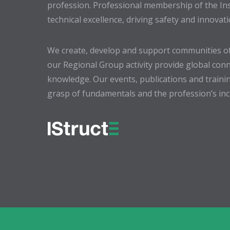
profession. Professional membership of the In
technical excellence, driving safety and innovat
We create, develop and support communities of
our Regional Group activity provide global conn
knowledge. Our events, publications and trainin
grasp of fundamentals and the profession’s incr