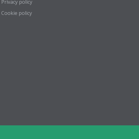
Privacy policy
Cookie policy