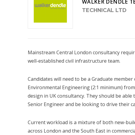
WALKER DENDLE T
TECHNICAL LTD
Mainstream Central London consultancy requires
well-established civil infrastructure team.
Candidates will need to be a Graduate member of
Environmental Engineering (2:1 minimum) from 
design in UK consultancy. They should be able 
Senior Engineer and be looking to drive their c
Current workload is a mixture of both new-bui
across London and the South East in commercial, 