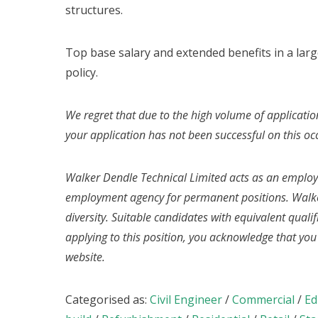
structures.
Top base salary and extended benefits in a la
policy.
We regret that due to the high volume of applicatio
your application has not been successful on this oc
Walker Dendle Technical Limited acts as an emplo
employment agency for permanent positions. Walke
diversity. Suitable candidates with equivalent quali
applying to this position, you acknowledge that yo
website.
Categorised as:
Civil Engineer
/
Commercial
/
Ed