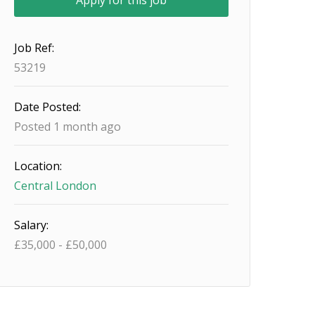
Job Ref:
53219
Date Posted:
Posted 1 month ago
Location:
Central London
Salary:
£
35,000
-
£
50,000