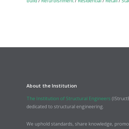
build
/
Refurbishment
/
Residential
/
Retail
/
Sta
About the Institution
The Institution of Structural Engineers
(IStruct
dedicated to structural engineering.
We uphold standards, share knowledge, promote