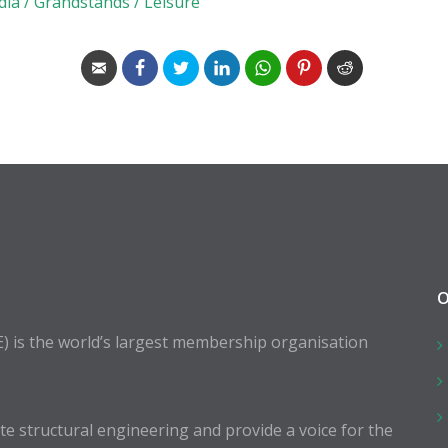
dia / Grandstands / Leisure
O
E) is the world’s largest membership organisation
 structural engineering and provide a voice for the