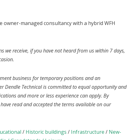
rge owner-managed consultancy with a hybrid WFH
ns we receive, if you have not heard from us within 7 days,
casion.
yment business for temporary positions and an
r Dendle Technical is committed to equal opportunity and
fications and more or less experience can apply. By
u have read and accepted the terms available on our
ucational
/
Historic buildings
/
Infrastructure
/
New-