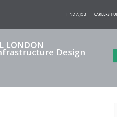
FIND A JOB
CAREERS HU
AL LONDON
nfrastructure Design