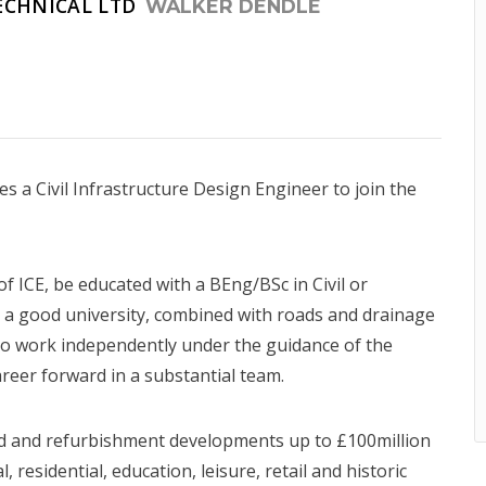
ECHNICAL LTD
WALKER DENDLE
 a Civil Infrastructure Design Engineer to join the
 ICE, be educated with a BEng/BSc in Civil or
a good university, combined with roads and drainage
to work independently under the guidance of the
areer forward in a substantial team.
ld and refurbishment developments up to £100million
residential, education, leisure, retail and historic