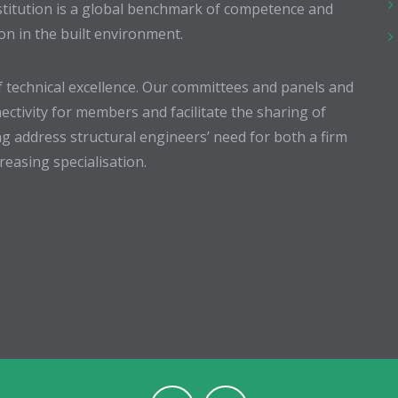
stitution is a global benchmark of competence and
ion in the built environment.
 technical excellence. Our committees and panels and
ectivity for members and facilitate the sharing of
g address structural engineers’ need for both a firm
easing specialisation.