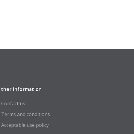
ther information
Contact us
Terms and conditions
Acceptable use policy