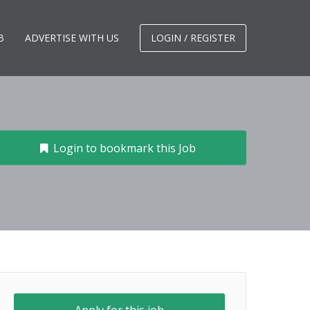
B
ADVERTISE WITH US
LOGIN / REGISTER
Login to bookmark this Job