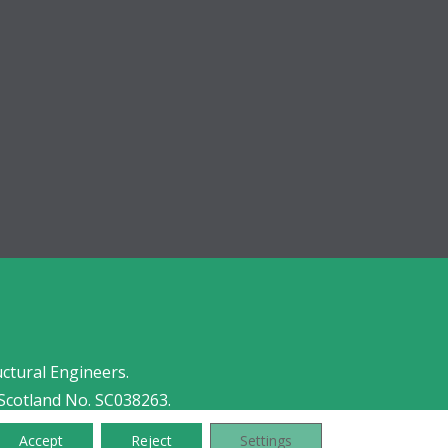
uctural Engineers.
Scotland No. SC038263.
Accept
Reject
Settings