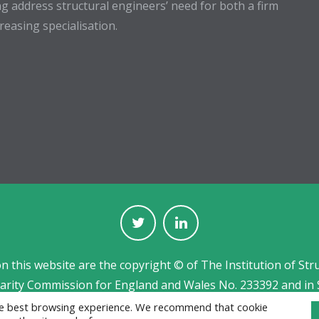
g address structural engineers’ need for both a firm
easing specialisation.
on this website are the copyright © of The Institution of Str
harity Commission for England and Wales No. 233392 and in 
Jobs board designed and developed by
CPL
the best browsing experience. We recommend that cookie