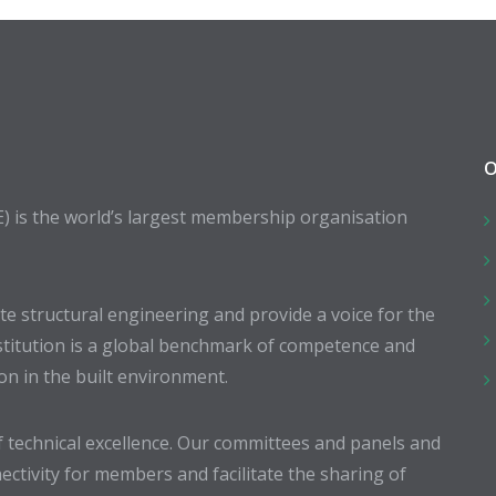
O
E) is the world’s largest membership organisation
 structural engineering and provide a voice for the
stitution is a global benchmark of competence and
ion in the built environment.
 technical excellence. Our committees and panels and
ectivity for members and facilitate the sharing of