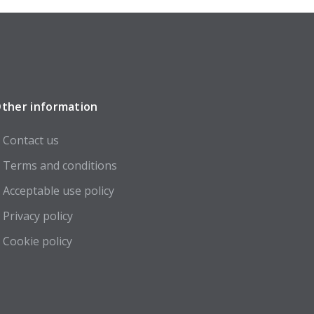
ther information
Contact us
Terms and conditions
Acceptable use policy
Privacy policy
Cookie policy