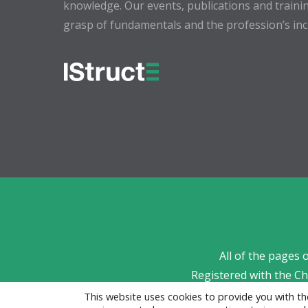
knowledge. Our events, publications and trainin
grasp of fundamentals and the profession’s incr
All of the pages 
Registered with the C
This website uses cookies to provide you with 