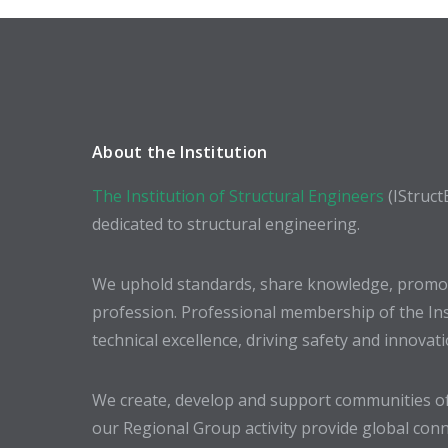
About the Institution
The Institution of Structural Engineers
(IStruct
dedicated to structural engineering.
We uphold standards, share knowledge, promote
profession. Professional membership of the In
technical excellence, driving safety and innovat
We create, develop and support communities of
our Regional Group activity provide global conn