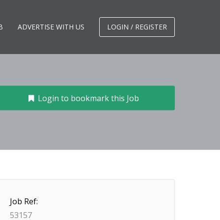
B
ADVERTISE WITH US
LOGIN / REGISTER
Login to bookmark this Job
Job Ref:
53157