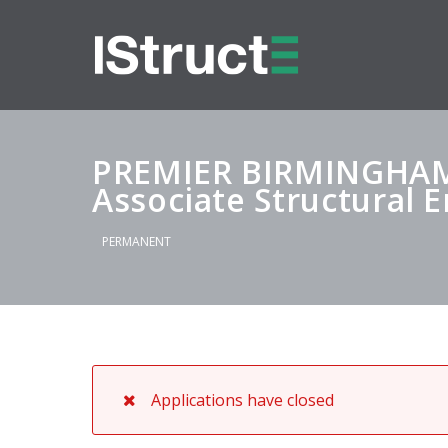
PREMIER BIRMINGHA
Associate Structural 
PERMANENT
Applications have closed