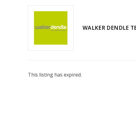
WALKER DENDLE T
This listing has expired.