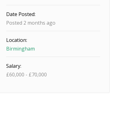
Date Posted:
Posted 2 months ago
Location:
Birmingham
Salary:
£
60,000
-
£
70,000