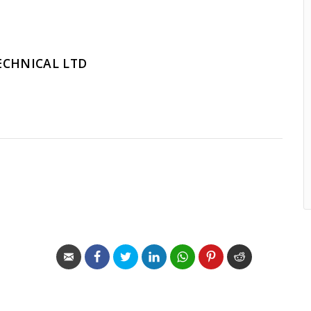
ECHNICAL LTD