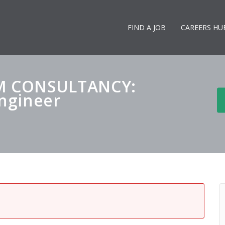
FIND A JOB
CAREERS HU
M CONSULTANCY:
Engineer