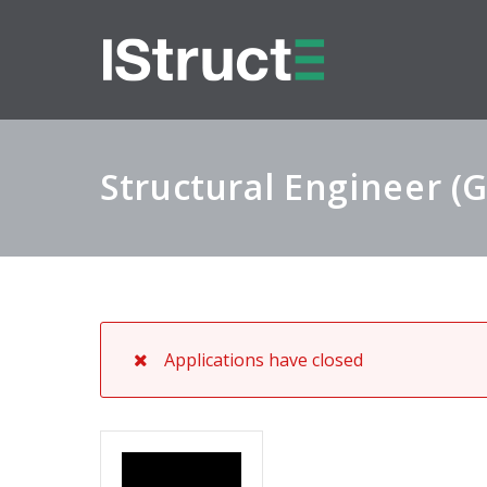
Structural Engineer (
Applications have closed