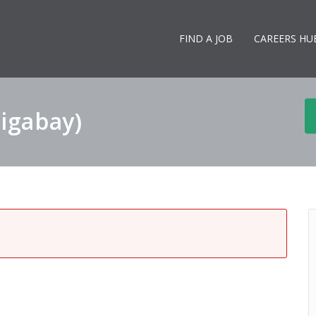
FIND A JOB
CAREERS HU
Gigabay)