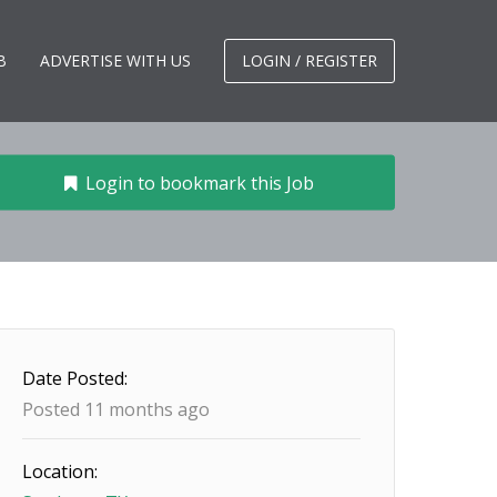
B
ADVERTISE WITH US
LOGIN / REGISTER
Login to bookmark this Job
Date Posted:
Posted 11 months ago
Location: