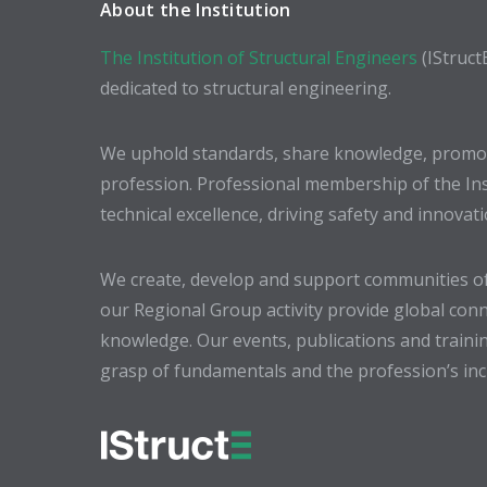
About the Institution
The Institution of Structural Engineers
(IStruct
dedicated to structural engineering.
We uphold standards, share knowledge, promote
profession. Professional membership of the In
technical excellence, driving safety and innovat
We create, develop and support communities of
our Regional Group activity provide global conn
knowledge. Our events, publications and trainin
grasp of fundamentals and the profession’s incr