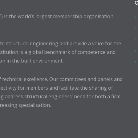
O
E) is the world’s largest membership organisation
 structural engineering and provide a voice for the
stitution is a global benchmark of competence and
ion in the built environment.
 technical excellence. Our committees and panels and
ectivity for members and facilitate the sharing of
g address structural engineers’ need for both a firm
easing specialisation.