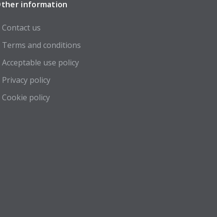
ther information
Contact us
Terms and conditions
Acceptable use policy
Privacy policy
Cookie policy