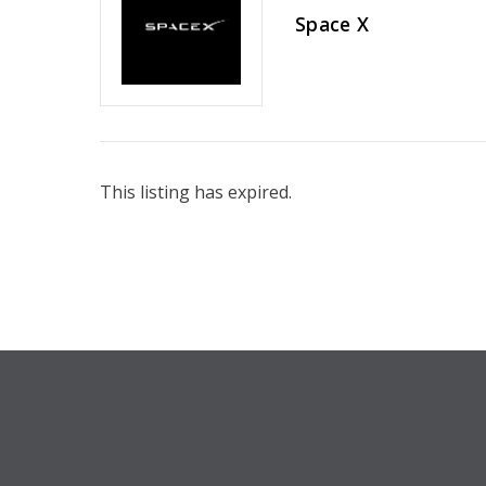
Space X
This listing has expired.