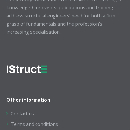
knowledge. Our events, publications and training
address structural engineers’ need for both a firm
grasp of fundamentals and the profession’s
increasing specialisation.
Other information
Contact us
Terms and conditions