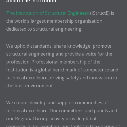
About the Institution
The Institution of Structural Engineers
(IStructE) is
the world’s largest membership organisation
dedicated to structural engineering.
We uphold standards, share knowledge, promote
structural engineering and provide a voice for the
profession. Professional membership of the
Institution is a global benchmark of competence and
technical excellence, driving safety and innovation in
the built environment.
We create, develop and support communities of
technical excellence. Our committees and panels and
our Regional Group activity provide global
connectivity for members and facilitate the sharing of