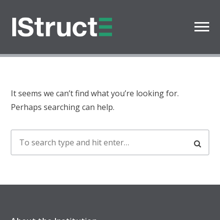
Oops! That page can’t be
found.
It seems we can’t find what you’re looking for.
Perhaps searching can help.