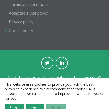
Terms and conditions
Acceptable use policy
Privacy policy
Cookie policy
All of the pages on this website are the copyright ©
of The Institution of Structural Engineers.
This website uses cookies to provide you with the best
browsing experience. We recommend that cookie use is
Registered with the Charity Commission for England
accepted, so we can continue to improve how the site works
and Wales No. 233392 and in Scotland No. SC038263.
for you.
Jobs board designed and developed by
CPL
Accept
Reject
Settings