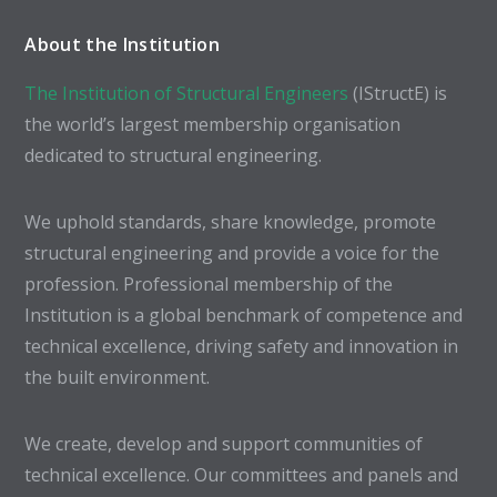
About the Institution
The Institution of Structural Engineers
(IStructE) is
the world’s largest membership organisation
dedicated to structural engineering.
We uphold standards, share knowledge, promote
structural engineering and provide a voice for the
profession. Professional membership of the
Institution is a global benchmark of competence and
technical excellence, driving safety and innovation in
the built environment.
We create, develop and support communities of
technical excellence. Our committees and panels and