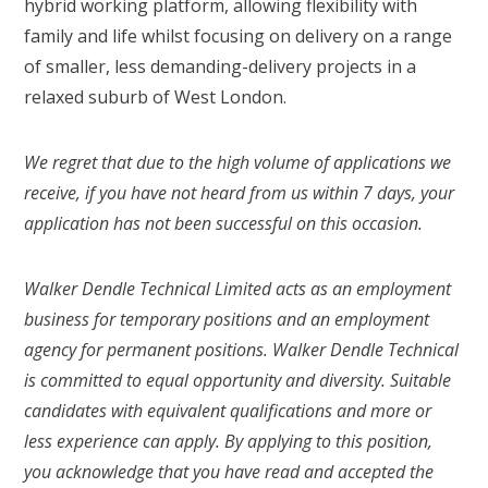
hybrid working platform, allowing flexibility with
family and life whilst focusing on delivery on a range
of smaller, less demanding-delivery projects in a
relaxed suburb of West London.
We regret that due to the high volume of applications we
receive, if you have not heard from us within 7 days, your
application has not been successful on this occasion.
Walker Dendle Technical Limited acts as an employment
business for temporary positions and an employment
agency for permanent positions. Walker Dendle Technical
is committed to equal opportunity and diversity. Suitable
candidates with equivalent qualifications and more or
less experience can apply. By applying to this position,
you acknowledge that you have read and accepted the