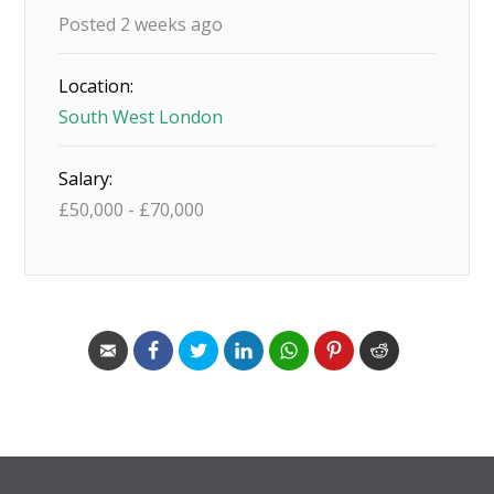
Posted 2 weeks ago
Location:
South West London
Salary:
£
50,000
-
£
70,000