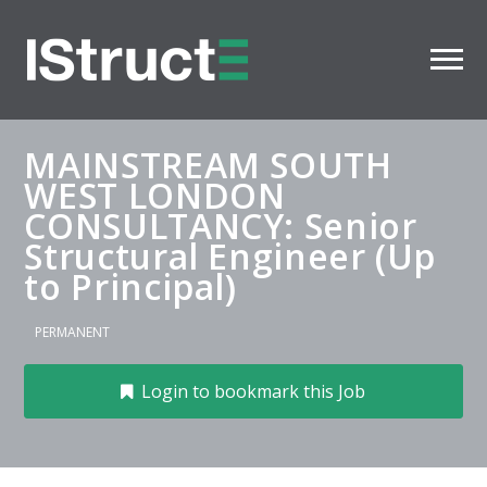
MAINSTREAM SOUTH
WEST LONDON
CONSULTANCY: Senior
Structural Engineer (Up
to Principal)
PERMANENT
Login to bookmark this Job