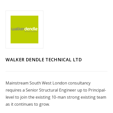
WALKER DENDLE TECHNICAL LTD
Mainstream South West London consultancy
requires a Senior Structural Engineer up to Principal-
level to join the existing 10-man strong existing team
as it continues to grow.