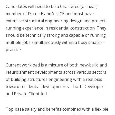
Candidates will need to be a Chartered (or near)
member of IStructE and/or ICE and must have
extensive structural engineering design and project-
running experience in residential construction. They
should be technically strong and capable of running
multiple jobs simultaneously within a busy smaller-
practice.
Current workload is a mixture of both new-build and
refurbishment developments across various sectors
of building structures engineering with a real bias
toward residential developments – both Developer
and Private Client-led
Top base salary and benefits combined with a flexible