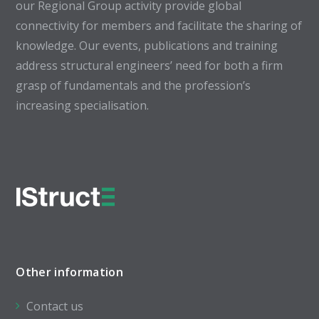
our Regional Group activity provide global
connectivity for members and facilitate the sharing of
knowledge. Our events, publications and training
address structural engineers’ need for both a firm
grasp of fundamentals and the profession’s
increasing specialisation.
Other information
Contact us