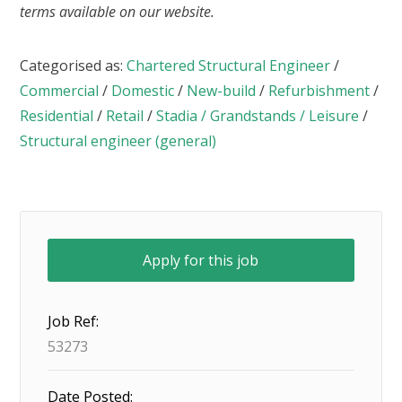
terms available on our website.
Categorised as:
Chartered Structural Engineer
/
Commercial
/
Domestic
/
New-build
/
Refurbishment
/
Residential
/
Retail
/
Stadia / Grandstands / Leisure
/
Structural engineer (general)
Job Ref:
53273
Date Posted: