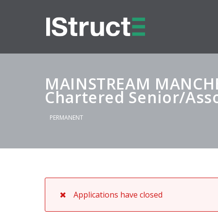
MAINSTREAM MANCHE
Chartered Senior/Asso
PERMANENT
Applications have closed