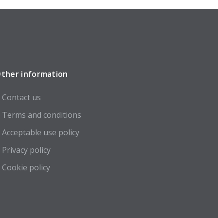
ther information
Contact us
Terms and conditions
Acceptable use policy
Privacy policy
Cookie policy