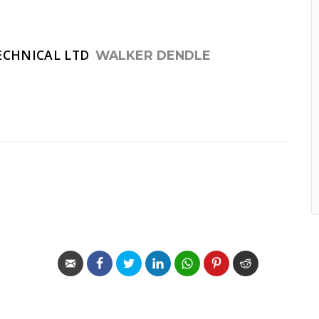
ECHNICAL LTD
WALKER DENDLE