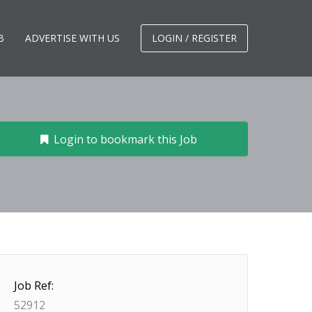
B
ADVERTISE WITH US
LOGIN / REGISTER
Login to bookmark this Job
Job Ref:
52912