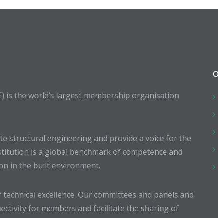
O
E) is the world’s largest membership organisation
 structural engineering and provide a voice for the
stitution is a global benchmark of competence and
ion in the built environment.
 technical excellence. Our committees and panels and
ectivity for members and facilitate the sharing of