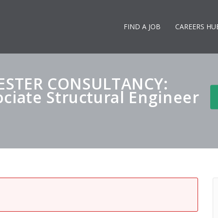
FIND A JOB
CAREERS HU
STER CONSULTANCY:
ciate Structural Engineer