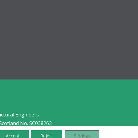
uctural Engineers.
Scotland No. SC038263.
Accept
Reject
Settings