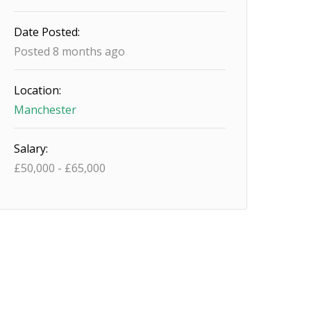
Date Posted:
Posted 8 months ago
Location:
Manchester
Salary:
£
50,000
-
£
65,000