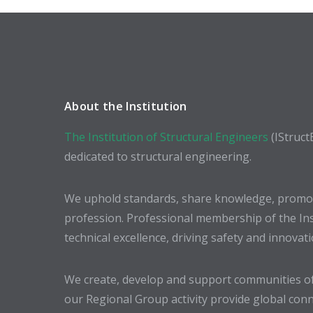
About the Institution
The Institution of Structural Engineers
(IStruct
dedicated to structural engineering.
We uphold standards, share knowledge, promote
profession. Professional membership of the In
technical excellence, driving safety and innovat
We create, develop and support communities of
our Regional Group activity provide global conn