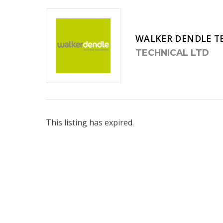
WALKER DENDLE T
TECHNICAL LTD
This listing has expired.