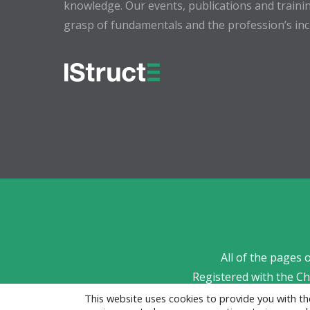
knowledge. Our events, publications and trainin
grasp of fundamentals and the profession’s incr
All of the pages 
Registered with the C
This website uses cookies to provide you with 