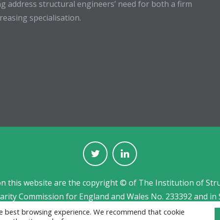
g address structural engineers’ need for both a firm
easing specialisation.
on this website are the copyright © of The Institution of Str
harity Commission for England and Wales No. 233392 and in 
Jobs board designed and developed by
CPL
the best browsing experience. We recommend that cookie