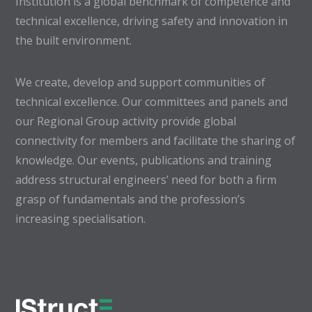
Institution is a global benchmark of competence and
technical excellence, driving safety and innovation in
the built environment.
We create, develop and support communities of
technical excellence. Our committees and panels and
our Regional Group activity provide global
connectivity for members and facilitate the sharing of
knowledge. Our events, publications and training
address structural engineers’ need for both a firm
grasp of fundamentals and the profession’s
increasing specialisation.