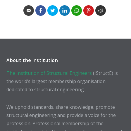
About the Institution
The Institution of Structural Engineers
(IStructE) is
the world’s largest membership organisation
dedicated to structural engineering.
We uphold standards, share knowledge, promote
structural engineering and provide a voice for the
profession. Professional membership of the