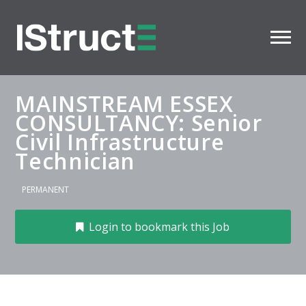
MAINSTREAM ESSEX
CONSULTANCY: Senior
Civil Infrastructure
Technician
PERMANENT
Login to bookmark this Job