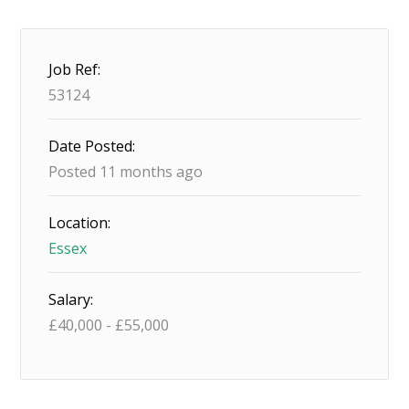
Job Ref:
53124
Date Posted:
Posted 11 months ago
Location:
Essex
Salary:
£
40,000
-
£
55,000