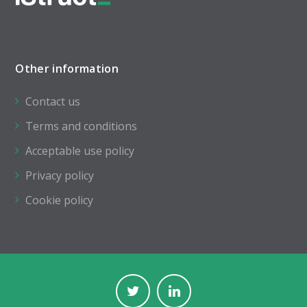
Other information
Contact us
Terms and conditions
Acceptable use policy
Privacy policy
Cookie policy