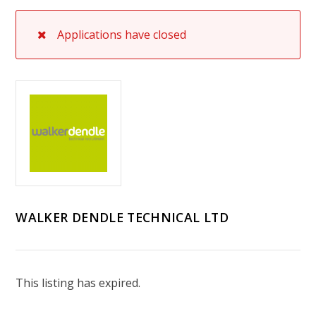
Applications have closed
WALKER DENDLE TECHNICAL LTD
This listing has expired.