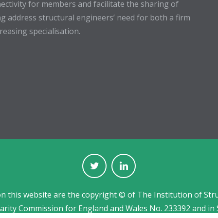
ectivity for members and facilitate the sharing of
g address structural engineers’ need for both a firm
easing specialisation.
on this website are the copyright © of The Institution of Str
harity Commission for England and Wales No. 233392 and in 