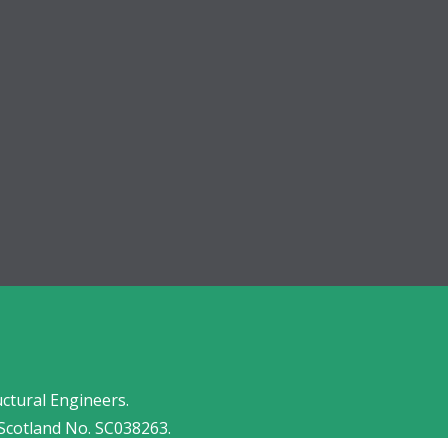
uctural Engineers.
Scotland No. SC038263.