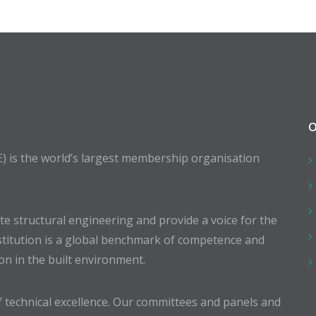
O
E) is the world’s largest membership organisation
 structural engineering and provide a voice for the
stitution is a global benchmark of competence and
ion in the built environment.
 technical excellence. Our committees and panels and