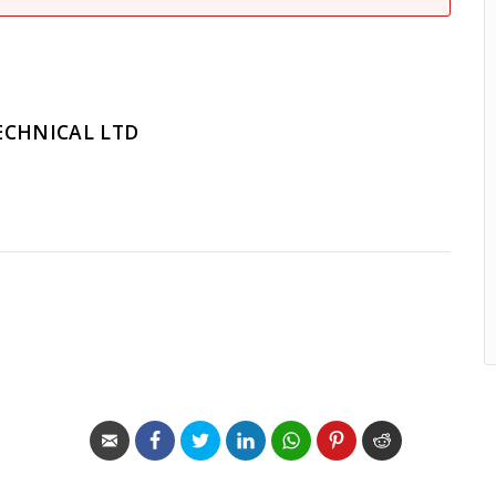
ECHNICAL LTD