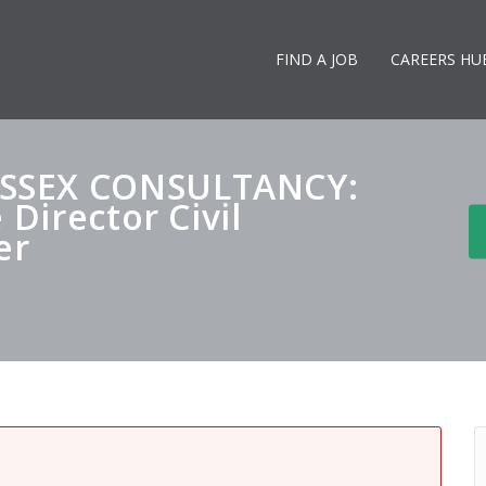
FIND A JOB
CAREERS HU
SSEX CONSULTANCY:
 Director Civil
er