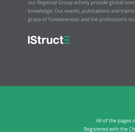
our Regional Group activity provide global conn
knowledge. Our events, publications and trainin
grasp of fundamentals and the profession’s incr
All of the pages 
Registered with the C