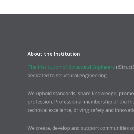
About the Institution
The Institution of Structural Engineers
(IStruct
dedicated to structural engineering.
We uphold standards, share knowledge, promote
profession. Professional membership of the In
technical excellence, driving safety and innovat
We create, develop and support communities of