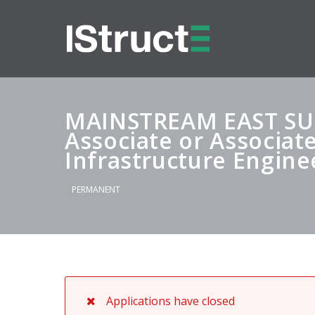
MAINSTREAM EAST SU
Associate or Associate
Infrastructure Engine
PERMANENT
Applications have closed