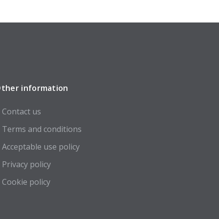
ther information
Contact us
Terms and conditions
Acceptable use policy
Privacy policy
Cookie policy