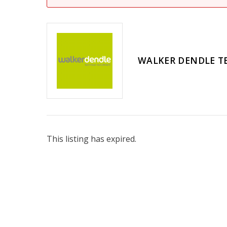
WALKER DENDLE T
This listing has expired.