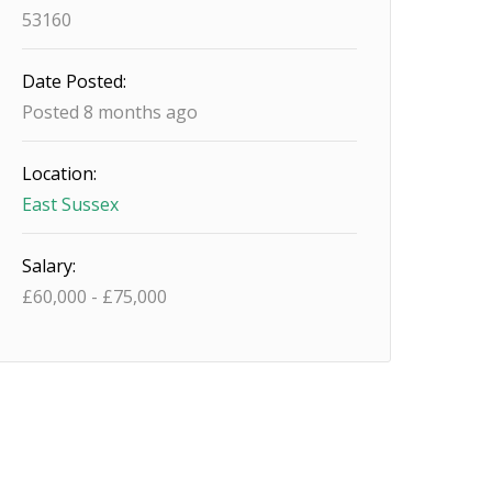
53160
Date Posted:
Posted 8 months ago
Location:
East Sussex
Salary:
£
60,000
-
£
75,000