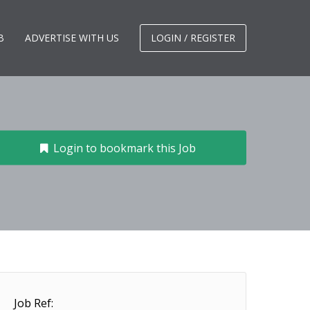
B
ADVERTISE WITH US
LOGIN / REGISTER
Login to bookmark this Job
Job Ref: