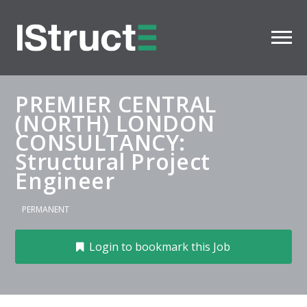
PREMIER CENTRAL
(NORTH) LONDON
CONSULTANCY:
Structural Project
Engineer
PERMANENT
Login to bookmark this Job