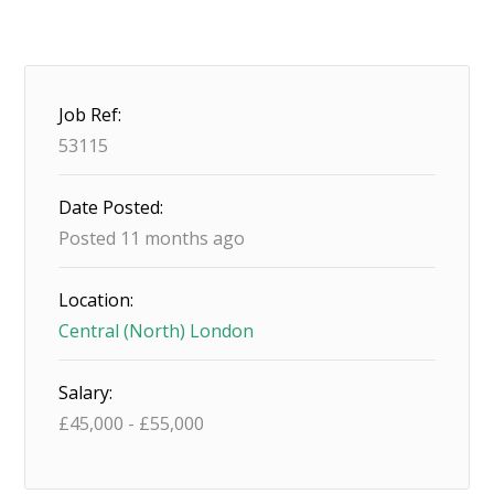
Job Ref:
53115
Date Posted:
Posted 11 months ago
Location:
Central (North) London
Salary:
£
45,000
-
£
55,000