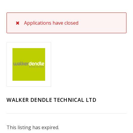
Applications have closed
WALKER DENDLE TECHNICAL LTD
This listing has expired.