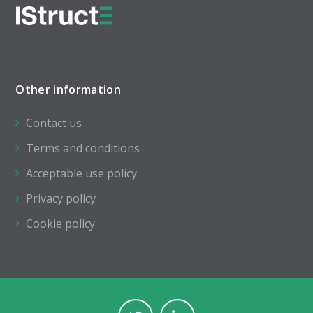
Other information
Contact us
Terms and conditions
Acceptable use policy
Privacy policy
Cookie policy