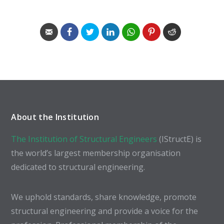
About the Institution
The Institution of Structural Engineers
(IStructE) is
the world’s largest membership organisation
dedicated to structural engineering.
We uphold standards, share knowledge, promote
structural engineering and provide a voice for the