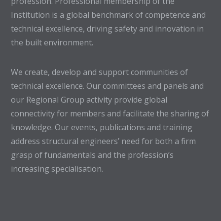
profession. Professional membership of the
Institution is a global benchmark of competence and
technical excellence, driving safety and innovation in
the built environment.
We create, develop and support communities of
technical excellence. Our committees and panels and
our Regional Group activity provide global
connectivity for members and facilitate the sharing of
knowledge. Our events, publications and training
address structural engineers’ need for both a firm
grasp of fundamentals and the profession’s
increasing specialisation.