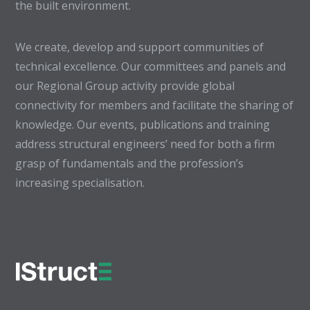
the built environment.
We create, develop and support communities of
technical excellence. Our committees and panels and
our Regional Group activity provide global
connectivity for members and facilitate the sharing of
knowledge. Our events, publications and training
address structural engineers’ need for both a firm
grasp of fundamentals and the profession’s
increasing specialisation.