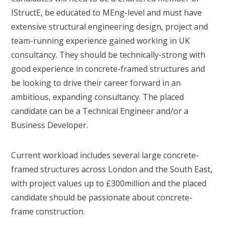
IStructE, be educated to MEng-level and must have
extensive structural engineering design, project and
team-running experience gained working in UK
consultancy. They should be technically-strong with
good experience in concrete-framed structures and
be looking to drive their career forward in an
ambitious, expanding consultancy. The placed
candidate can be a Technical Engineer and/or a
Business Developer.
Current workload includes several large concrete-
framed structures across London and the South East,
with project values up to £300million and the placed
candidate should be passionate about concrete-
frame construction.