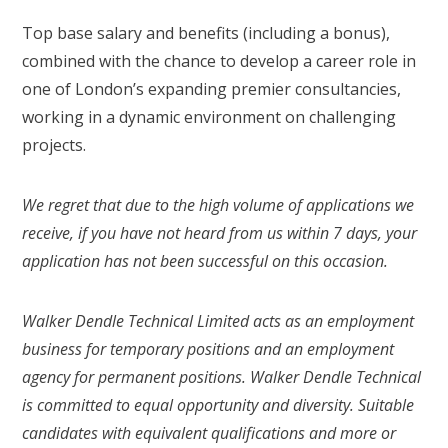
Top base salary and benefits (including a bonus),
combined with the chance to develop a career role in
one of London’s expanding premier consultancies,
working in a dynamic environment on challenging
projects.
We regret that due to the high volume of applications we
receive, if you have not heard from us within 7 days, your
application has not been successful on this occasion.
Walker Dendle Technical Limited acts as an employment
business for temporary positions and an employment
agency for permanent positions. Walker Dendle Technical
is committed to equal opportunity and diversity. Suitable
candidates with equivalent qualifications and more or