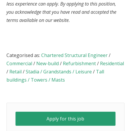
less experience can apply. By applying to this position,
you acknowledge that you have read and accepted the
terms available on our website.
Categorised as:
Chartered Structural Engineer
/
Commercial
/
New-build
/
Refurbishment
/
Residential
/
Retail
/
Stadia / Grandstands / Leisure
/
Tall
buildings / Towers / Masts