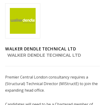
WALKER DENDLE TECHNICAL LTD
WALKER DENDLE TECHNICAL LTD
Premier Central London consultancy requires a
(Structural) Technical Director (MIStructE) to join the
expanding head office.
Candidates will need to be a Chartered member of