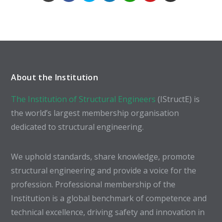
About the Institution
The Institution of Structural Engineers
(IStructE) is
the world’s largest membership organisation
dedicated to structural engineering.
We uphold standards, share knowledge, promote
structural engineering and provide a voice for the
profession. Professional membership of the
Institution is a global benchmark of competence and
technical excellence, driving safety and innovation in