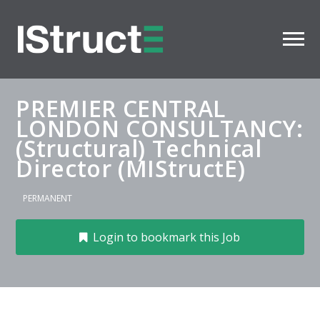
PREMIER CENTRAL
LONDON CONSULTANCY:
(Structural) Technical
Director (MIStructE)
PERMANENT
Login to bookmark this Job