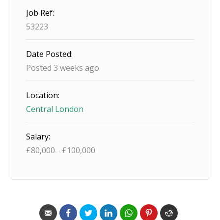
Job Ref:
53223
Date Posted:
Posted 3 weeks ago
Location:
Central London
Salary:
£
80,000
-
£
100,000