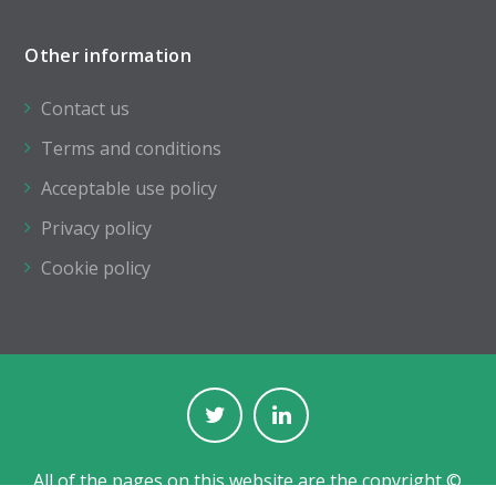
Other information
Contact us
Terms and conditions
Acceptable use policy
Privacy policy
Cookie policy
All of the pages on this website are the copyright ©