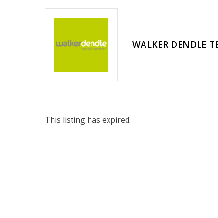
WALKER DENDLE T
This listing has expired.