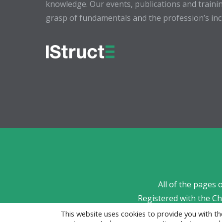
knowledge. Our events, publications and trainin
grasp of fundamentals and the profession’s incr
All of the pages 
Registered with the C
This website uses cookies to provide you with 