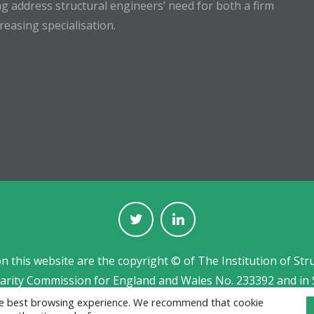
g address structural engineers’ need for both a firm
easing specialisation.
on this website are the copyright © of The Institution of Str
harity Commission for England and Wales No. 233392 and in 
Jobs board designed and developed by
CPL
the best browsing experience. We recommend that cookie