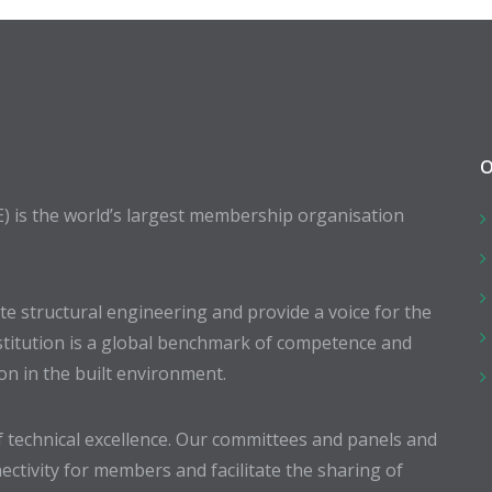
O
E) is the world’s largest membership organisation
 structural engineering and provide a voice for the
stitution is a global benchmark of competence and
ion in the built environment.
 technical excellence. Our committees and panels and
ectivity for members and facilitate the sharing of