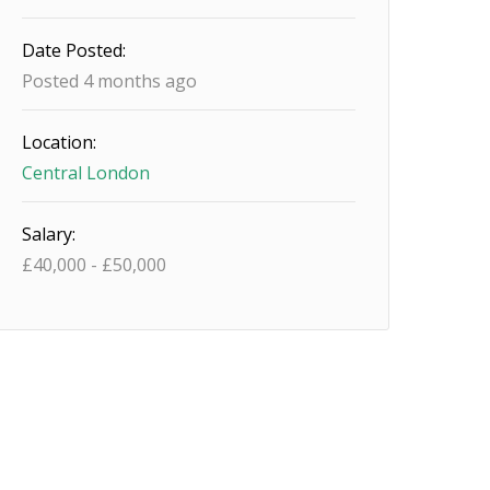
Date Posted:
Posted 4 months ago
Location:
Central London
Salary:
£
40,000
-
£
50,000