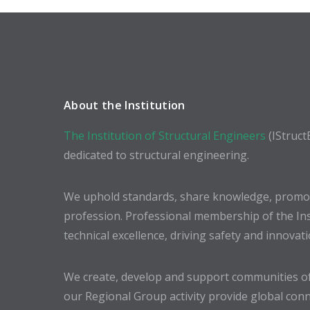
About the Institution
The Institution of Structural Engineers
(IStruct
dedicated to structural engineering.
We uphold standards, share knowledge, promote
profession. Professional membership of the In
technical excellence, driving safety and innovat
We create, develop and support communities of
our Regional Group activity provide global conn