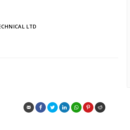
ECHNICAL LTD