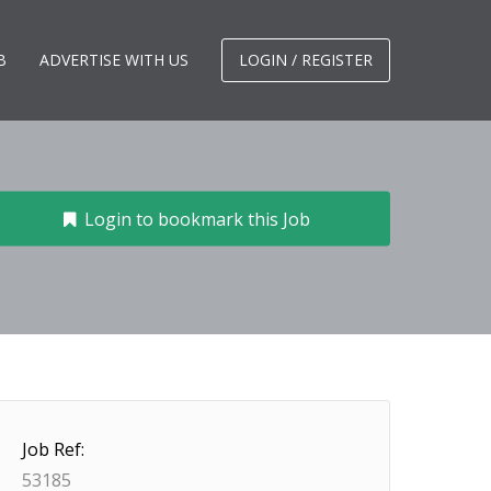
B
ADVERTISE WITH US
LOGIN / REGISTER
Login to bookmark this Job
Job Ref:
53185