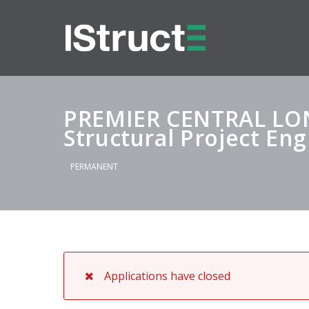
PREMIER CENTRAL L
Structural Project En
PERMANENT
Applications have closed