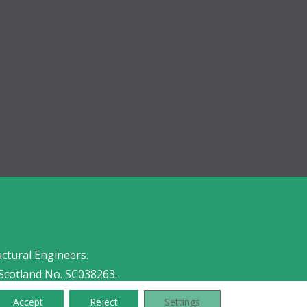
uctural Engineers.
Scotland No. SC038263.
Accept
Reject
Settings