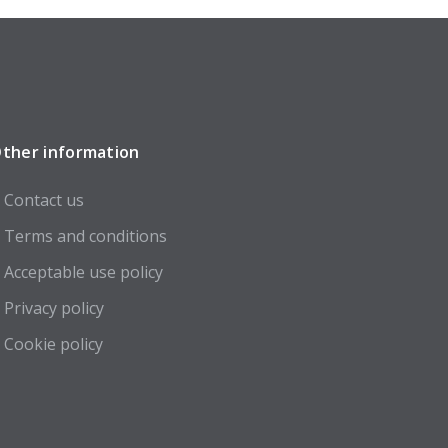
ther information
Contact us
Terms and conditions
Acceptable use policy
Privacy policy
Cookie policy