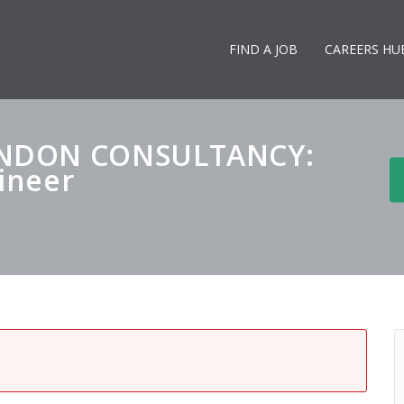
FIND A JOB
CAREERS HU
ONDON CONSULTANCY:
gineer