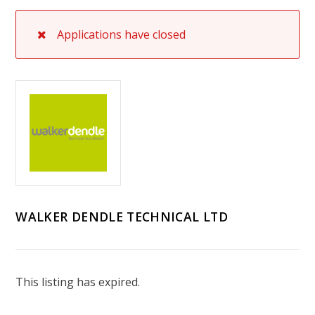
Applications have closed
WALKER DENDLE TECHNICAL LTD
This listing has expired.