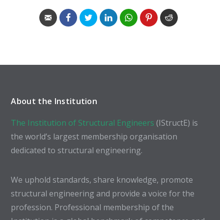
About the Institution
The Institution of Structural Engineers
(IStructE) is
the world’s largest membership organisation
dedicated to structural engineering.
We uphold standards, share knowledge, promote
structural engineering and provide a voice for the
profession. Professional membership of the