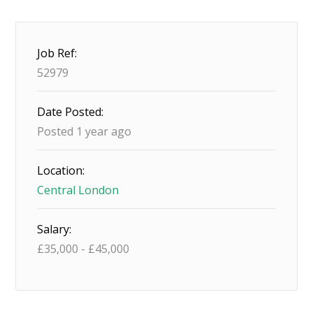
Job Ref:
52979
Date Posted:
Posted 1 year ago
Location:
Central London
Salary:
£
35,000
-
£
45,000