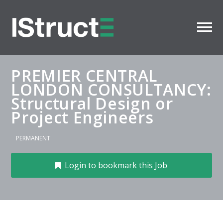
PREMIER CENTRAL
LONDON CONSULTANCY:
Structural Design or
Project Engineers
PERMANENT
Login to bookmark this Job