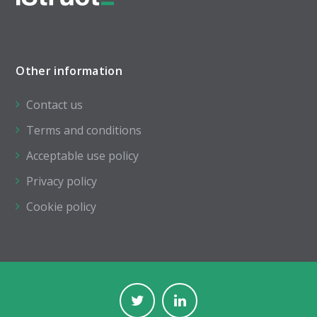
Other information
Contact us
Terms and conditions
Acceptable use policy
Privacy policy
Cookie policy