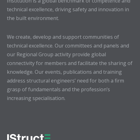
Institution is a global benchmark of competence and
technical excellence, driving safety and innovation in
the built environment.
We create, develop and support communities of
technical excellence. Our committees and panels and
our Regional Group activity provide global
connectivity for members and facilitate the sharing of
knowledge. Our events, publications and training
address structural engineers’ need for both a firm
grasp of fundamentals and the profession’s
increasing specialisation.