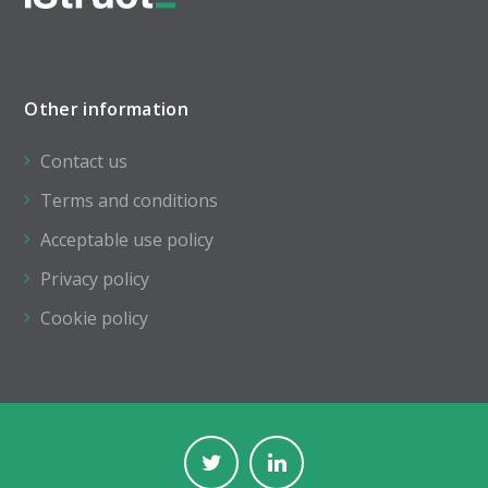
Other information
Contact us
Terms and conditions
Acceptable use policy
Privacy policy
Cookie policy