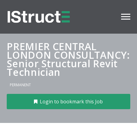
PREMIER CENTRAL
LONDON CONSULTANCY:
Senior Structural Revit
Technician
PERMANENT
Login to bookmark this Job