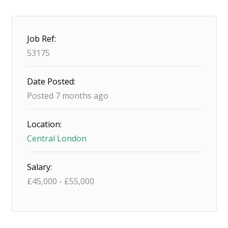
Job Ref:
53175
Date Posted:
Posted 7 months ago
Location:
Central London
Salary:
£
45,000
-
£
55,000