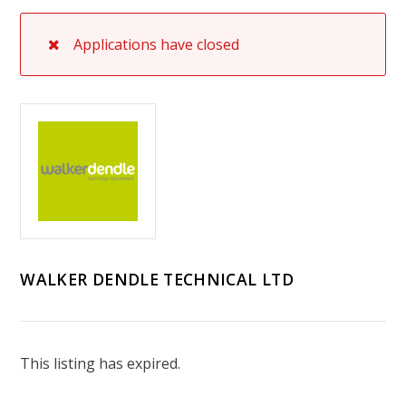
Applications have closed
WALKER DENDLE TECHNICAL LTD
This listing has expired.