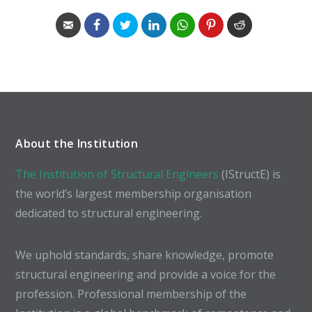
About the Institution
The Institution of Structural Engineers
(IStructE) is
the world’s largest membership organisation
dedicated to structural engineering.
We uphold standards, share knowledge, promote
structural engineering and provide a voice for the
profession. Professional membership of the