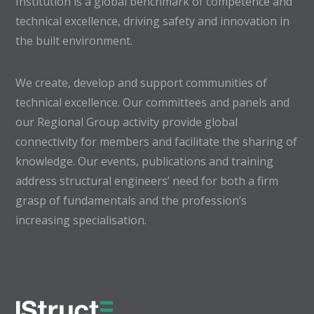
Institution is a global benchmark of competence and
technical excellence, driving safety and innovation in
the built environment.
We create, develop and support communities of
technical excellence. Our committees and panels and
our Regional Group activity provide global
connectivity for members and facilitate the sharing of
knowledge. Our events, publications and training
address structural engineers’ need for both a firm
grasp of fundamentals and the profession’s
increasing specialisation.