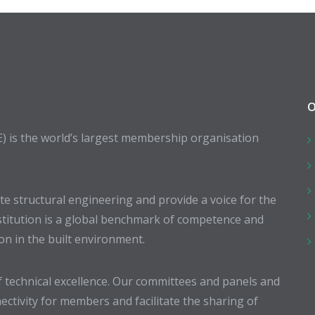
O
E) is the world’s largest membership organisation
 structural engineering and provide a voice for the
stitution is a global benchmark of competence and
ion in the built environment.
 technical excellence. Our committees and panels and
ectivity for members and facilitate the sharing of