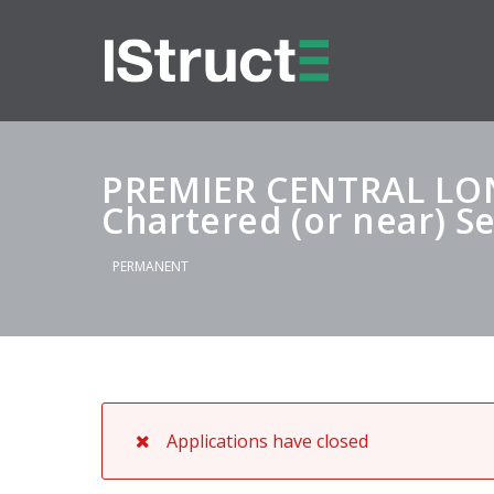
PREMIER CENTRAL L
Chartered (or near) S
PERMANENT
Applications have closed