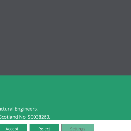
uctural Engineers.
Scotland No. SC038263.
Accept
Reject
Settings