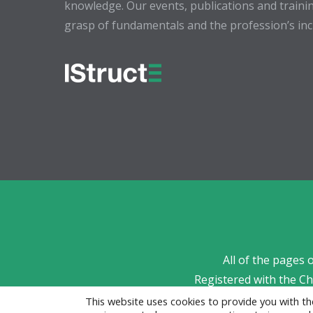
knowledge. Our events, publications and trainin
grasp of fundamentals and the profession’s incr
All of the pages 
Registered with the C
This website uses cookies to provide you with 