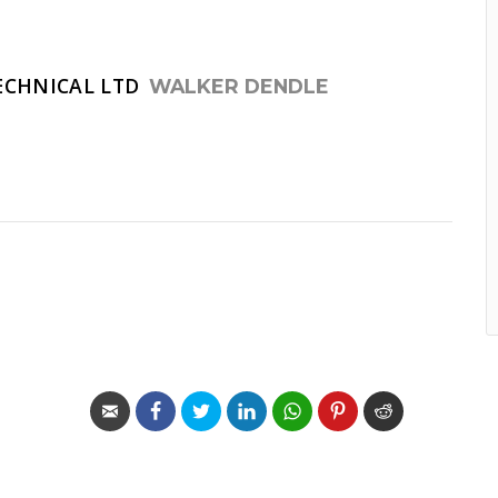
ECHNICAL LTD
WALKER DENDLE