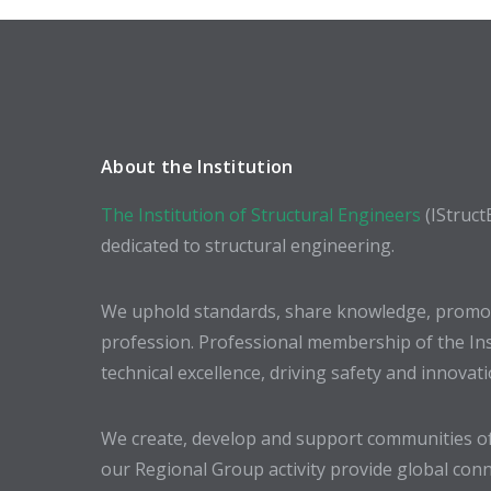
About the Institution
The Institution of Structural Engineers
(IStruct
dedicated to structural engineering.
We uphold standards, share knowledge, promote
profession. Professional membership of the In
technical excellence, driving safety and innovat
We create, develop and support communities of
our Regional Group activity provide global conn