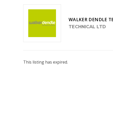
WALKER DENDLE T
TECHNICAL LTD
This listing has expired.