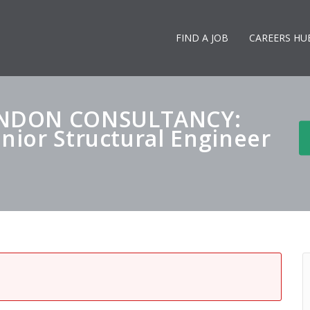
FIND A JOB
CAREERS HU
ONDON CONSULTANCY:
enior Structural Engineer