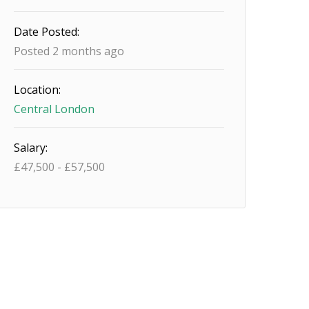
Date Posted:
Posted 2 months ago
Location:
Central London
Salary:
£
47,500
-
£
57,500