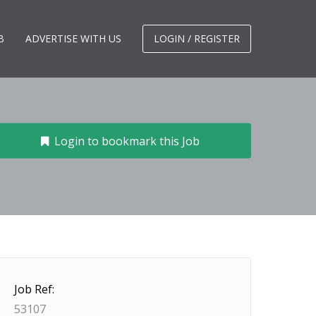
B
ADVERTISE WITH US
LOGIN / REGISTER
Login to bookmark this Job
Job Ref:
53107