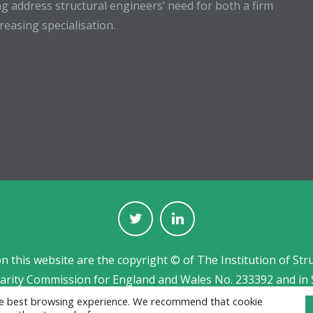
g address structural engineers’ need for both a firm
easing specialisation.
on this website are the copyright © of The Institution of Str
harity Commission for England and Wales No. 233392 and in 
Jobs board designed and developed by
CPL
the best browsing experience. We recommend that cookie