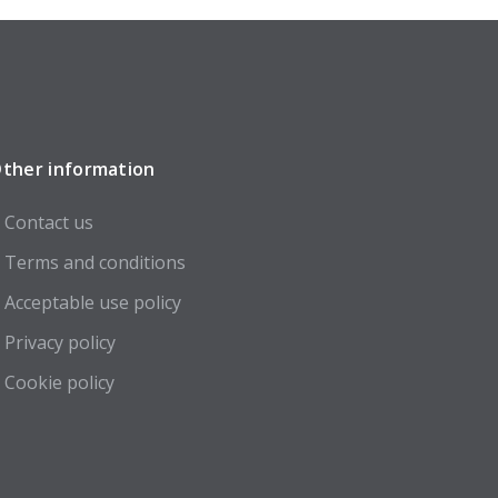
ther information
Contact us
Terms and conditions
Acceptable use policy
Privacy policy
Cookie policy