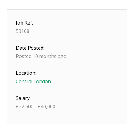
Job Ref:
53108
Date Posted:
Posted 10 months ago
Location:
Central London
Salary:
£
32,500
-
£
40,000