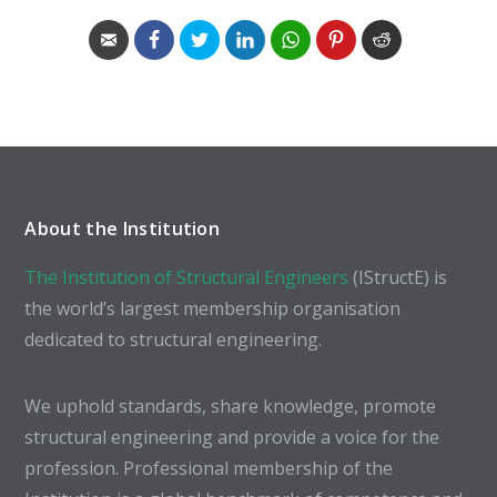
About the Institution
The Institution of Structural Engineers
(IStructE) is
the world’s largest membership organisation
dedicated to structural engineering.
We uphold standards, share knowledge, promote
structural engineering and provide a voice for the
profession. Professional membership of the