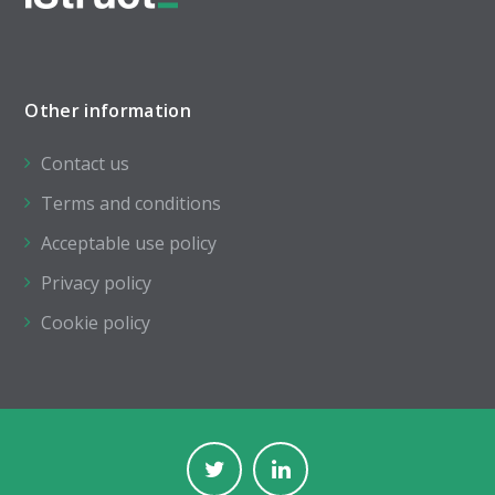
Other information
Contact us
Terms and conditions
Acceptable use policy
Privacy policy
Cookie policy