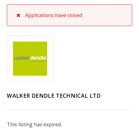
Applications have closed
WALKER DENDLE TECHNICAL LTD
This listing has expired.