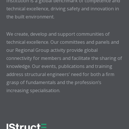
Institution is a global benchmark of competence and
technical excellence, driving safety and innovation in
the built environment.
We create, develop and support communities of
technical excellence. Our committees and panels and
our Regional Group activity provide global
connectivity for members and facilitate the sharing of
knowledge. Our events, publications and training
address structural engineers’ need for both a firm
grasp of fundamentals and the profession’s
increasing specialisation.