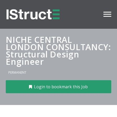
NICHE CENTRAL
LONDON CONSULTANCY:
Structural Design
Engineer
PERMANENT
Login to bookmark this Job