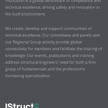
Institution is a global benchmark of competence and
technical excellence, driving safety and innovation in
the built environment.
We create, develop and support communities of
technical excellence. Our committees and panels and
our Regional Group activity provide global
connectivity for members and facilitate the sharing of
knowledge. Our events, publications and training
address structural engineers’ need for both a firm
grasp of fundamentals and the profession’s
increasing specialisation.