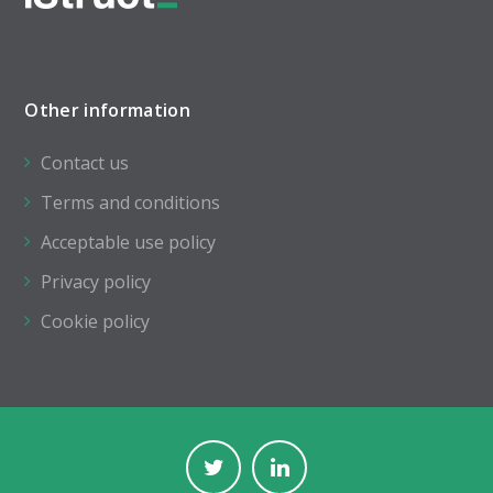
Other information
Contact us
Terms and conditions
Acceptable use policy
Privacy policy
Cookie policy