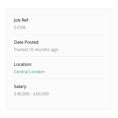
Job Ref:
53106
Date Posted:
Posted 10 months ago
Location:
Central London
Salary:
£
45,000
-
£
60,000