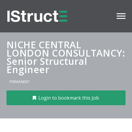
NICHE CENTRAL
LONDON CONSULTANCY:
Senior Structural
Engineer
PERMANENT
Login to bookmark this Job