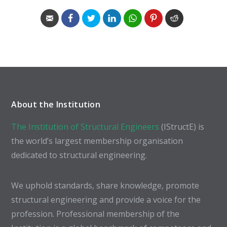
About the Institution
The Institution of Structural Engineers
(IStructE) is
the world’s largest membership organisation
dedicated to structural engineering.
We uphold standards, share knowledge, promote
structural engineering and provide a voice for the
profession. Professional membership of the