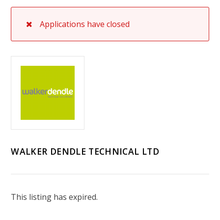
Applications have closed
WALKER DENDLE TECHNICAL LTD
This listing has expired.