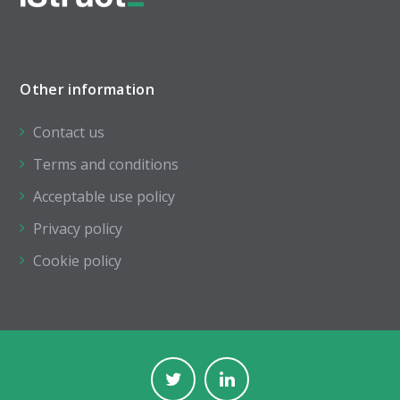
Other information
Contact us
Terms and conditions
Acceptable use policy
Privacy policy
Cookie policy