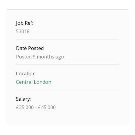
Job Ref:
53018
Date Posted:
Posted 9 months ago
Location:
Central London
Salary:
£
35,000
-
£
45,000