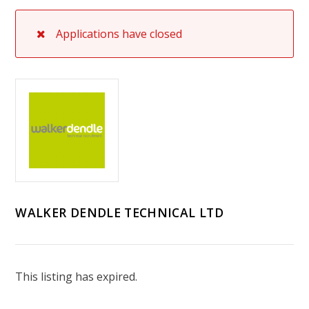
Applications have closed
WALKER DENDLE TECHNICAL LTD
This listing has expired.