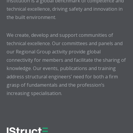
Institution is a global benchmark of competence and
technical excellence, driving safety and innovation in
the built environment.
We create, develop and support communities of
technical excellence. Our committees and panels and
our Regional Group activity provide global
connectivity for members and facilitate the sharing of
knowledge. Our events, publications and training
address structural engineers’ need for both a firm
grasp of fundamentals and the profession’s
increasing specialisation.