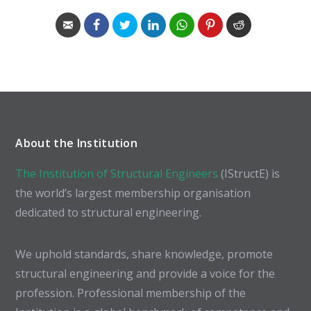
About the Institution
The Institution of Structural Engineers
(IStructE) is
the world’s largest membership organisation
dedicated to structural engineering.
We uphold standards, share knowledge, promote
structural engineering and provide a voice for the
profession. Professional membership of the