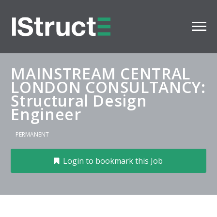
MAINSTREAM CENTRAL
LONDON CONSULTANCY:
Structural Design
Engineer
PERMANENT
Login to bookmark this Job