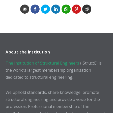
About the Institution
The Institution of Structural Engineers
(IStructE) is
the world’s largest membership organisation
dedicated to structural engineering.
We uphold standards, share knowledge, promote
structural engineering and provide a voice for the
profession. Professional membership of the