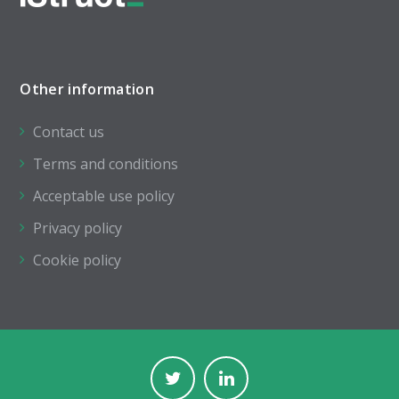
Other information
Contact us
Terms and conditions
Acceptable use policy
Privacy policy
Cookie policy