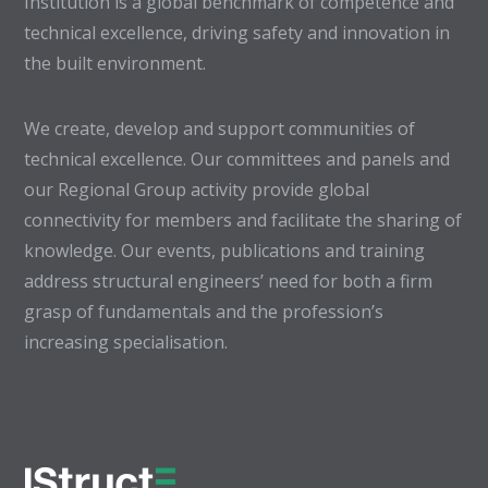
Institution is a global benchmark of competence and
technical excellence, driving safety and innovation in
the built environment.
We create, develop and support communities of
technical excellence. Our committees and panels and
our Regional Group activity provide global
connectivity for members and facilitate the sharing of
knowledge. Our events, publications and training
address structural engineers’ need for both a firm
grasp of fundamentals and the profession’s
increasing specialisation.