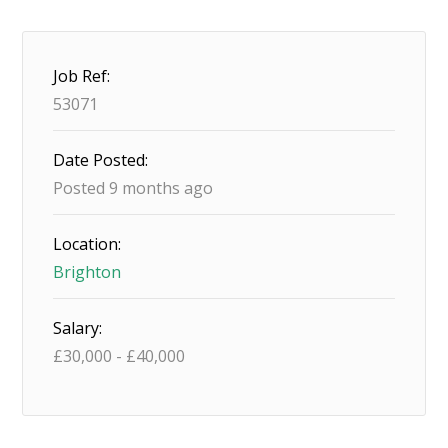
Job Ref:
53071
Date Posted:
Posted 9 months ago
Location:
Brighton
Salary:
£
30,000
-
£
40,000