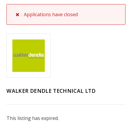
Applications have closed
WALKER DENDLE TECHNICAL LTD
This listing has expired.