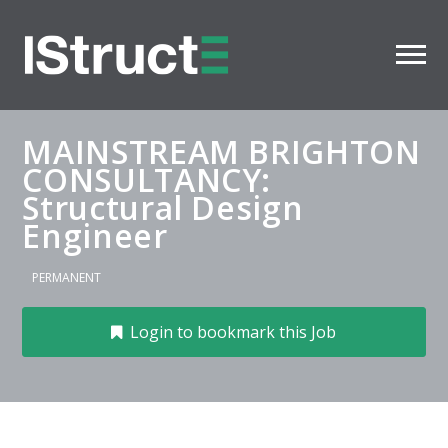
MAINSTREAM BRIGHTON
CONSULTANCY:
Structural Design
Engineer
PERMANENT
Login to bookmark this Job