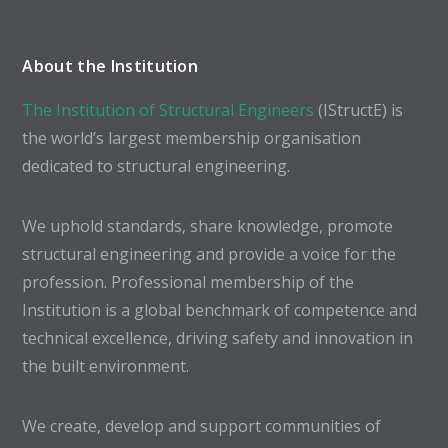
About the Institution
The Institution of Structural Engineers
(IStructE) is
the world’s largest membership organisation
dedicated to structural engineering.
We uphold standards, share knowledge, promote
structural engineering and provide a voice for the
profession. Professional membership of the
Institution is a global benchmark of competence and
technical excellence, driving safety and innovation in
the built environment.
We create, develop and support communities of