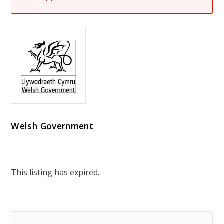
Welsh Government
This listing has expired.