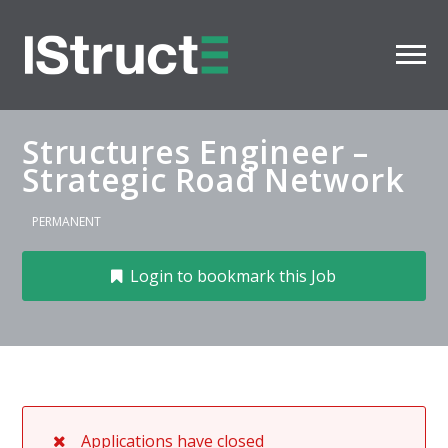
Structures Engineer –
Strategic Road Network
PERMANENT
Login to bookmark this Job
Applications have closed