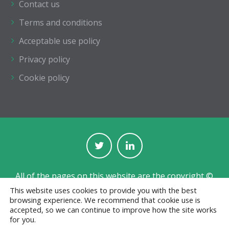
Contact us
Terms and conditions
Acceptable use policy
Privacy policy
Cookie policy
All of the pages on this website are the copyright ©
of The Institution of Structural Engineers.
This website uses cookies to provide you with the best
browsing experience. We recommend that cookie use is
Registered with the Charity Commission for England
accepted, so we can continue to improve how the site works
and Wales No. 233392 and in Scotland No. SC038263.
for you.