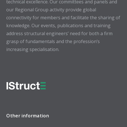
technical excellence. Our committees and panels and
our Regional Group activity provide global
connectivity for members and facilitate the sharing of
knowledge. Our events, publications and training
address structural engineers’ need for both a firm
grasp of fundamentals and the profession’s
increasing specialisation.
Other information