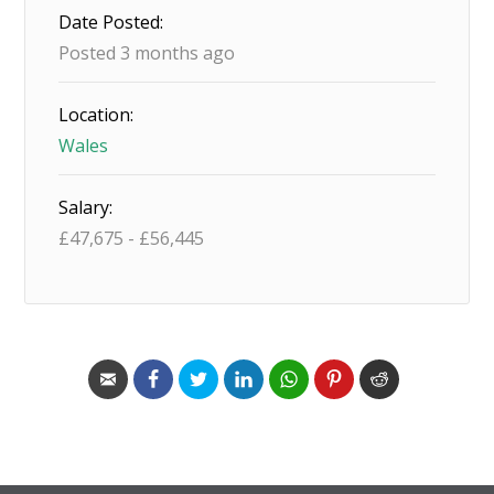
Date Posted:
Posted 3 months ago
Location:
Wales
Salary:
£
47,675
-
£
56,445