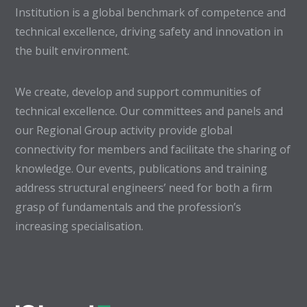
Institution is a global benchmark of competence and
technical excellence, driving safety and innovation in
the built environment.
We create, develop and support communities of
technical excellence. Our committees and panels and
our Regional Group activity provide global
connectivity for members and facilitate the sharing of
knowledge. Our events, publications and training
address structural engineers’ need for both a firm
grasp of fundamentals and the profession’s
increasing specialisation.