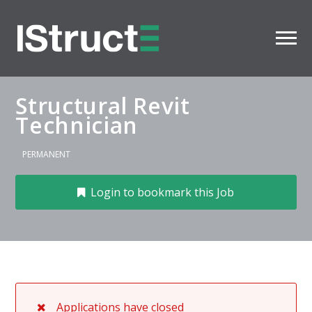
Structural Revit
Technician
PERMANENT
Login to bookmark this Job
Applications have closed