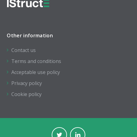
Other information
Contact us
Terms and conditions
Acceptable use policy
Privacy policy
Cookie policy