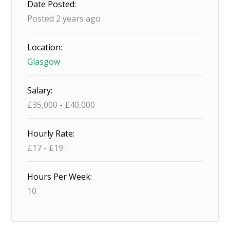
Date Posted:
Posted 2 years ago
Location:
Glasgow
Salary:
£
35,000
-
£
40,000
Hourly Rate:
£
17
-
£
19
Hours Per Week:
10