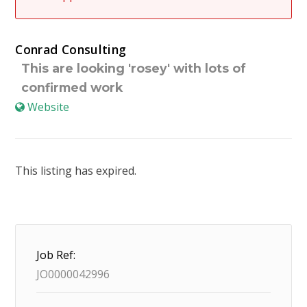
Conrad Consulting
This are looking 'rosey' with lots of
confirmed work
Website
This listing has expired.
Job Ref:
JO0000042996