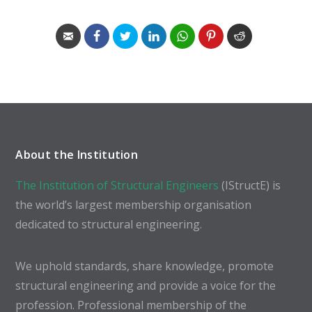
About the Institution
The Institution of Structural Engineers
(IStructE) is
the world’s largest membership organisation
dedicated to structural engineering.
We uphold standards, share knowledge, promote
structural engineering and provide a voice for the
profession. Professional membership of the