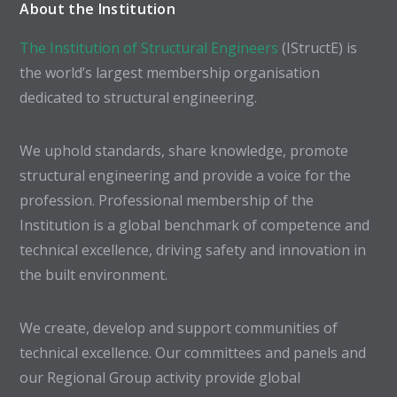
About the Institution
The Institution of Structural Engineers
(IStructE) is
the world’s largest membership organisation
dedicated to structural engineering.
We uphold standards, share knowledge, promote
structural engineering and provide a voice for the
profession. Professional membership of the
Institution is a global benchmark of competence and
technical excellence, driving safety and innovation in
the built environment.
We create, develop and support communities of
technical excellence. Our committees and panels and
our Regional Group activity provide global