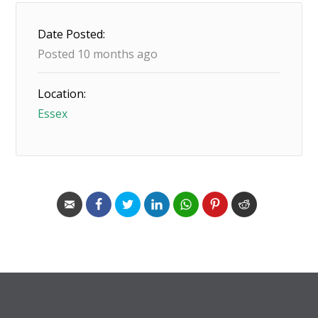
Date Posted:
Posted 10 months ago
Location:
Essex