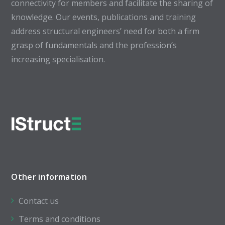
connectivity for members and facilitate the sharing of
knowledge. Our events, publications and training
address structural engineers’ need for both a firm
grasp of fundamentals and the profession’s
increasing specialisation.
Other information
Contact us
Terms and conditions