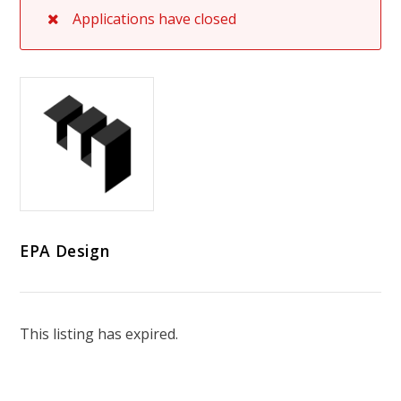
Applications have closed
EPA Design
This listing has expired.