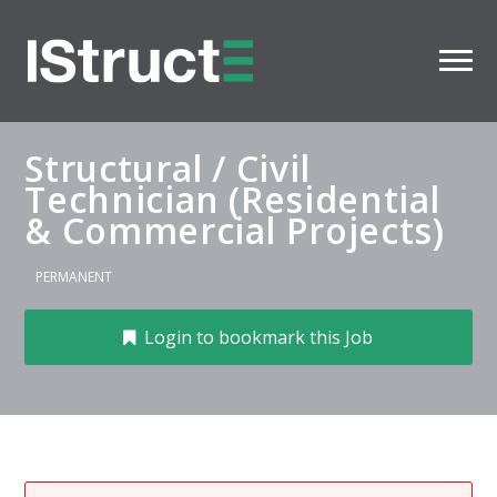
Structural / Civil
Technician (Residential
& Commercial Projects)
PERMANENT
Login to bookmark this Job