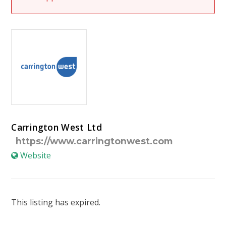
Carrington West Ltd
https://www.carringtonwest.com
Website
This listing has expired.