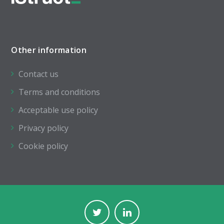
Other information
Contact us
Terms and conditions
Acceptable use policy
Privacy policy
Cookie policy