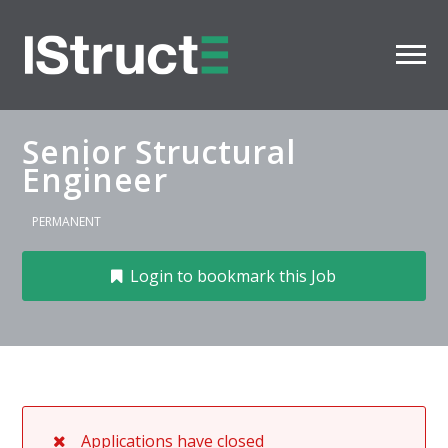
Senior Structural
Engineer
PERMANENT
Login to bookmark this Job
Applications have closed