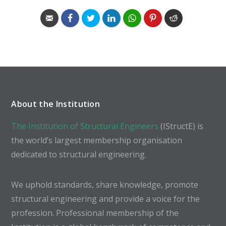
About the Institution
The Institution of Structural Engineers
(IStructE) is
the world’s largest membership organisation
dedicated to structural engineering.
We uphold standards, share knowledge, promote
structural engineering and provide a voice for the
profession. Professional membership of the