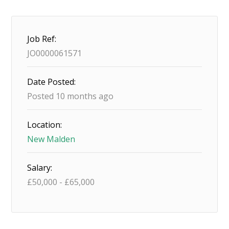
Job Ref:
JO0000061571
Date Posted:
Posted 10 months ago
Location:
New Malden
Salary:
£
50,000
-
£
65,000