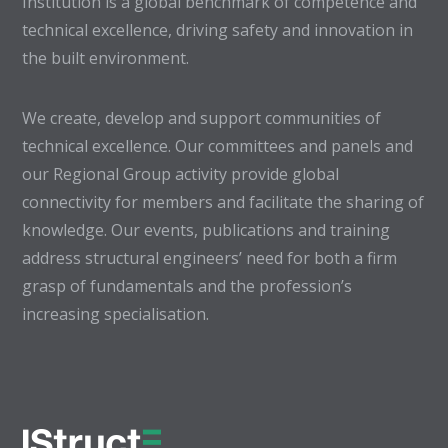
Institution is a global benchmark of competence and
technical excellence, driving safety and innovation in
the built environment.
We create, develop and support communities of
technical excellence. Our committees and panels and
our Regional Group activity provide global
connectivity for members and facilitate the sharing of
knowledge. Our events, publications and training
address structural engineers’ need for both a firm
grasp of fundamentals and the profession’s
increasing specialisation.