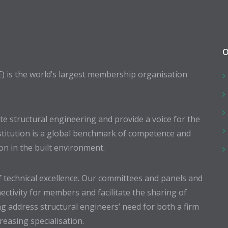
O
E) is the world’s largest membership organisation
 structural engineering and provide a voice for the
stitution is a global benchmark of competence and
ion in the built environment.
 technical excellence. Our committees and panels and
ectivity for members and facilitate the sharing of
g address structural engineers’ need for both a firm
easing specialisation.