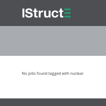
No jobs found tagged with nuclear.