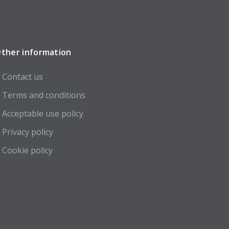
ther information
Contact us
Terms and conditions
Acceptable use policy
Privacy policy
Cookie policy