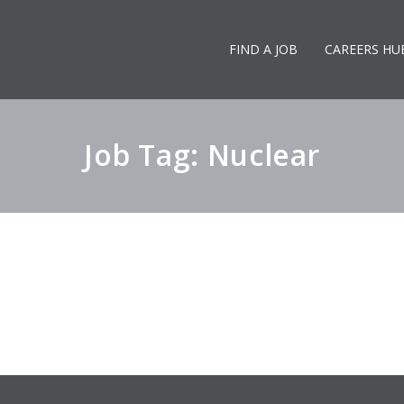
FIND A JOB
CAREERS HU
Job Tag: Nuclear