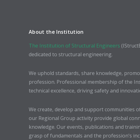
About the Institution
The Institution of Structural Engineers
(IStruct
dedicated to structural engineering.
We uphold standards, share knowledge, promote
profession. Professional membership of the In
technical excellence, driving safety and innovat
We create, develop and support communities of
our Regional Group activity provide global conn
knowledge. Our events, publications and trainin
grasp of fundamentals and the profession’s incr