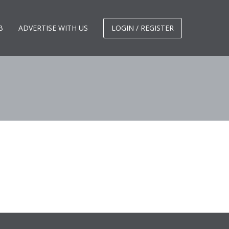
B
ADVERTISE WITH US
LOGIN / REGISTER