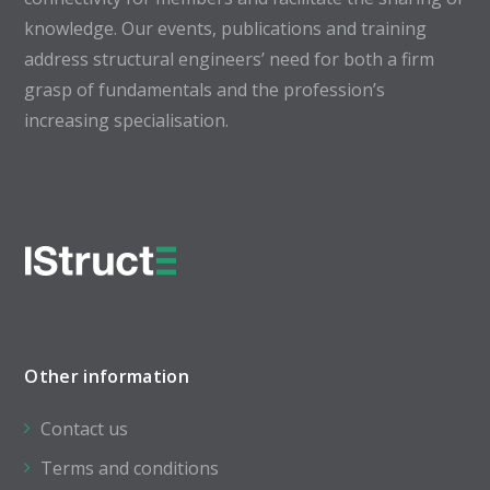
knowledge. Our events, publications and training
address structural engineers’ need for both a firm
grasp of fundamentals and the profession’s
increasing specialisation.
Other information
Contact us
Terms and conditions