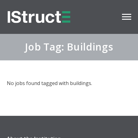
Job Tag: Buildings
No jobs found tagged with buildings.