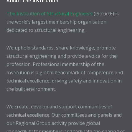
About the Institution
The Institution of Structural Engineers
(IStructE) is
the world’s largest membership organisation
dedicated to structural engineering.
We uphold standards, share knowledge, promote
structural engineering and provide a voice for the
profession. Professional membership of the
Institution is a global benchmark of competence and
technical excellence, driving safety and innovation in
the built environment.
We create, develop and support communities of
technical excellence. Our committees and panels and
our Regional Group activity provide global
connectivity for members and facilitate the sharing of