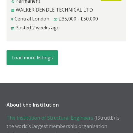
Permanent
WALKER DENDLE TECHNICAL LTD
Central London
£
35,000
-
£
50,000
Posted 2 weeks ago
Load more listings
About the Institution
The Institution of Structural Engineers
(IStructE) is
the world’s largest membership organisation