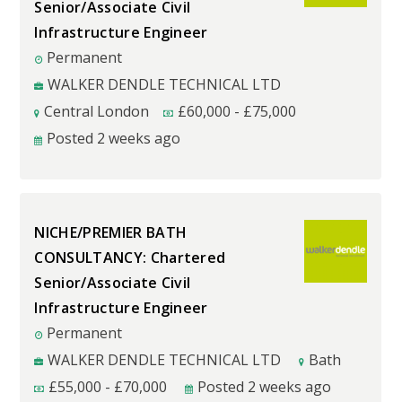
Senior/Associate Civil
Infrastructure Engineer
Permanent
WALKER DENDLE TECHNICAL LTD
Central London
£
60,000
-
£
75,000
Posted 2 weeks ago
NICHE/PREMIER BATH
CONSULTANCY: Chartered
Senior/Associate Civil
Infrastructure Engineer
Permanent
WALKER DENDLE TECHNICAL LTD
Bath
£
55,000
-
£
70,000
Posted 2 weeks ago