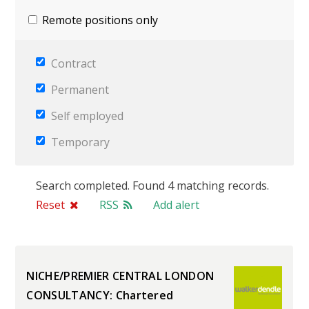
Remote positions only
Contract
Permanent
Self employed
Temporary
Search completed. Found 4 matching records.
Reset
RSS
Add alert
NICHE/PREMIER CENTRAL LONDON
CONSULTANCY: Chartered