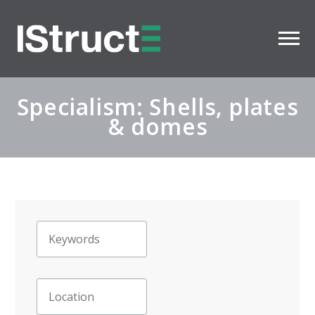
Specialism: Shells, plates
& domes