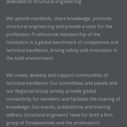
dedicated to structural engineering.
We uphold standards, share knowledge, promote
structural engineering and provide a voice for the
profession. Professional membership of the
Institution is a global benchmark of competence and
technical excellence, driving safety and innovation in
the built environment.
We create, develop and support communities of
technical excellence. Our committees and panels and
our Regional Group activity provide global
connectivity for members and facilitate the sharing of
knowledge. Our events, publications and training
address structural engineers’ need for both a firm
grasp of fundamentals and the profession’s