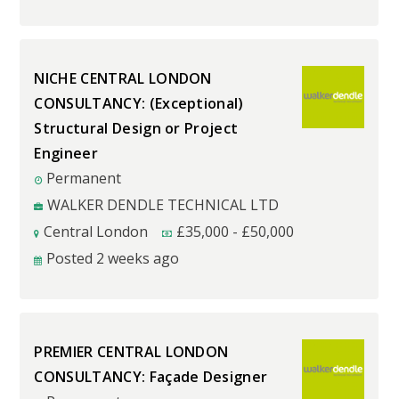
NICHE CENTRAL LONDON
CONSULTANCY: (Exceptional)
Structural Design or Project
Engineer
Permanent
WALKER DENDLE TECHNICAL LTD
Central London
£
35,000
-
£
50,000
Posted 2 weeks ago
PREMIER CENTRAL LONDON
CONSULTANCY: Façade Designer