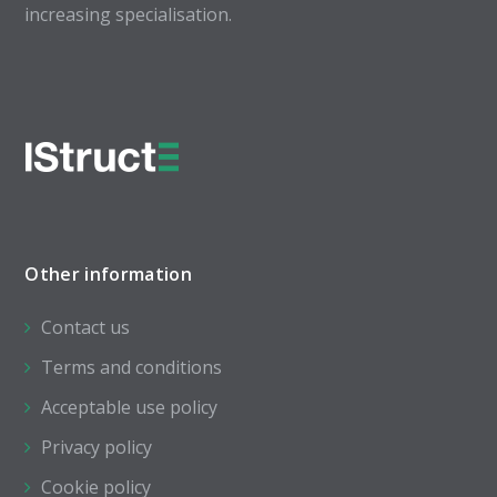
increasing specialisation.
Other information
Contact us
Terms and conditions
Acceptable use policy
Privacy policy
Cookie policy