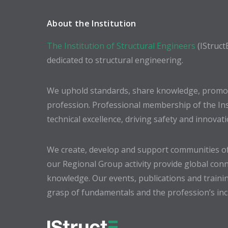
About the Institution
The Institution of Structural Engineers
(IStruct
dedicated to structural engineering.
We uphold standards, share knowledge, promote
profession. Professional membership of the In
technical excellence, driving safety and innovat
We create, develop and support communities of
our Regional Group activity provide global conn
knowledge. Our events, publications and trainin
grasp of fundamentals and the profession’s incr