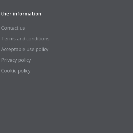
ther information
Contact us
Terms and conditions
Acceptable use policy
Privacy policy
Cookie policy