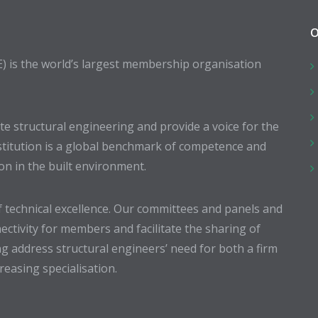
O
E) is the world’s largest membership organisation
 structural engineering and provide a voice for the
stitution is a global benchmark of competence and
ion in the built environment.
 technical excellence. Our committees and panels and
ectivity for members and facilitate the sharing of
g address structural engineers’ need for both a firm
easing specialisation.