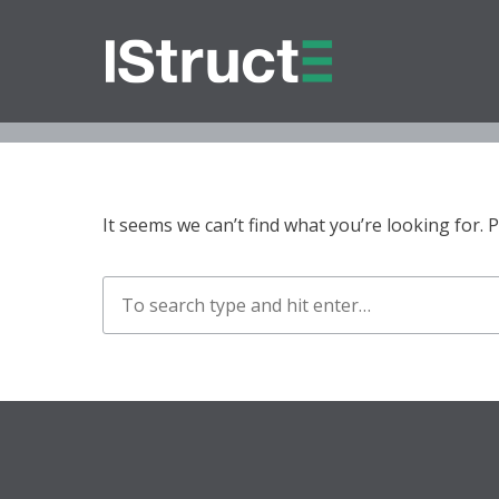
O
It seems we can’t find what you’re looking for.