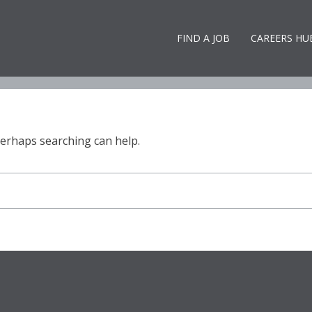
ops! That page can’t be foun
FIND A JOB
CAREERS HU
 Perhaps searching can help.