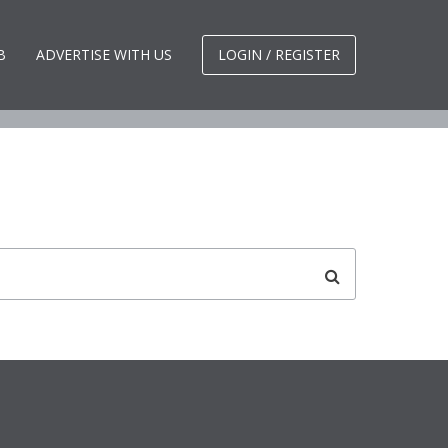
d.
B
ADVERTISE WITH US
LOGIN / REGISTER