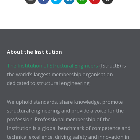
About the Institution
The Institution of Structural Engineers
(IStructE) is
the world’s largest membership organisation
dedicated to structural engineering.
We uphold standards, share knowledge, promote
structural engineering and provide a voice for the
profession. Professional membership of the
Institution is a global benchmark of competence and
technical excellence, driving safety and innovation in