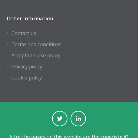
Other information
Contact us
Terms and conditions
Acceptable use policy
Privacy policy
Cookie policy
All of the pages on this website are the copyright ©