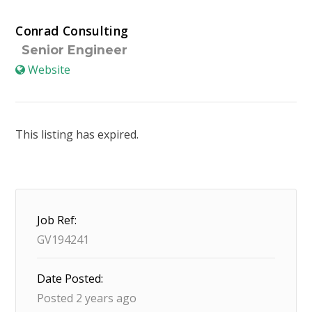
Conrad Consulting
Senior Engineer
Website
This listing has expired.
Job Ref:
GV194241
Date Posted:
Posted 2 years ago