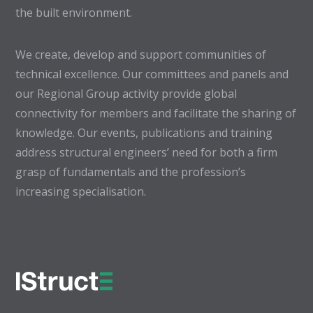
the built environment.
We create, develop and support communities of
technical excellence. Our committees and panels and
our Regional Group activity provide global
connectivity for members and facilitate the sharing of
knowledge. Our events, publications and training
address structural engineers’ need for both a firm
grasp of fundamentals and the profession’s
increasing specialisation.