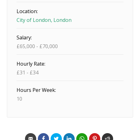
Location:
City of London, London
Salary:
£
65,000
-
£
70,000
Hourly Rate:
£
31
-
£
34
Hours Per Week:
10