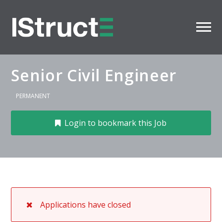
Senior Civil Engineer
PERMANENT
Login to bookmark this Job
Applications have closed