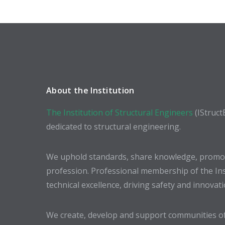
About the Institution
The Institution of Structural Engineers
(IStruct
dedicated to structural engineering.
We uphold standards, share knowledge, promote
profession. Professional membership of the In
technical excellence, driving safety and innovat
We create, develop and support communities of