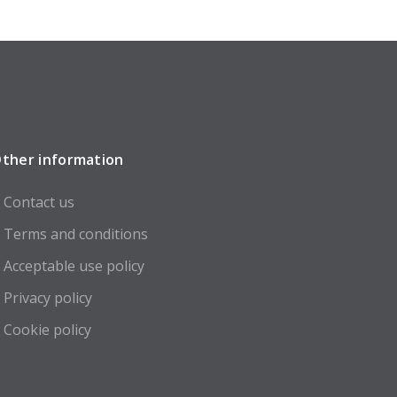
ther information
Contact us
Terms and conditions
Acceptable use policy
Privacy policy
Cookie policy