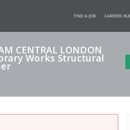
FIND A JOB
CAREERS HU
EAM CENTRAL LONDON
ary Works Structural
eer