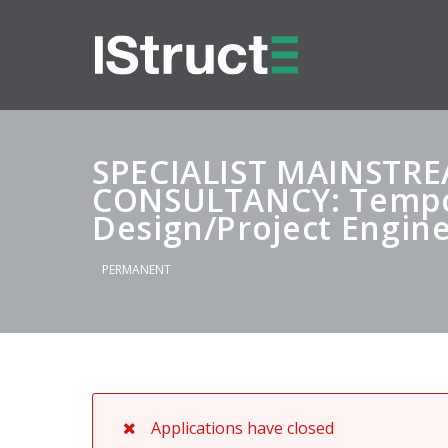
SPECIALIST MAINSTR
CONSULTANCY: Tempor
Design/Project Engin
PERMANENT
Applications have closed