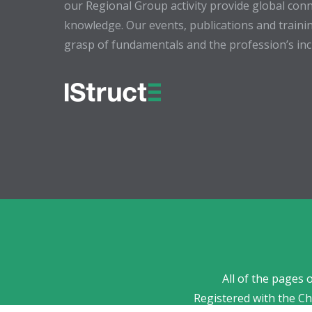
our Regional Group activity provide global conn
knowledge. Our events, publications and trainin
grasp of fundamentals and the profession’s incr
All of the pages 
Registered with the C