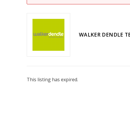
WALKER DENDLE T
This listing has expired.