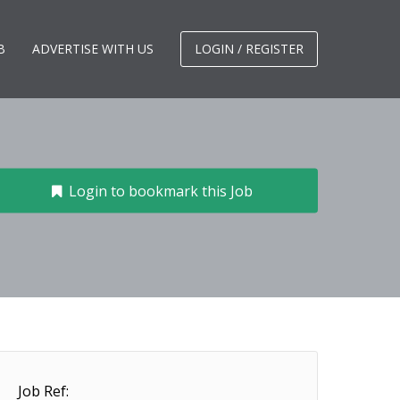
B
ADVERTISE WITH US
LOGIN / REGISTER
Login to bookmark this Job
Job Ref: