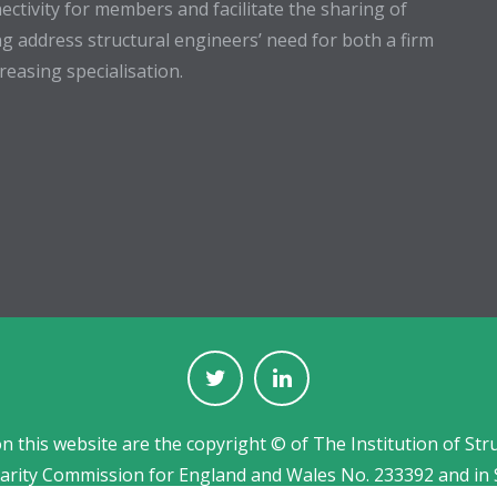
ectivity for members and facilitate the sharing of
g address structural engineers’ need for both a firm
easing specialisation.
on this website are the copyright © of The Institution of Str
harity Commission for England and Wales No. 233392 and in 