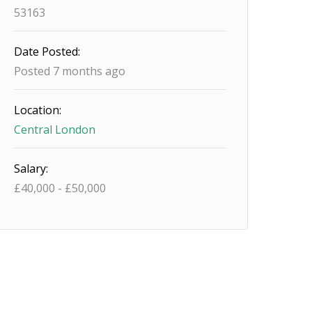
53163
Date Posted:
Posted 7 months ago
Location:
Central London
Salary:
£
40,000
-
£
50,000