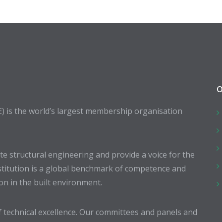
O
E) is the world’s largest membership organisation
 structural engineering and provide a voice for the
stitution is a global benchmark of competence and
ion in the built environment.
 technical excellence. Our committees and panels and