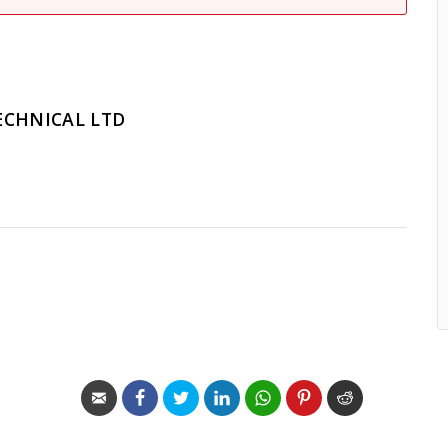
ECHNICAL LTD