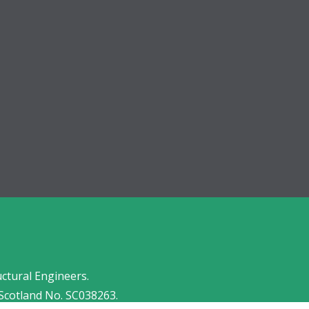
uctural Engineers.
Scotland No. SC038263.