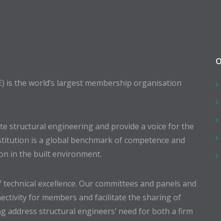
O
E) is the world’s largest membership organisation
 structural engineering and provide a voice for the
stitution is a global benchmark of competence and
ion in the built environment.
 technical excellence. Our committees and panels and
ectivity for members and facilitate the sharing of
g address structural engineers’ need for both a firm