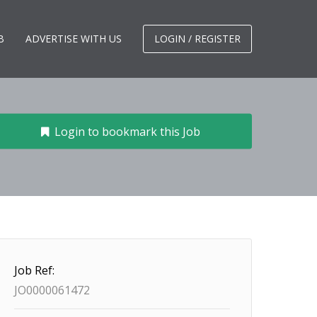
B
ADVERTISE WITH US
LOGIN / REGISTER
Login to bookmark this Job
Job Ref:
JO0000061472