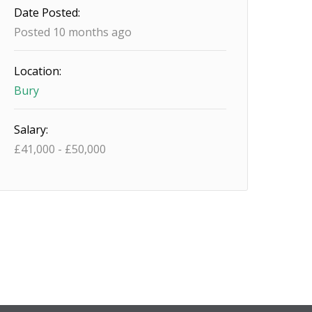
Date Posted:
Posted 10 months ago
Location:
Bury
Salary:
£
41,000
-
£
50,000