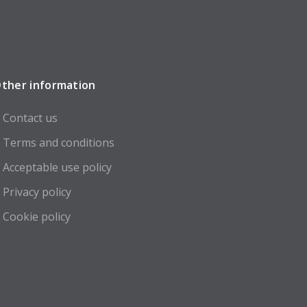
ther information
Contact us
Terms and conditions
Acceptable use policy
Privacy policy
Cookie policy