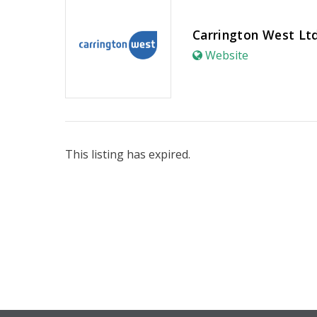
Carrington West Lt
Website
This listing has expired.