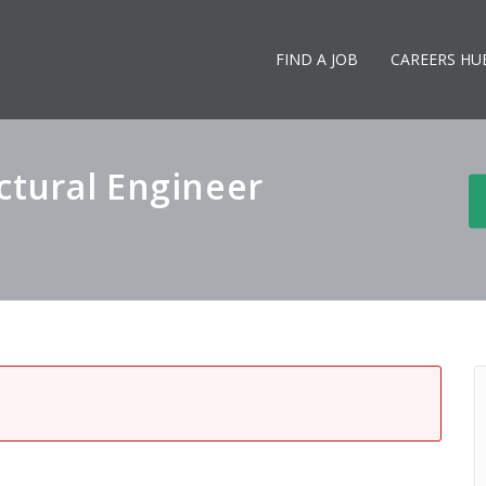
FIND A JOB
CAREERS HU
ctural Engineer