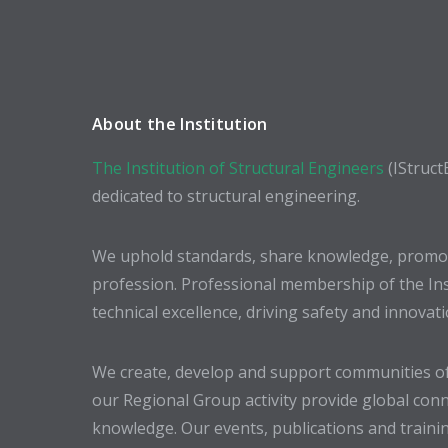
About the Institution
The Institution of Structural Engineers
(IStruct
dedicated to structural engineering.
We uphold standards, share knowledge, promote
profession. Professional membership of the In
technical excellence, driving safety and innovat
We create, develop and support communities of
our Regional Group activity provide global conn
knowledge. Our events, publications and trainin