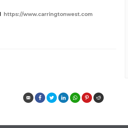
d
https://www.carringtonwest.com