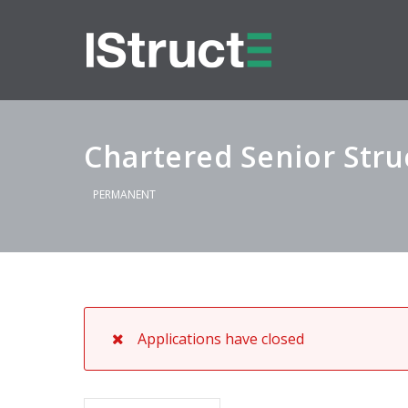
Chartered Senior Stru
PERMANENT
Applications have closed