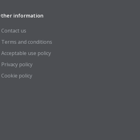
ther information
Contact us
Terms and conditions
Acceptable use policy
Privacy policy
Cookie policy