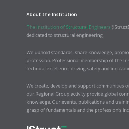
About the Institution
The Institution of Structural Engineers
(IStruct
dedicated to structural engineering.
We uphold standards, share knowledge, promote
profession. Professional membership of the In
technical excellence, driving safety and innovat
We create, develop and support communities of
our Regional Group activity provide global conn
knowledge. Our events, publications and trainin
grasp of fundamentals and the profession’s incr