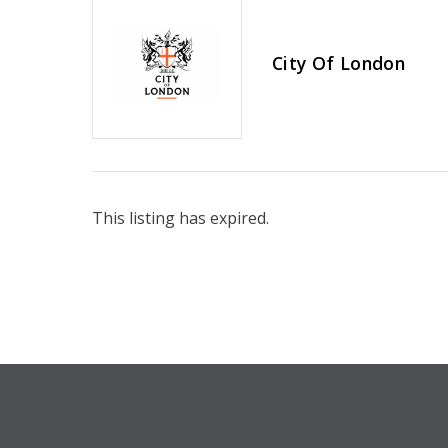
City Of London
This listing has expired.