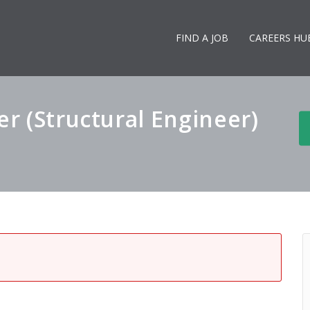
FIND A JOB
CAREERS HU
er (Structural Engineer)