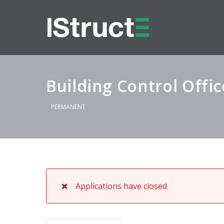
Building Control Offic
PERMANENT
Applications have closed