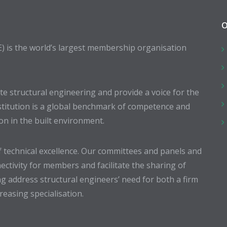
O
E) is the world’s largest membership organisation
 structural engineering and provide a voice for the
stitution is a global benchmark of competence and
ion in the built environment.
 technical excellence. Our committees and panels and
ectivity for members and facilitate the sharing of
g address structural engineers’ need for both a firm
easing specialisation.