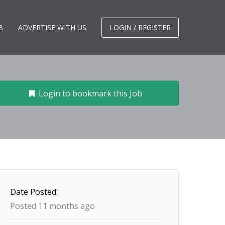
B
ADVERTISE WITH US
LOGIN / REGISTER
Login to bookmark this Job
Date Posted:
Posted 11 months ago