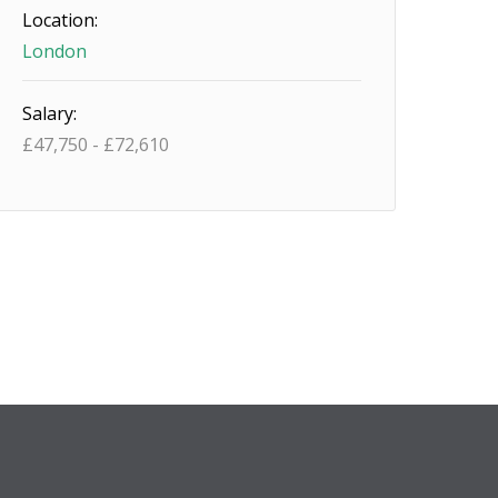
Location:
London
Salary:
£
47,750
-
£
72,610